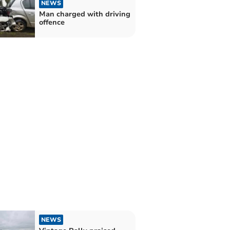
NEWS
Man charged with driving
offence
NEWS