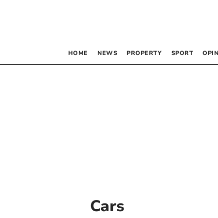
HOME
NEWS
PROPERTY
SPORT
OPI
Cars