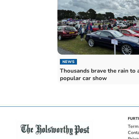
NEWS
Thousands brave the rain to 
popular car show
FURT
Term
Cont
Priva