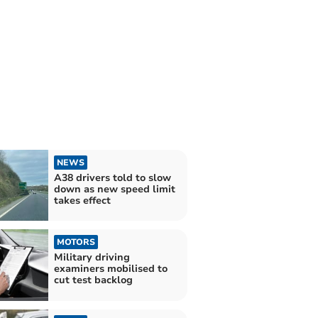
NEWS
A38 drivers told to slow
down as new speed limit
takes effect
MOTORS
Military driving
examiners mobilised to
cut test backlog