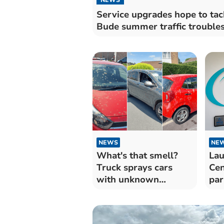
Service upgrades hope to tac
Bude summer traffic trouble
NEWS
NE
What's that smell?
Lau
Truck sprays cars
Cen
with unknown
par
substance
bac