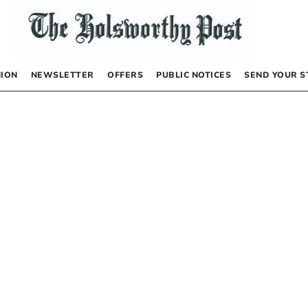
NION
NEWSLETTER
OFFERS
PUBLIC NOTICES
SEND YOUR S