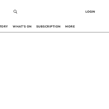
LOGIN
TORY
WHAT’S ON
SUBSCRIPTION
MORE