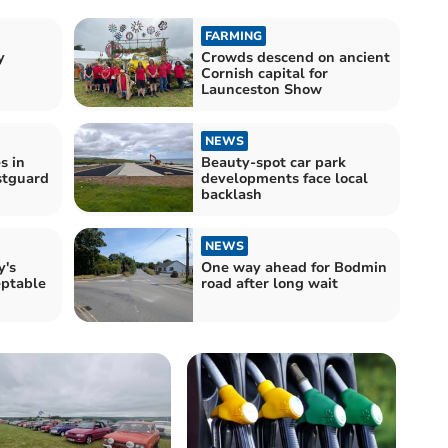
FARMING
y
Crowds descend on ancient
Cornish capital for
Launceston Show
NEWS
s in
Beauty-spot car park
stguard
developments face local
backlash
NEWS
y's
One way ahead for Bodmin
eptable
road after long wait