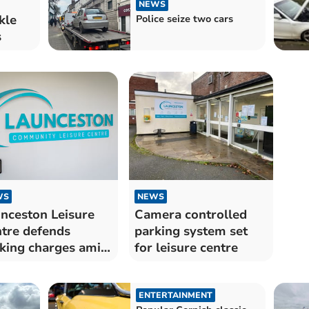
NEWS
kle
Police seize two cars
s
WS
NEWS
nceston Leisure
Camera controlled
tre defends
parking system set
king charges amid
for leisure centre
klash
ENTERTAINMENT