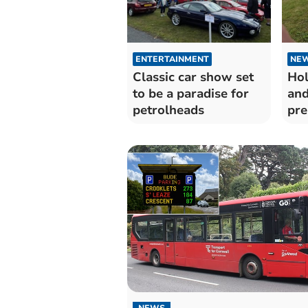
ENTERTAINMENT
NE
Classic car show set
Hol
to be a paradise for
and
petrolheads
pre
vis
NEWS