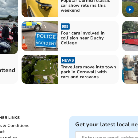
Popular Cornish classic
car show returns this
weekend
999
Four cars involved in
collision near Duchy
College
NEWS
Travellers move into town
attend
park in Cornwall with
cars and caravans
HER LINKS
Get your latest local n
s & Conditions
act
cy policy