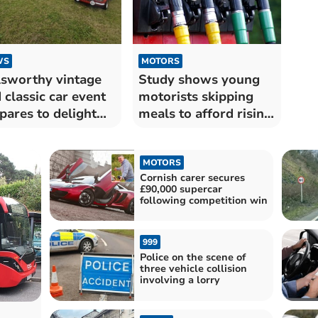
WS
MOTORS
sworthy vintage
Study shows young
 classic car event
motorists skipping
pares to delight
meals to afford rising
itors
fuel costs
MOTORS
Cornish carer secures
£90,000 supercar
following competition win
999
Police on the scene of
three vehicle collision
involving a lorry