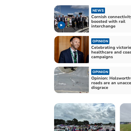
NEWS
Cornish connectivit
boosted with rail
interchange
OPINION
Celebrating victorie
healthcare and coa
campaigns
OPINION
Opinion: Holsworth
roads are an unacc
disgrace