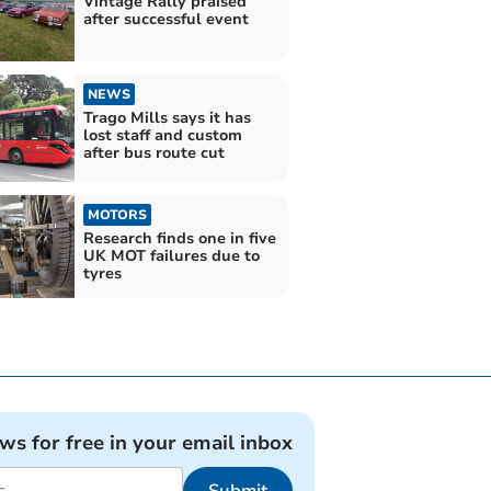
Vintage Rally praised
after successful event
NEWS
Trago Mills says it has
lost staff and custom
after bus route cut
MOTORS
Research finds one in five
UK MOT failures due to
tyres
ews for free in your email inbox