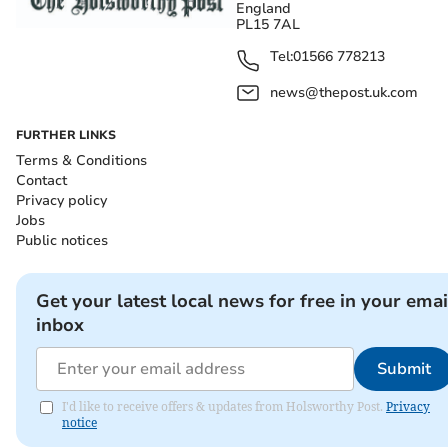
England
PL15 7AL
Tel:
01566 778213
news@thepost.uk.com
FURTHER LINKS
Terms & Conditions
Contact
Privacy policy
Jobs
Public notices
Get your latest local news for free in your emai
inbox
Submit
I'd like to receive offers & updates from Holsworthy Post.
Privacy
notice