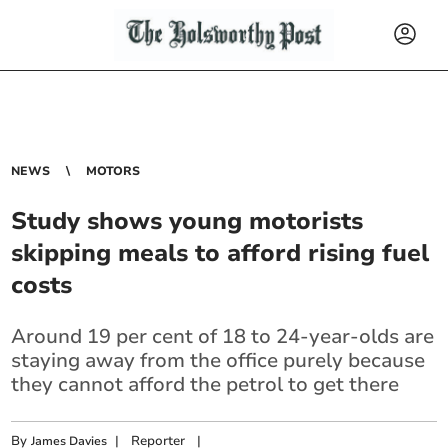
NEWS
MOTORS
Study shows young motorists
skipping meals to afford rising fuel
costs
Around 19 per cent of 18 to 24-year-olds are
staying away from the office purely because
they cannot afford the petrol to get there
By
|
Reporter
|
James Davies