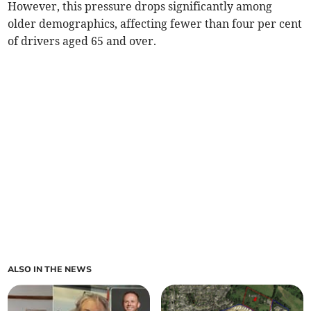
However, this pressure drops significantly among
older demographics, affecting fewer than four per cent
of drivers aged 65 and over.
ALSO IN THE NEWS