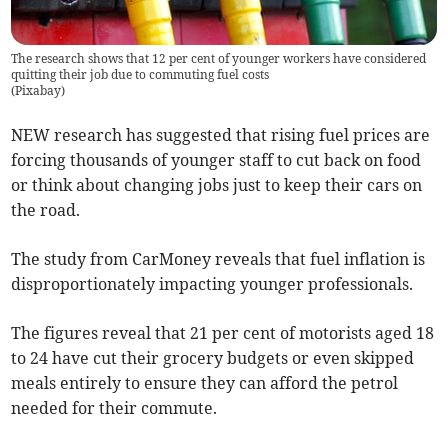
The research shows that 12 per cent of younger workers have considered
quitting their job due to commuting fuel costs
(
Pixabay
)
NEW research has suggested that rising fuel prices are
forcing thousands of younger staff to cut back on food
or think about changing jobs just to keep their cars on
the road.
The study from CarMoney reveals that fuel inflation is
disproportionately impacting younger professionals.
The figures reveal that 21 per cent of motorists aged 18
to 24 have cut their grocery budgets or even skipped
meals entirely to ensure they can afford the petrol
needed for their commute.