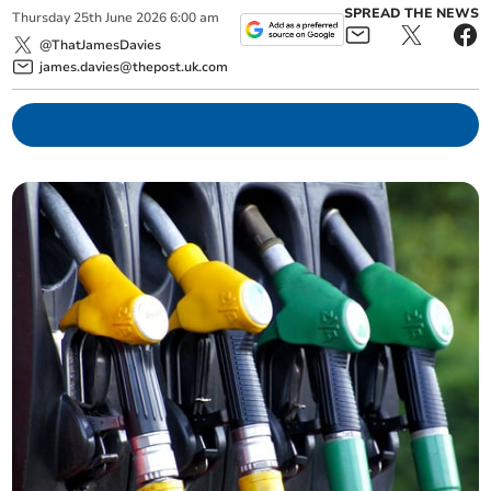
SPREAD THE NEWS
Thursday
25
th
June
2026
6:00 am
@ThatJamesDavies
james.davies@thepost.uk.com