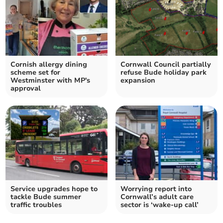
Cornish allergy dining
Cornwall Council partially
scheme set for
refuse Bude holiday park
Westminster with MP's
expansion
approval
Service upgrades hope to
Worrying report into
tackle Bude summer
Cornwall’s adult care
traffic troubles
sector is ‘wake-up call’