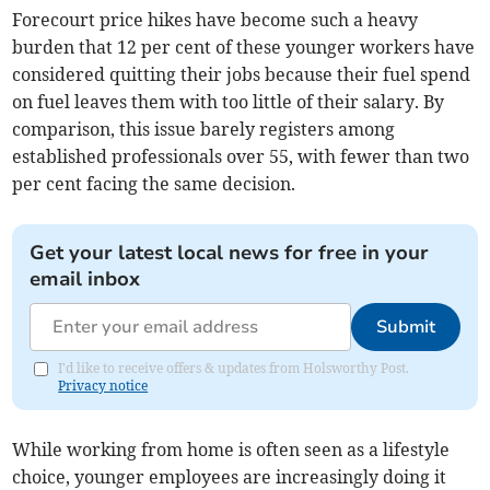
Forecourt price hikes have become such a heavy
burden that 12 per cent of these younger workers have
considered quitting their jobs because their fuel spend
on fuel leaves them with too little of their salary. By
comparison, this issue barely registers among
established professionals over 55, with fewer than two
per cent facing the same decision.
Get your latest local news for free in your
email inbox
Submit
I'd like to receive offers & updates from Holsworthy Post.
Privacy notice
While working from home is often seen as a lifestyle
choice, younger employees are increasingly doing it