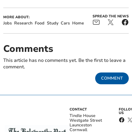
SPREAD THE NEWS
MORE ABOUT:
Jobs
Research
Food
Study
Cars
Home
Comments
This article has no comments yet. Be the first to leave a
comment.
COMMENT
CONTACT
FOLL
US
Tindle House
Westgate Street
Launceston
Cornwall