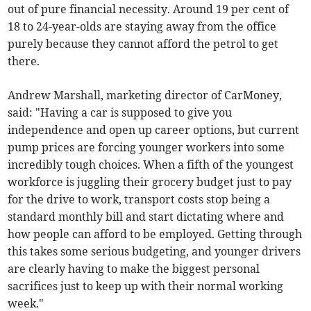
out of pure financial necessity. Around 19 per cent of
18 to 24-year-olds are staying away from the office
purely because they cannot afford the petrol to get
there.
Andrew Marshall, marketing director of CarMoney,
said: "Having a car is supposed to give you
independence and open up career options, but current
pump prices are forcing younger workers into some
incredibly tough choices. When a fifth of the youngest
workforce is juggling their grocery budget just to pay
for the drive to work, transport costs stop being a
standard monthly bill and start dictating where and
how people can afford to be employed. Getting through
this takes some serious budgeting, and younger drivers
are clearly having to make the biggest personal
sacrifices just to keep up with their normal working
week."