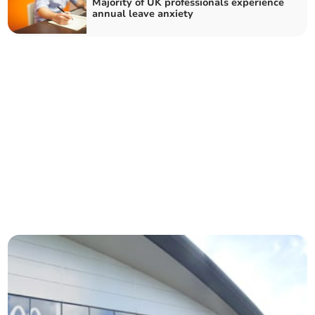
Majority of UK professionals experience
annual leave anxiety