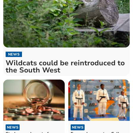
NEWS
Wildcats could be reintroduced to
the South West
NEWS
NEWS