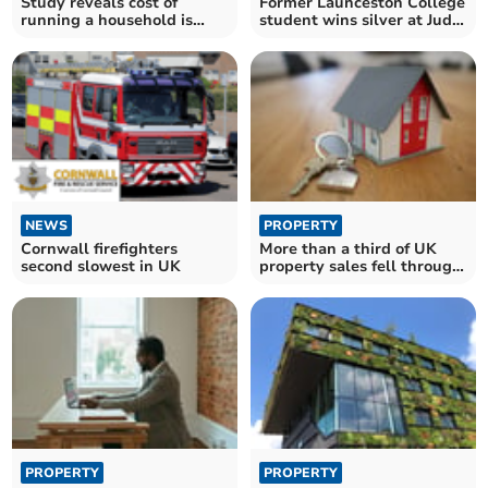
Study reveals cost of
Former Launceston College
running a household is
student wins silver at Judo
14% higher than in 2019
Championships
NEWS
PROPERTY
Cornwall firefighters
More than a third of UK
second slowest in UK
property sales fell through
in 2023
PROPERTY
PROPERTY