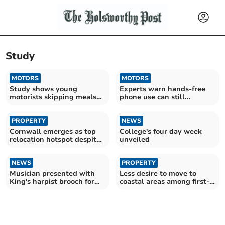
Study
MOTORS
MOTORS
Study shows young
Experts warn hands-free
motorists skipping meals
phone use can still
to afford rising fuel costs
overload drivers
PROPERTY
NEWS
Cornwall emerges as top
College's four day week
relocation hotspot despite
unveiled
tax hike
NEWS
PROPERTY
Musician presented with
Less desire to move to
King's harpist brooch for
coastal areas among first-
excellence
time buyers