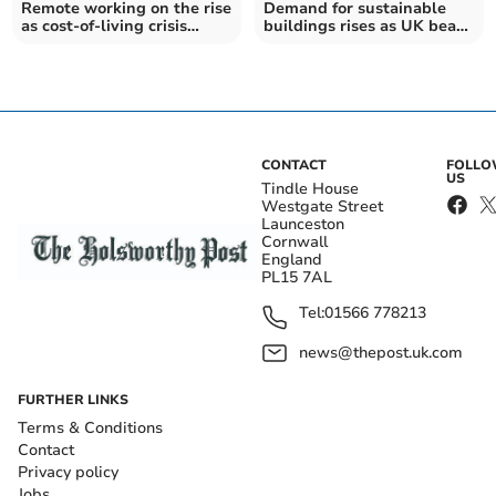
Remote working on the rise
Demand for sustainable
as cost-of-living crisis
buildings rises as UK beats
impacting workers
world average
CONTACT
FOLL
US
Tindle House
Westgate Street
Launceston
Cornwall
England
PL15 7AL
Tel:
01566 778213
news@thepost.uk.com
FURTHER LINKS
Terms & Conditions
Contact
Privacy policy
Jobs