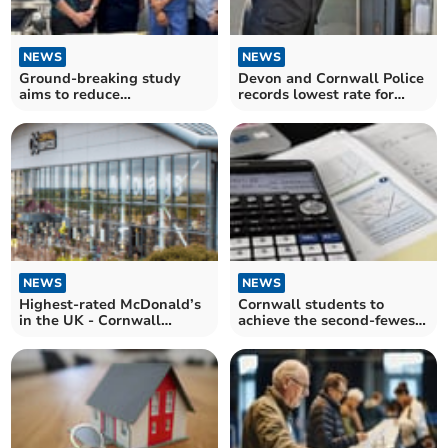
NEWS
NEWS
Ground-breaking study
Devon and Cornwall Police
aims to reduce
records lowest rate for
unnecessary thyroid
festive break-ins
surgeries
NEWS
NEWS
Highest-rated McDonald’s
Cornwall students to
in the UK - Cornwall
achieve the second-fewest
Services crowned top
top GCSE maths grades