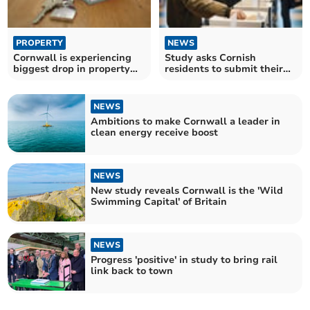
PROPERTY
NEWS
Cornwall is experiencing
Study asks Cornish
biggest drop in property
residents to submit their
sales since 2008
own political manifestos
NEWS
Ambitions to make Cornwall a leader in
clean energy receive boost
NEWS
New study reveals Cornwall is the 'Wild
Swimming Capital' of Britain
NEWS
Progress 'positive' in study to bring rail
link back to town