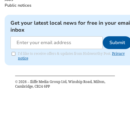
Public notices
Get your latest local news for free in your emai
inbox
Submit
I'd like to receive offers & updates from Holsworthy Post.
Privacy
notice
©
2026
– Iliffe Media Group Ltd, Winship Road, Milton,
Cambridge, CB24 6PP