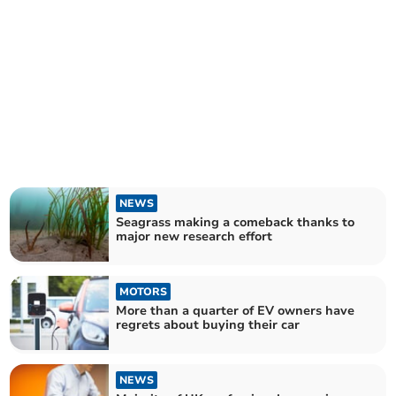
NEWS
Seagrass making a comeback thanks to
major new research effort
MOTORS
More than a quarter of EV owners have
regrets about buying their car
NEWS