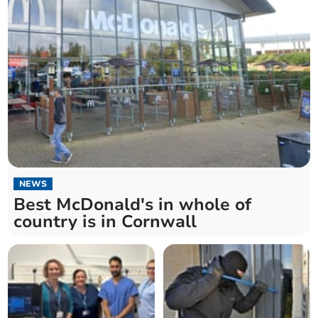
NEWS
Best McDonald's in whole of
country is in Cornwall