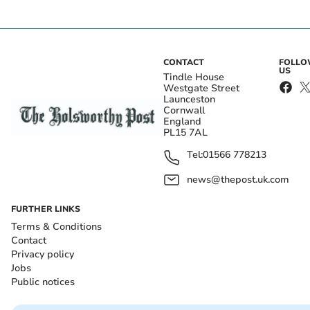
CONTACT
FOLL
US
Tindle House
Westgate Street
Launceston
Cornwall
England
PL15 7AL
Tel:
01566 778213
news@thepost.uk.com
FURTHER LINKS
Terms & Conditions
Contact
Privacy policy
Jobs
Public notices