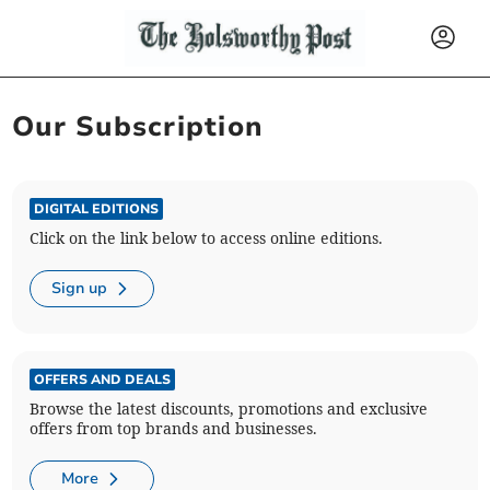
Our Subscription
DIGITAL EDITIONS
Click on the link below to access online editions.
Sign up
OFFERS AND DEALS
Browse the latest discounts, promotions and exclusive
offers from top brands and businesses.
More