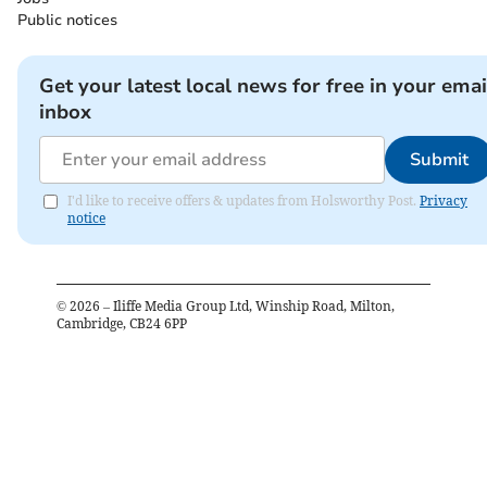
Public notices
Get your latest local news for free in your emai
inbox
Submit
I'd like to receive offers & updates from Holsworthy Post.
Privacy
notice
©
2026
– Iliffe Media Group Ltd, Winship Road, Milton,
Cambridge, CB24 6PP