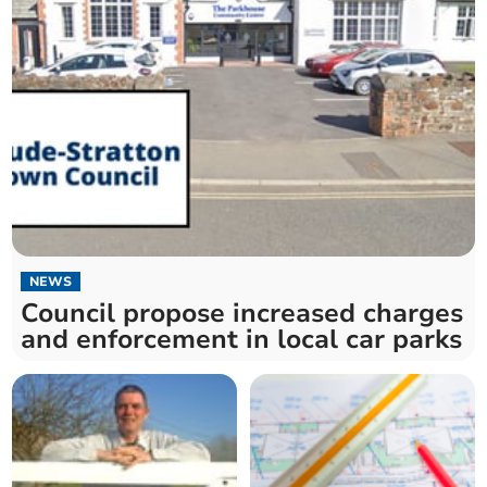
NEWS
Council propose increased charges
and enforcement in local car parks