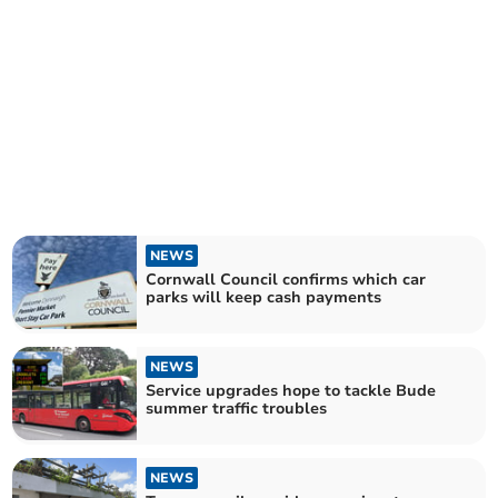
NEWS
Cornwall Council confirms which car
parks will keep cash payments
NEWS
Service upgrades hope to tackle Bude
summer traffic troubles
NEWS