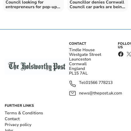
Council looking for
Councillor denies Cornwall
entrepreneurs for pop-up
Council car parks are being
businesses
sold off
CONTACT
FOLL
US
Tindle House
Westgate Street
Launceston
Cornwall
England
PL15 7AL
Tel:
01566 778213
news@thepost.uk.com
FURTHER LINKS
Terms & Conditions
Contact
Privacy policy
Jobs