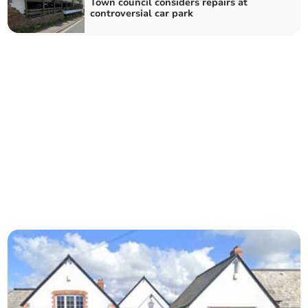
Town council considers repairs at
controversial car park