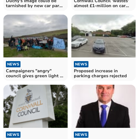
Duchy's image could be
Cornwall Council 'wastes'
tarnished by new car park
almost £1-million on car
plan
park barriers
NEWS
NEWS
Campaigners "angry"
Proposed increase in
council gives green light to
parking charges rejected
transfer car parks
NEWS
NEWS