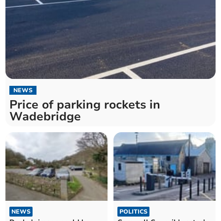
NEWS
Price of parking rockets in
Wadebridge
NEWS
POLITICS