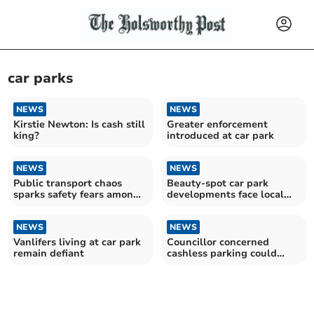
car parks
NEWS
NEWS
Kirstie Newton: Is cash still
Greater enforcement
king?
introduced at car park
NEWS
NEWS
Public transport chaos
Beauty-spot car park
sparks safety fears among
developments face local
residents
backlash
NEWS
NEWS
Vanlifers living at car park
Councillor concerned
remain defiant
cashless parking could
harm town centres