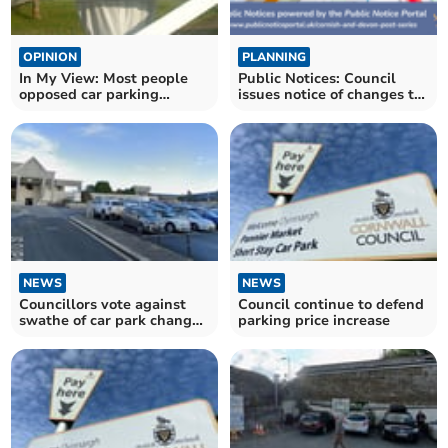
OPINION
PLANNING
In My View: Most people
Public Notices: Council
opposed car parking
issues notice of changes to
charge changes
parking charges
NEWS
NEWS
Councillors vote against
Council continue to defend
swathe of car park changes
parking price increase
in Cornwall