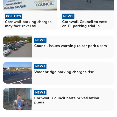
POLITICS
NEWS
Cornwall parking charges
Cornwall Council to vote
may face reversal
on £1 parking trial in
Launceston
NEWS
Council issues warning to car park users
NEWS
Wadebridge parking charges rise
NEWS
Cornwall Council halts privatisation
plans