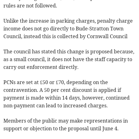
rules are not followed.
Unlike the increase in parking charges, penalty charge
income does not go directly to Bude-Stratton Town
Council, instead this is collected by Cornwall Council
The council has stated this change is proposed because,
as a small council, it does not have the staff capacity to
carry out enforcement directly.
PCNs are set at £50 or £70, depending on the
contravention. A 50 per cent discount is applied if
payment is made within 14 days, however, continued
non-payment can lead to increased charges.
Members of the public may make representations in
support or objection to the proposal until June 4.