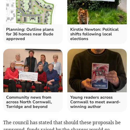
Planning: Outline plans
Kirstie Newton: Political
for 36 homes near Bude
shifts following local
approved
elections
Community news from
Young readers across
across North Cornwall,
Cornwall to meet award-
Torridge and beyond
winning author
The council has stated that should these proposals be
approved, funds raised by the charges would go