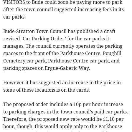
VISITORS to Bude could soon be paying more to park
after the town council suggested increasing fees in its
car parks.
Bude-Stratton Town Council has published a draft
revised ‘Car Parking Order’ for the car parks it
manages. The council currently operates the parking
spaces to the front of the Parkhouse Centre, Poughill
Cemetery car park, Parkhouse Centre car park, and
parking spaces on Ergue-Gaberic Way.
However it has suggested an increase in the price in
some of these locations is on the cards.
The proposed order includes a 10p per hour increase
to parking charges in the town council’s paid car parks.
Therefore, the proposed new rate would be £1.10 per
hour, though, this would apply only to the Parkhouse