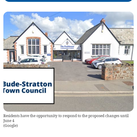
Residents have the opportunity to respond to the proposed changes until
June 4
(
Google
)