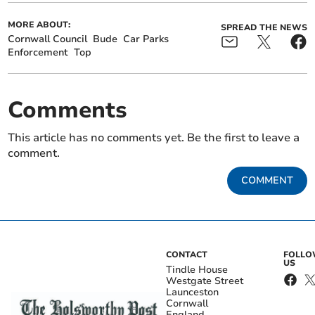
MORE ABOUT:
SPREAD THE NEWS
Cornwall Council
Bude
Car Parks
Enforcement
Top
Comments
This article has no comments yet. Be the first to leave a
comment.
COMMENT
CONTACT
FOLL
US
Tindle House
Westgate Street
Launceston
Cornwall
England