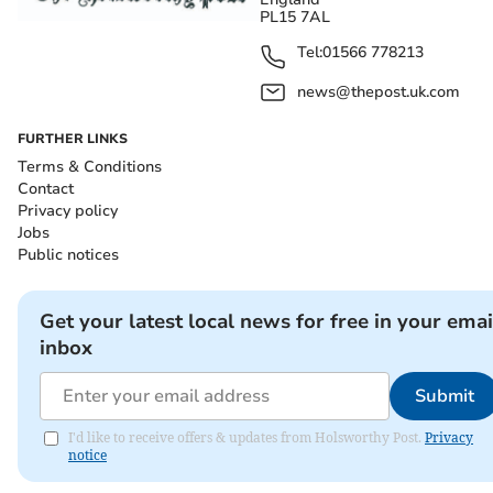
PL15 7AL
Tel:
01566 778213
news@thepost.uk.com
FURTHER LINKS
Terms & Conditions
Contact
Privacy policy
Jobs
Public notices
Get your latest local news for free in your emai
inbox
Submit
I'd like to receive offers & updates from Holsworthy Post.
Privacy
notice