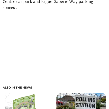
Centre car park and Ergue-Gaberic Way parking
spaces .
ALSO IN THE NEWS