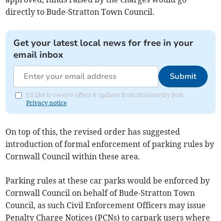
directly to Bude-Stratton Town Council.
Get your latest local news for free in your
email inbox
Submit
I'd like to receive offers & updates from Holsworthy Post.
Privacy notice
On top of this, the revised order has suggested
introduction of formal enforcement of parking rules by
Cornwall Council within these area.
Parking rules at these car parks would be enforced by
Cornwall Council on behalf of Bude-Stratton Town
Council, as such Civil Enforcement Officers may issue
Penalty Charge Notices (PCNs) to carpark users where