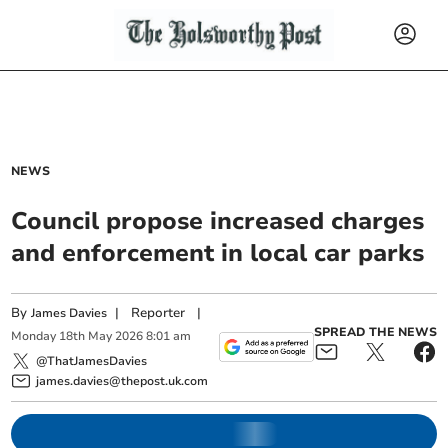
NEWS
Council propose increased charges
and enforcement in local car parks
By
|
Reporter
|
James Davies
SPREAD THE NEWS
Monday
18
th
May
2026
8:01 am
@ThatJamesDavies
james.davies@thepost.uk.com