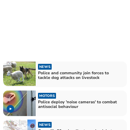
NEWS
Police and community join forces to
tackle dog attacks on livestock
MOTORS
Police deploy 'noise cameras' to combat
antisocial behaviour
NEWS