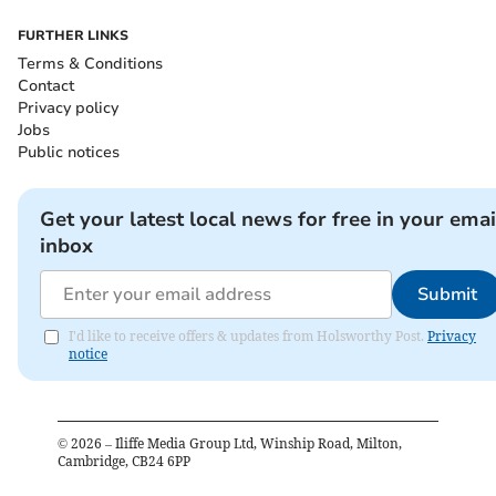
FURTHER LINKS
Terms & Conditions
Contact
Privacy policy
Jobs
Public notices
Get your latest local news for free in your emai
inbox
Submit
I'd like to receive offers & updates from Holsworthy Post.
Privacy
notice
©
2026
– Iliffe Media Group Ltd, Winship Road, Milton,
Cambridge, CB24 6PP