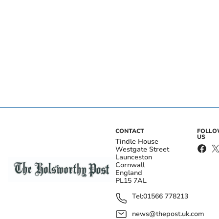
CONTACT
FOLL
US
Tindle House
Westgate Street
Launceston
Cornwall
England
PL15 7AL
Tel:
01566 778213
news@thepost.uk.com