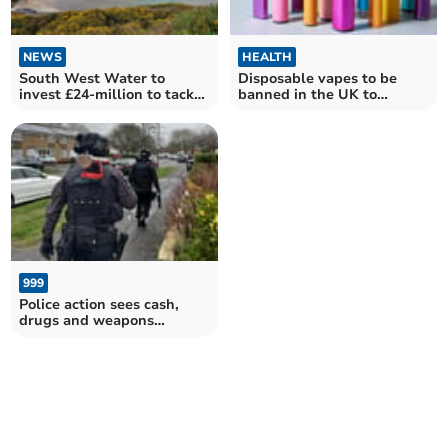
NEWS
HEALTH
South West Water to
Disposable vapes to be
invest £24-million to tackle
banned in the UK to
sewage spills
protect children's health
999
Police action sees cash,
drugs and weapons
removed from streets