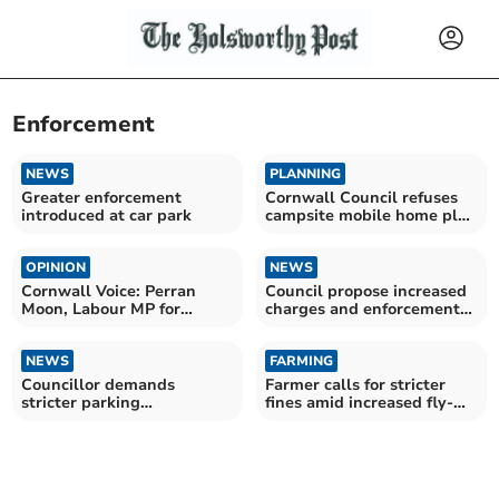
Enforcement
NEWS
PLANNING
Greater enforcement
Cornwall Council refuses
introduced at car park
campsite mobile home plan
near Bude
OPINION
NEWS
Cornwall Voice: Perran
Council propose increased
Moon, Labour MP for
charges and enforcement
Camborne and Redruth
in local car parks
NEWS
FARMING
Councillor demands
Farmer calls for stricter
stricter parking
fines amid increased fly-
enforcement
tipping incidents