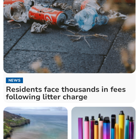
NEWS
Residents face thousands in fees
following litter charge