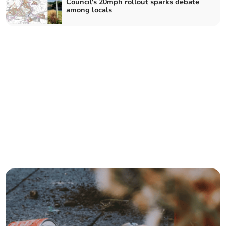
Council's 20mph rollout sparks debate
among locals