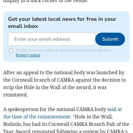
display in a dark corner of the venue.
Get your latest local news for free in your
email inbox
Submit
I'd like to receive offers & updates from Holsworthy Post.
Privacy notice
After an appeal to the national body was launched by
the Cornwall branch of CAMRA against the decision to
strip the Hole in the Wall of the award, it was
reinstated.
A spokesperson for the national CAMRA body
said at
the time of the reinstatement
: “Hole in the Wall,
Bodmin, has had its Cornwall CAMRA Branch Pub of the
Year Award reinstated following a review by CAMRA’s