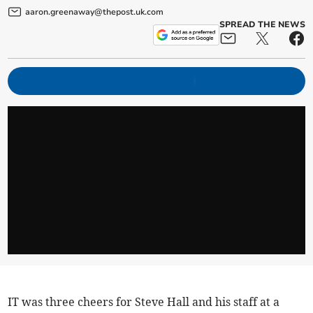
aaron.greenaway@thepost.uk.com
SPREAD THE NEWS
IT was three cheers for Steve Hall and his staff at a