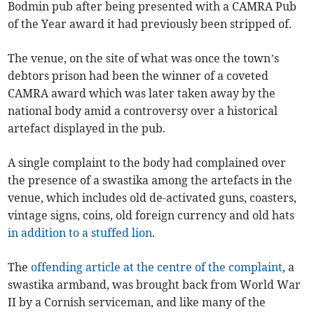
Bodmin pub after being presented with a CAMRA Pub
of the Year award it had previously been stripped of.
The venue, on the site of what was once the town’s
debtors prison had been the winner of a coveted
CAMRA award which was later taken away by the
national body amid a controversy over a historical
artefact displayed in the pub.
A single complaint to the body had complained over
the presence of a swastika among the artefacts in the
venue, which includes old de-activated guns, coasters,
vintage signs, coins, old foreign currency and old hats
in addition to a stuffed lion
.
The
offending article at the centre of the complaint
, a
swastika armband, was brought back from World War
II by a Cornish serviceman, and like many of the