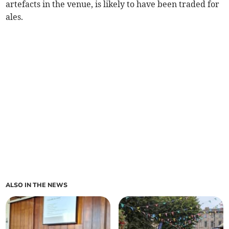
artefacts in the venue, is likely to have been traded for
ales.
ALSO IN THE NEWS