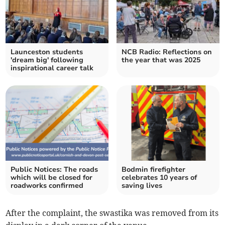
Launceston students
NCB Radio: Reflections on
'dream big' following
the year that was 2025
inspirational career talk
Public Notices: The roads
Bodmin firefighter
which will be closed for
celebrates 10 years of
roadworks confirmed
saving lives
After the complaint, the swastika was removed from its