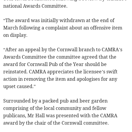
national Awards Committee.
“The award was initially withdrawn at the end of
March following a complaint about an offensive item
on display.
“After an appeal by the Cornwall branch to CAMRA’s
Awards Committee the committee agreed that the
award for Cornwall Pub of the Year should be
reinstated. CAMRA appreciates the licensee’s swift
action in removing the item and apologises for any
upset caused.”
Surrounded by a packed pub and beer garden
comprising of the local community and fellow
publicans, Mr Hall was presented with the CAMRA
award by the chair of the Cornwall committee.