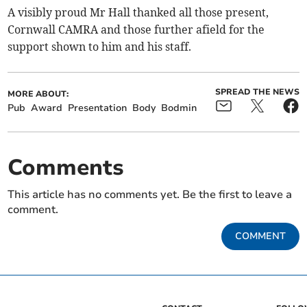
A visibly proud Mr Hall thanked all those present,
Cornwall CAMRA and those further afield for the
support shown to him and his staff.
SPREAD THE NEWS
MORE ABOUT:
Pub
Award
Presentation
Body
Bodmin
Comments
This article has no comments yet. Be the first to leave a
comment.
COMMENT