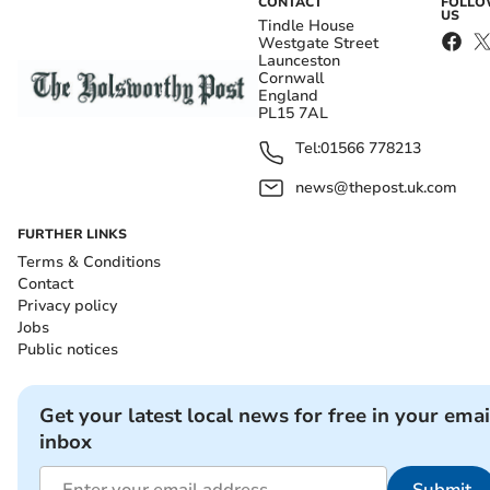
CONTACT
FOLL
US
Tindle House
Westgate Street
Launceston
Cornwall
England
PL15 7AL
Tel:
01566 778213
news@thepost.uk.com
FURTHER LINKS
Terms & Conditions
Contact
Privacy policy
Jobs
Public notices
Get your latest local news for free in your emai
inbox
Submit