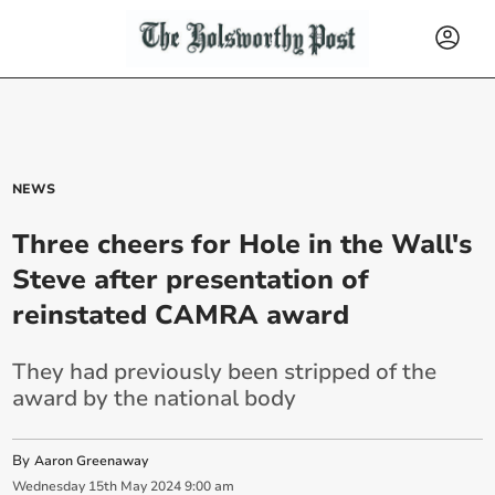
NEWS
Three cheers for Hole in the Wall's
Steve after presentation of
reinstated CAMRA award
They had previously been stripped of the
award by the national body
By
Aaron Greenaway
Wednesday
15
th
May
2024
9:00 am