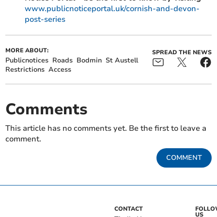
www.publicnoticeportal.uk/cornish-and-devon-
post-series
MORE ABOUT:
SPREAD THE NEWS
Publicnotices
Roads
Bodmin
St Austell
Restrictions
Access
Comments
This article has no comments yet. Be the first to leave a
comment.
COMMENT
CONTACT
FOLL
US