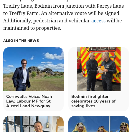
Treffry Lane, Bodmin from junction with Percys Lane
to Treffry Farm. An alternative route will be signed.
Additionally, pedestrian and vehicular
access
will be
maintained to properties.
ALSO IN THE NEWS
Cornwall's Voice: Noah
Bodmin firefighter
Law, Labour MP for St
celebrates 10 years of
Austell and Newquay
saving lives