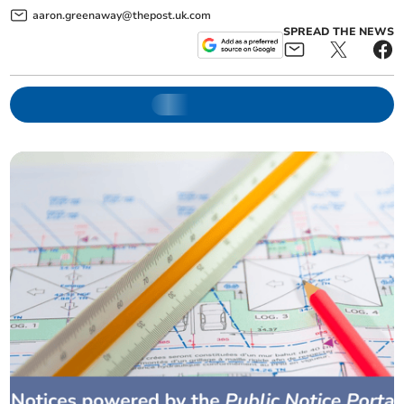
aaron.greenaway@thepost.uk.com
SPREAD THE NEWS