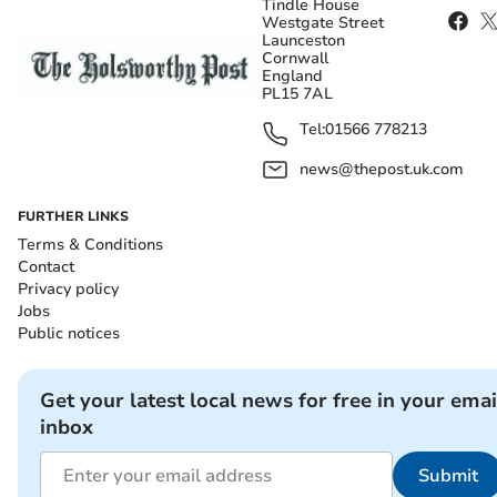
Tindle House
Westgate Street
Launceston
Cornwall
England
PL15 7AL
Tel:
01566 778213
news@thepost.uk.com
FURTHER LINKS
Terms & Conditions
Contact
Privacy policy
Jobs
Public notices
Get your latest local news for free in your emai
inbox
Submit