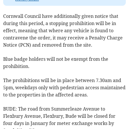
Cornwall Council have additionally given notice that
during this period, a stopping prohibition will be in
effect, meaning that where any vehicle is found to
contravene the order, it may receive a Penalty Charge
Notice (PCN) and removed from the site.
Blue badge holders will not be exempt from the
prohibition.
The prohibitions will be in place between 7.30am and
5pm, weekdays only with pedestrian access maintained
to the properties in the affected areas.
BUDE: The road from Summerleaze Avenue to
Flexbury Avenue, Flexbury, Bude will be closed for
four days in January for meter exchange works by