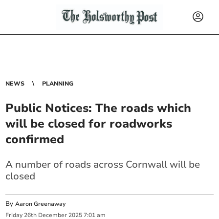
NEWS
PLANNING
Public Notices: The roads which
will be closed for roadworks
confirmed
A number of roads across Cornwall will be
closed
By
Aaron Greenaway
Friday
26
th
December
2025
7:01 am