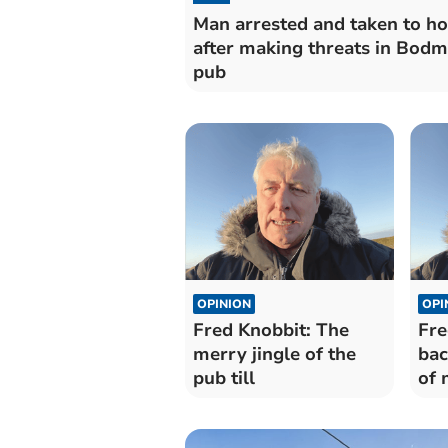
Man arrested and taken to ho
after making threats in Bodm
pub
OPINION
OPI
Fred Knobbit: The
Fre
merry jingle of the
bac
pub till
of 
pu