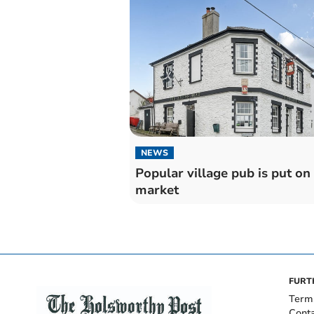
NEWS
Popular village pub is put on
market
FURT
Term
Cont