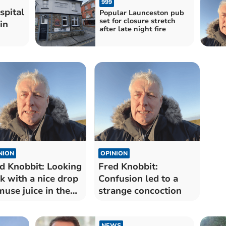
999
spital
Popular Launceston pub
set for closure stretch
in
after late night fire
NION
OPINION
d Knobbit: Looking
Fred Knobbit:
k with a nice drop
Confusion led to a
muse juice in the
strange concoction
b
NEWS