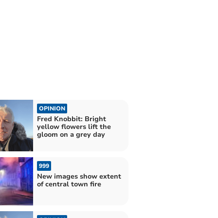
OPINION
Fred Knobbit: Bright
yellow flowers lift the
gloom on a grey day
999
New images show extent
of central town fire