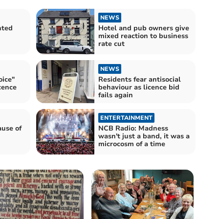
NEWS
nted
Hotel and pub owners give
mixed reaction to business
rate cut
NEWS
ice"
Residents fear antisocial
icence
behaviour as licence bid
fails again
ENTERTAINMENT
ause of
NCB Radio: Madness
wasn't just a band, it was a
microcosm of a time