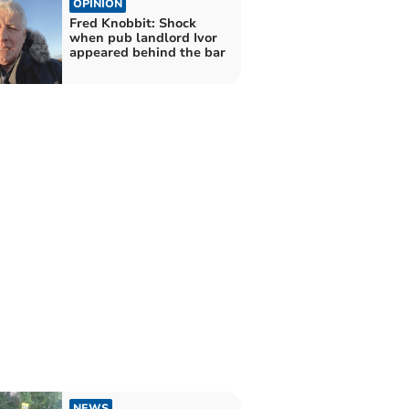
OPINION
Fred Knobbit: Shock
when pub landlord Ivor
appeared behind the bar
NEWS