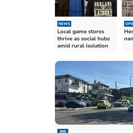
NEWS
OPI
Local game stores
Hen
thrive as social hubs
nam
amid rural isolation
999