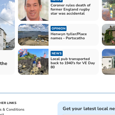
Coroner rules death of
former England rugby
star was accidental
OPINION
Henwyn tyller/Place
names - Portscatho
NEWS
Local pub transported
 the
back to 1940's for VE Day
80
HER LINKS
Get your latest local n
s & Conditions
act