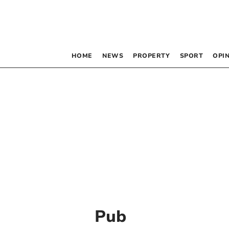
HOME
NEWS
PROPERTY
SPORT
OPI
Pub