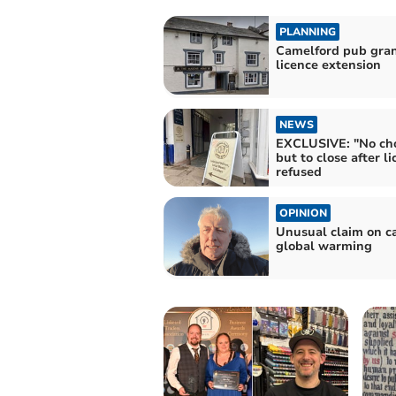
PLANNING
Camelford pub gra
licence extension
NEWS
EXCLUSIVE: "No cho
but to close after l
refused
OPINION
Unusual claim on c
global warming