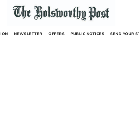
NION
NEWSLETTER
OFFERS
PUBLIC NOTICES
SEND YOUR S