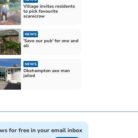
Village invites residents
to pick favourite
scarecrow
NEWS
'Save our pub' for one and
all
NEWS
Okehampton axe man
jailed
ews for free in your email inbox