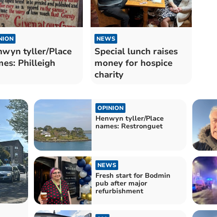
NION
NEWS
wyn tyller/Place
Special lunch raises
es: Philleigh
money for hospice
charity
OPINION
Henwyn tyller/Place
names: Restronguet
NEWS
Fresh start for Bodmin
pub after major
refurbishment