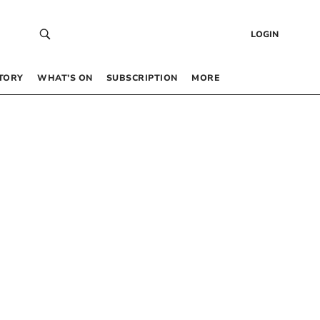
LOGIN
TORY
WHAT’S ON
SUBSCRIPTION
MORE