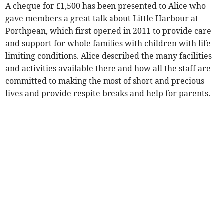
A cheque for £1,500 has been presented to Alice who
gave members a great talk about Little Harbour at
Porthpean, which first opened in 2011 to provide care
and support for whole families with children with life-
limiting conditions. Alice described the many facilities
and activities available there and how all the staff are
committed to making the most of short and precious
lives and provide respite breaks and help for parents.