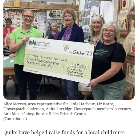
Alice Merrett, area representative for Little Harbour, Liz Beare,
Flowerpatch chairman, Anita Surridge, Flowerpatch members’ secretary,
Ann-Marie Sobey, Border Belles Friends Group
(
Contributed
)
Quilts have helped raise funds for a local children’s