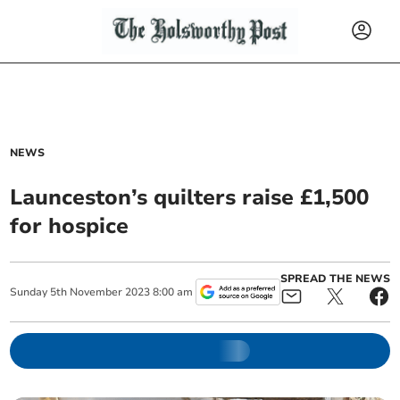
NEWS
Launceston’s quilters raise £1,500
for hospice
SPREAD THE NEWS
Sunday
5
th
November
2023
8:00 am