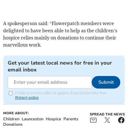
A spokesperson said: “Flowerpatch members were
delighted to have been able to help as the children’s
hospice relies mainly on donations to continue their
marvellous work.
Get your latest local news for free in your
email inbox
Submit
I'd like to receive offers & updates from Holsworthy Post.
Privacy notice
MORE ABOUT:
SPREAD THE NEWS
Children
Launceston
Hospice
Parents
Donations