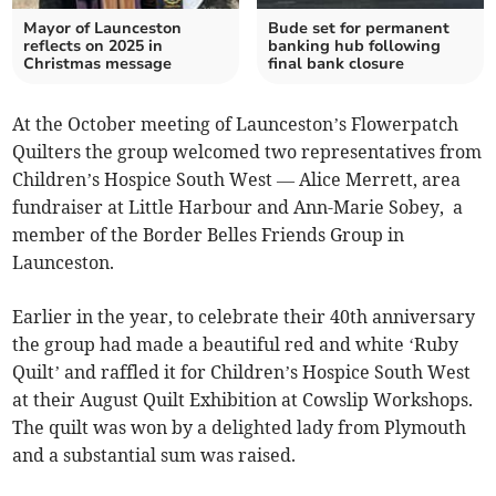
Mayor of Launceston
Bude set for permanent
reflects on 2025 in
banking hub following
Christmas message
final bank closure
At the October meeting of Launceston’s Flowerpatch
Quilters the group welcomed two representatives from
Children’s Hospice South West — Alice Merrett, area
fundraiser at Little Harbour and Ann-Marie Sobey, a
member of the Border Belles Friends Group in
Launceston.
Earlier in the year, to celebrate their 40th anniversary
the group had made a beautiful red and white ‘Ruby
Quilt’ and raffled it for Children’s Hospice South West
at their August Quilt Exhibition at Cowslip Workshops.
The quilt was won by a delighted lady from Plymouth
and a substantial sum was raised.