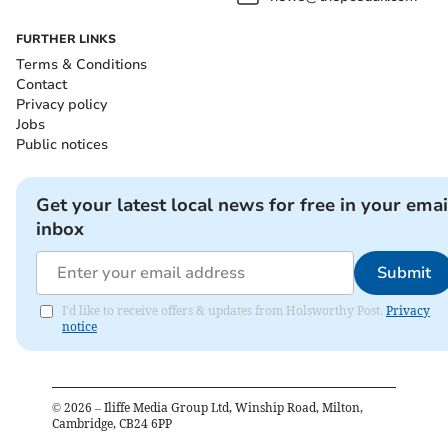
FURTHER LINKS
Terms & Conditions
Contact
Privacy policy
Jobs
Public notices
Get your latest local news for free in your emai
inbox
Submit
I'd like to receive offers & updates from Holsworthy Post.
Privacy
notice
©
2026
– Iliffe Media Group Ltd, Winship Road, Milton,
Cambridge, CB24 6PP