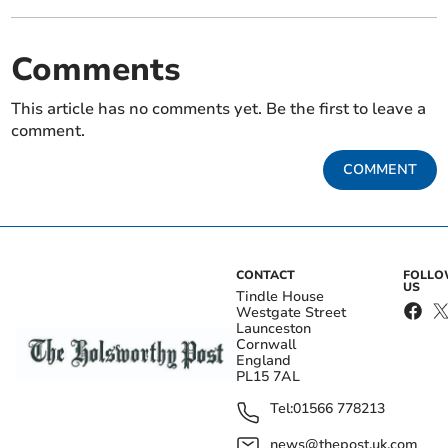
Comments
This article has no comments yet. Be the first to leave a
comment.
COMMENT
CONTACT
FOLL
US
Tindle House
Westgate Street
Launceston
Cornwall
England
PL15 7AL
Tel:
01566 778213
news@thepost.uk.com