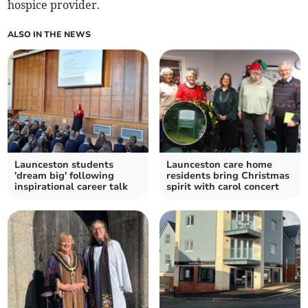
hospice provider.
ALSO IN THE NEWS
Launceston students
Launceston care home
'dream big' following
residents bring Christmas
inspirational career talk
spirit with carol concert