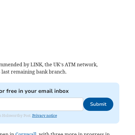
ommended by LINK, the UK’s ATM network,
s last remaining bank branch.
or free in your email inbox
Submit
rom Holsworthy Post.
Privacy notice
open in
Cornwall
, with three more in progress in