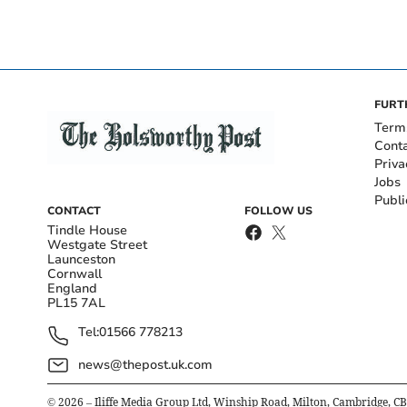
FURT
Term
Cont
Priva
Jobs
Publi
CONTACT
FOLLOW US
Tindle House
Westgate Street
Launceston
Cornwall
England
PL15 7AL
Tel:
01566 778213
news@thepost.uk.com
©
2026
– Iliffe Media Group Ltd, Winship Road, Milton, Cambridge, C