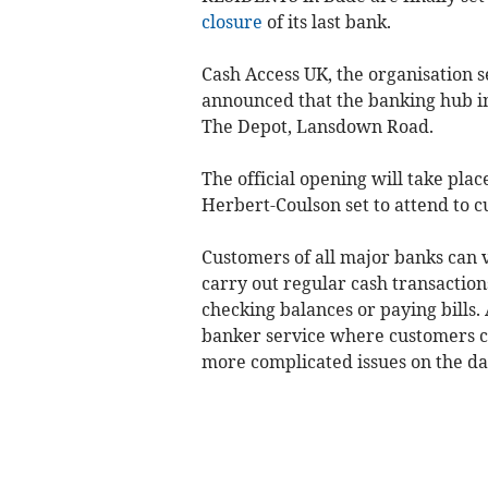
closure
of its last bank.
Cash Access UK, the organisation se
announced that the banking hub in
The Depot, Lansdown Road.
The official opening will take pla
Herbert-Coulson set to attend to c
Customers of all major banks can
carry out regular cash transaction
checking balances or paying bills. 
banker service where customers ca
more complicated issues on the day