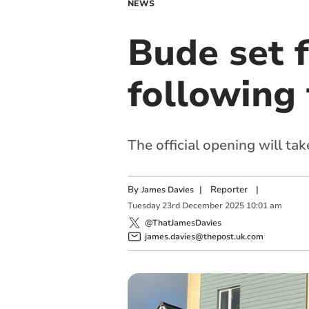
NEWS
Bude set 
following 
The official opening will ta
By
|
Reporter
|
James Davies
Tuesday
23
rd
December
2025
10:01 am
@ThatJamesDavies
james.davies@thepost.uk.com