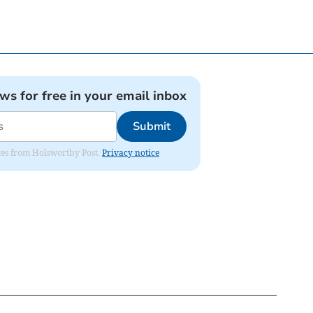
ews for free in your email inbox
Submit
dates from Holsworthy Post.
Privacy notice