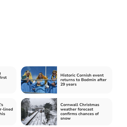
g
Historic Cornish event
irst
returns to Bodmin after
29 years
's
Cornwall Christmas
r-lined
weather forecast
his
confirms chances of
snow