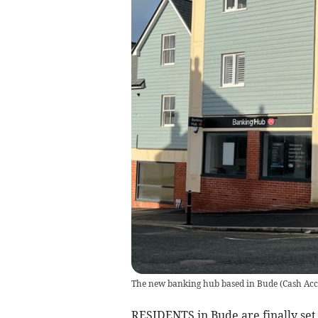
The new banking hub based in Bude
(
Cash Acc
RESIDENTS in Bude are finally set