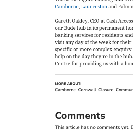
Camborne
,
Launceston
and Falmo
Gareth Oakley, CEO at Cash Access
our Bude hub in its permanent home
banking services for residents an
visit any day of the week for thei
specific or more complex enquiry 
help on the day they’re in the hub
Centre for providing us with a ho
MORE ABOUT:
Camborne
Cornwall
Closure
Commun
Comments
This article has no comments yet. B