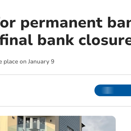
for permanent ba
final bank closur
ke place on January 9