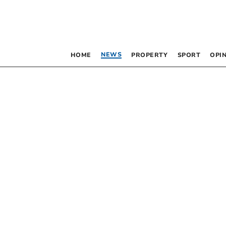
NEWS
HOME
PROPERTY
SPORT
OPI