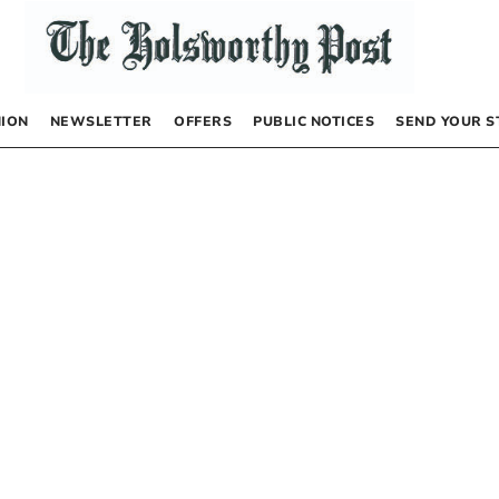
NION
NEWSLETTER
OFFERS
PUBLIC NOTICES
SEND YOUR S