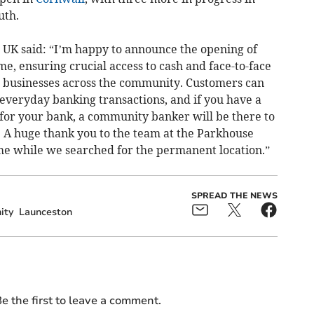
uth.
 UK said: “I’m happy to announce the opening of
, ensuring crucial access to cash and face-to-face
d businesses across the community. Customers can
r everyday banking transactions, and if you have a
for your bank, a community banker will be there to
. A huge thank you to the team at the Parkhouse
me while we searched for the permanent location.”
SPREAD THE NEWS
ity
Launceston
e the first to leave a comment.