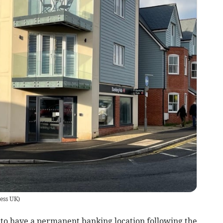
ess UK
)
 to have a permanent banking location following the