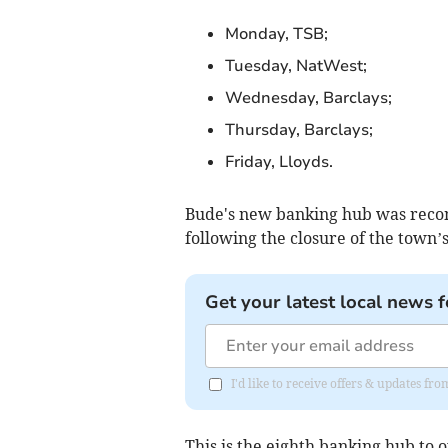
Monday, TSB;
Tuesday, NatWest;
Wednesday, Barclays;
Thursday, Barclays;
Friday, Lloyds.
Bude's new banking hub was rec
following the closure of the town’
Get your latest local news f
I'd like to receive offers & updates f
This is the eighth banking hub to 