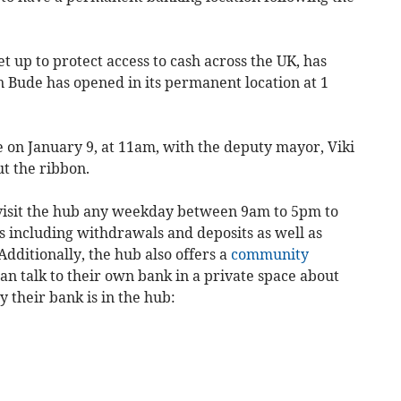
t up to protect access to cash across the UK, has
 Bude has opened in its permanent location at 1
ce on January 9, at 11am, with the deputy mayor, Viki
ut the ribbon.
 visit the hub any weekday between 9am to 5pm to
s including withdrawals and deposits as well as
Additionally, the hub also offers a
community
n talk to their own bank in a private space about
 their bank is in the hub: