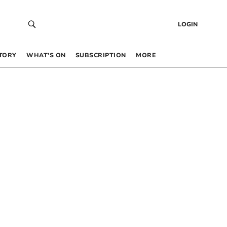
LOGIN
TORY
WHAT’S ON
SUBSCRIPTION
MORE