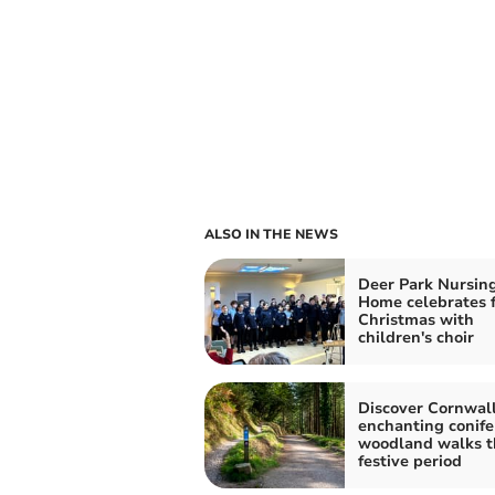
ALSO IN THE NEWS
Deer Park Nursin
Home celebrates f
Christmas with
children's choir
Discover Cornwall
enchanting conife
woodland walks t
festive period