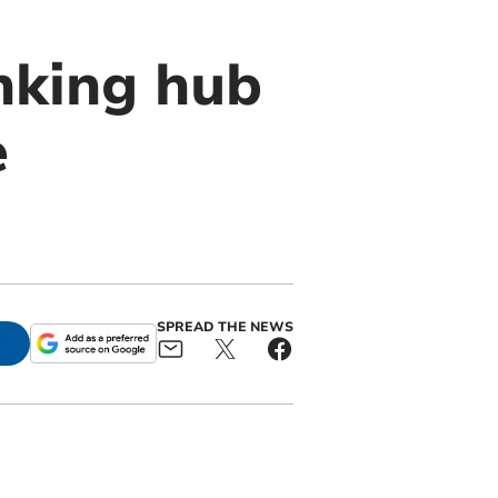
nking hub
e
SPREAD THE NEWS