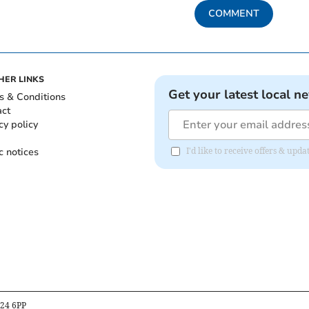
COMMENT
HER LINKS
Get your latest local n
s & Conditions
act
cy policy
c notices
I'd like to receive offers & up
B24 6PP