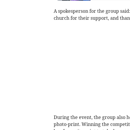
A spokesperson for the group said
church for their support, and than
During the event, the group also he
photo-print. Winning the competit