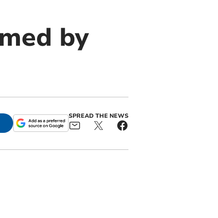
rmed by
SPREAD THE NEWS