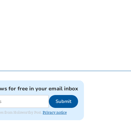
ews for free in your email inbox
Submit
dates from Holsworthy Post.
Privacy notice