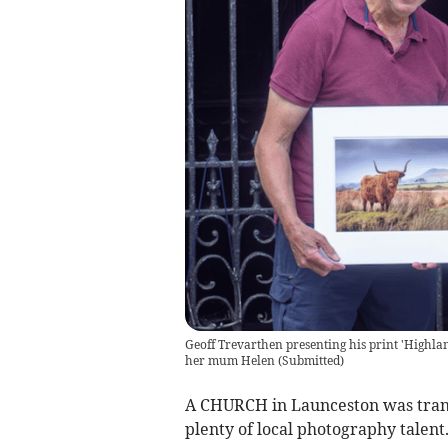
Geoff Trevarthen presenting his print 'Highl
her mum Helen
(
Submitted
)
A CHURCH in Launceston was trans
plenty of local photography talen