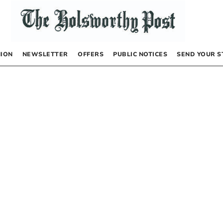
NION
NEWSLETTER
OFFERS
PUBLIC NOTICES
SEND YOUR S