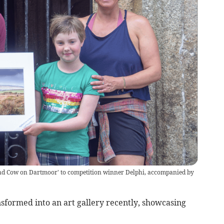
and Cow on Dartmoor' to competition winner Delphi, accompanied by
formed into an art gallery recently, showcasing
t.