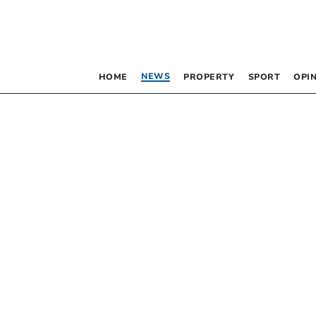
NEWS
HOME
PROPERTY
SPORT
OPI