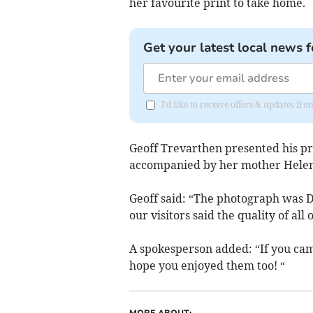
her favourite print to take home.
Get your latest local news f
I'd like to receive offers & updates f
Geoff Trevarthen presented his pr
accompanied by her mother Hele
Geoff said: “The photograph was De
our visitors said the quality of al
A spokesperson added: “If you cam
hope you enjoyed them too! “
MORE ABOUT: