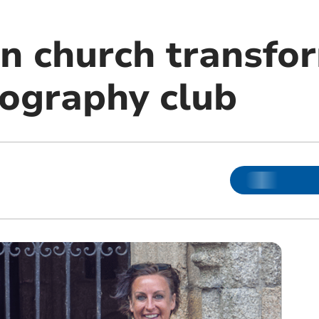
n church transfo
tography club