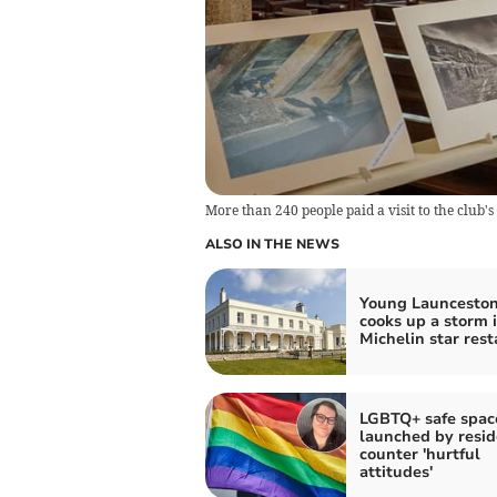
More than 240 people paid a visit to the club's
ALSO IN THE NEWS
Young Launceston
cooks up a storm 
Michelin star res
LGBTQ+ safe spac
launched by resid
counter 'hurtful
attitudes'