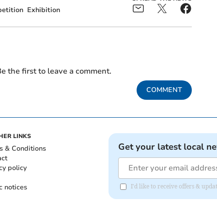
etition
Exhibition
e the first to leave a comment.
COMMENT
HER LINKS
Get your latest local n
s & Conditions
act
cy policy
c notices
I'd like to receive offers & up