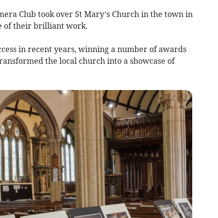
era Club took over St Mary’s Church in the town in
 of their brilliant work.
cess in recent years, winning a number of awards
transformed the local church into a showcase of