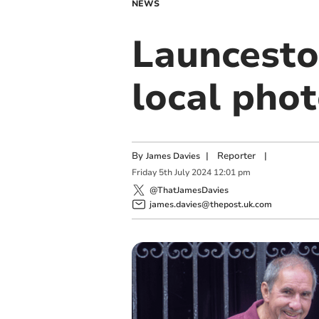
NEWS
Launcesto
local pho
By
|
Reporter
|
James Davies
Friday
5
th
July
2024
12:01 pm
@ThatJamesDavies
james.davies@thepost.uk.com