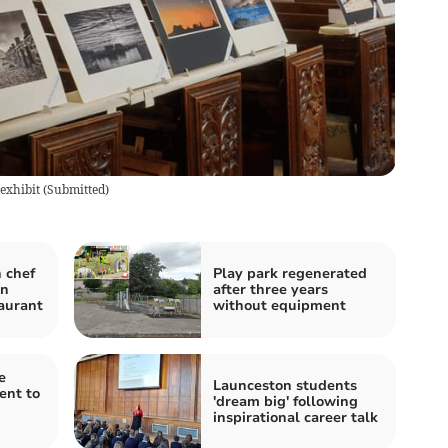
 exhibit
(
Submitted
)
 chef
Play park regenerated
in
after three years
taurant
without equipment
e
Launceston students
ent to
'dream big' following
inspirational career talk