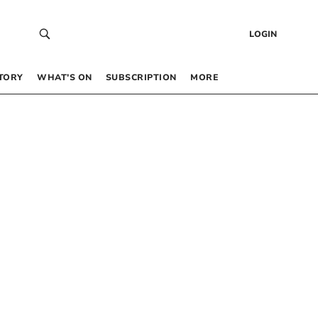
LOGIN
TORY
WHAT’S ON
SUBSCRIPTION
MORE