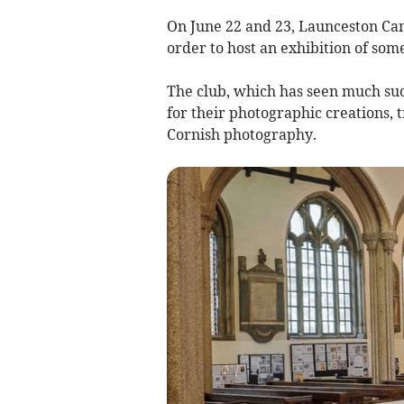
On June 22 and 23, Launceston Cam
order to host an exhibition of some
The club, which has seen much suc
for their photographic creations, 
Cornish photography.