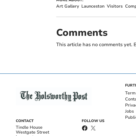
Art Gallery
Launceston
Visitors
Comp
Comments
This article has no comments yet. B
FURT
Term
Cont
Priva
Jobs
Publi
CONTACT
FOLLOW US
Tindle House
Westgate Street