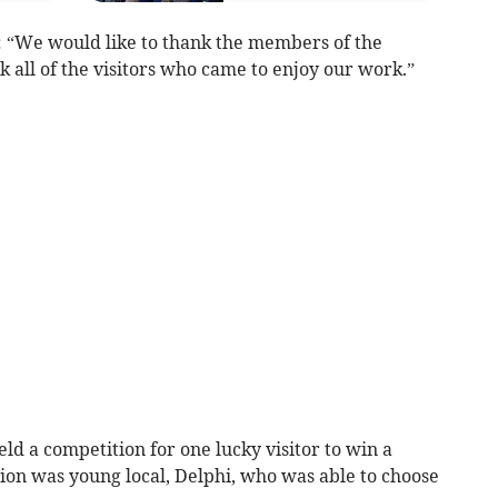
: “We would like to thank the members of the
k all of the visitors who came to enjoy our work.”
ld a competition for one lucky visitor to win a
ion was young local, Delphi, who was able to choose