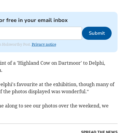
or free in your email inbox
Submit
rom Holsworthy Post.
Privacy notice
int of a 'Highland Cow on Dartmoor' to Delphi,
n.
lphi's favourite at the exhibition, though many of
l of the photos displayed was wonderful.”
e along to see our photos over the weekend, we
SPREAD THE NEWS