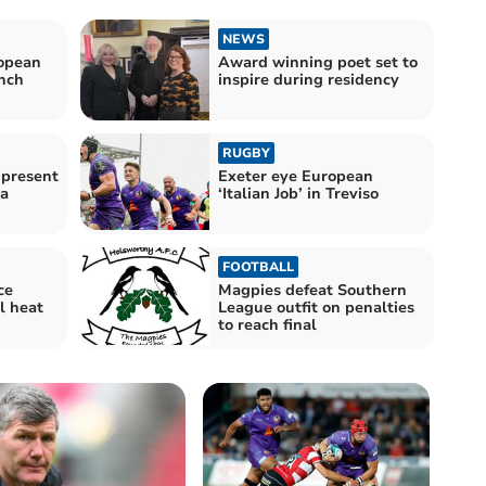
NEWS
ropean
Award winning poet set to
nch
inspire during residency
RUGBY
 present
Exeter eye European
a
‘Italian Job’ in Treviso
FOOTBALL
ce
Magpies defeat Southern
l heat
League outfit on penalties
to reach final