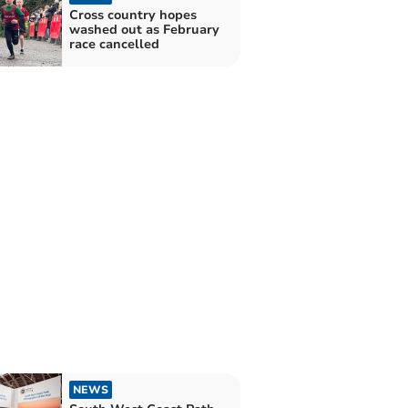
Cross country hopes
washed out as February
race cancelled
NEWS