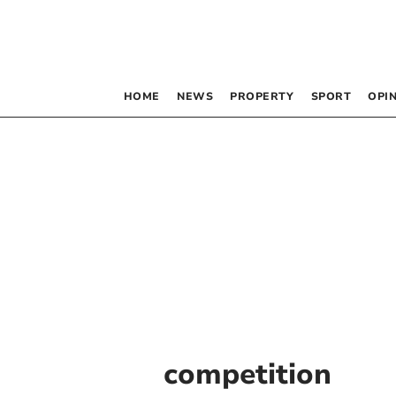
HOME
NEWS
PROPERTY
SPORT
OPI
competition