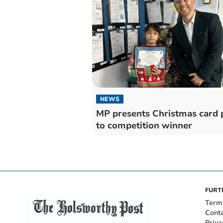
NEWS
MP presents Christmas card 
to competition winner
FURT
Term
Cont
Priva