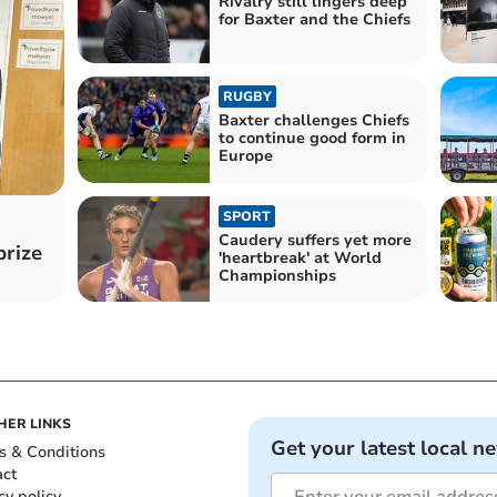
Rivalry still lingers deep
for Baxter and the Chiefs
RUGBY
Baxter challenges Chiefs
to continue good form in
Europe
SPORT
Caudery suffers yet more
prize
'heartbreak' at World
Championships
HER LINKS
Get your latest local n
s & Conditions
act
cy policy