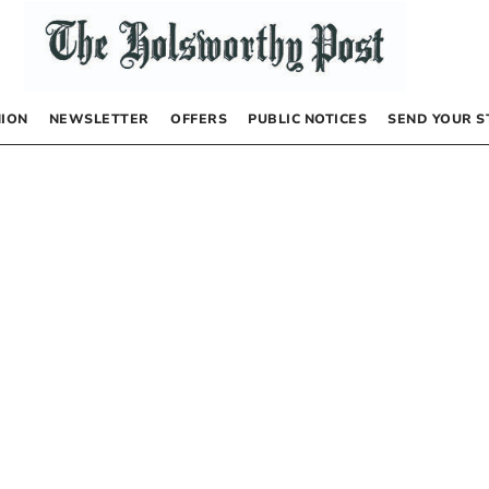
NION
NEWSLETTER
OFFERS
PUBLIC NOTICES
SEND YOUR S