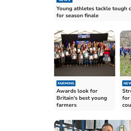
Young athletes tackle tough 
for season finale
FARMING
NE
Awards look for
Str
Britain's best young
for
farmers
cou