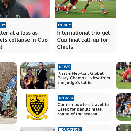
BY
RUGBY
ter at a loss as
International trio get
efs collapse in Cup
Cup final call-up for
l
Chiefs
NEWS
Kirstie Newton: Global
Pasty Champs - view from
the judge's table
BOWLS
Cornish bowlers travel to
Essex for penultimate
round of the season
EDUCATION