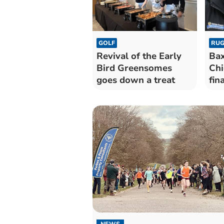
GOLF
RUG
Revival of the Early
Bax
Bird Greensomes
Chi
goes down a treat
fina
NEWS