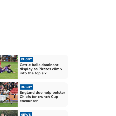
RUGBY
Cattle hails dominant
display as Pirates climb
into the top six
RUGBY
England duo help bolster
Chiefs for crunch Cup
encounter
NEWS