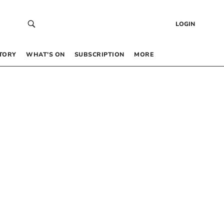
LOGIN
TORY
WHAT’S ON
SUBSCRIPTION
MORE