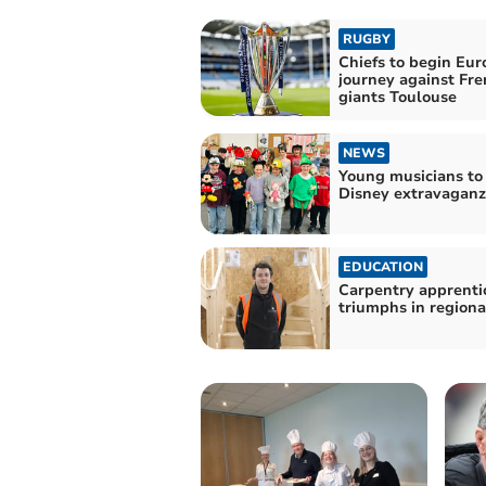
RUGBY
Chiefs to begin Eu
journey against Fre
giants Toulouse
NEWS
Young musicians to
Disney extravaganz
EDUCATION
Carpentry apprenti
triumphs in regiona