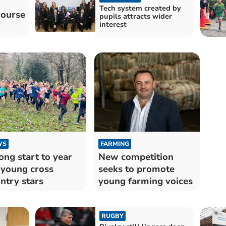
Tech system created by
course
pupils attracts wider
interest
WS
FARMING
ong start to year
New competition
 young cross
seeks to promote
ntry stars
young farming voices
RUGBY