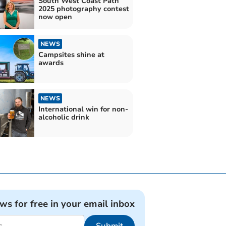
South West Coast Path
2025 photography contest
now open
NEWS
Campsites shine at
awards
NEWS
International win for non-
alcoholic drink
ews for free in your email inbox