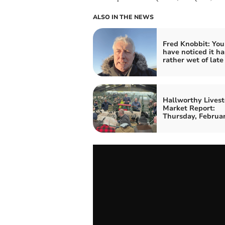
ALSO IN THE NEWS
Fred Knobbit: Yo
have noticed it h
rather wet of late
Hallworthy Livest
Market Report:
Thursday, Februa