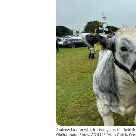
Andrew Luxton with his two-years-old British 
Okehampton Show. AQ 9449
(
Alan Quick, Cre