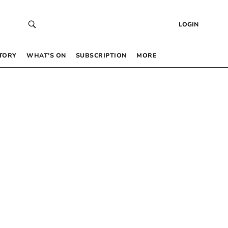
LOGIN
TORY
WHAT’S ON
SUBSCRIPTION
MORE