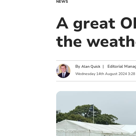
NEWS
A great O
the weath
By
|
Editorial Mana
Alan Quick
Wednesday
14
th
August
2024
3:28