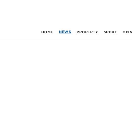
NEWS
HOME
PROPERTY
SPORT
OPI