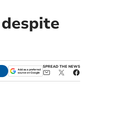
despite
SPREAD THE NEWS