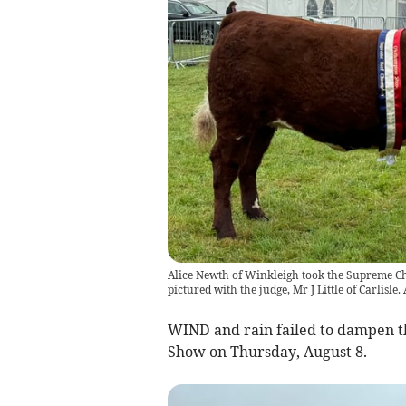
Alice Newth of Winkleigh took the Supreme C
pictured with the judge, Mr J Little of Carlisle
WIND and rain failed to dampen t
Show on Thursday, August 8.