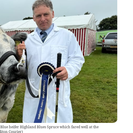
Blue heifer Highland Blues Spruce which fared well at the
diton Courier
)