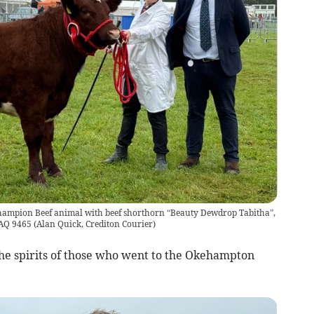
hampion Beef animal with beef shorthorn “Beauty Dewdrop Tabitha”,
. AQ 9465
(
Alan Quick, Crediton Courier
)
he spirits of those who went to the Okehampton