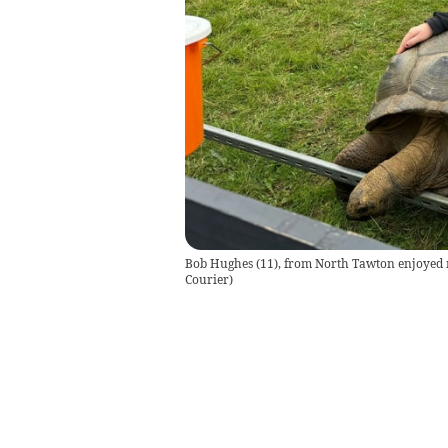
Bob Hughes (11), from North Tawton enjoyed me
Courier
)