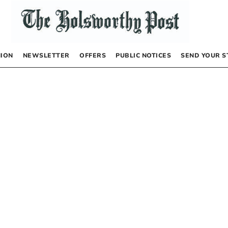
NION
NEWSLETTER
OFFERS
PUBLIC NOTICES
SEND YOUR S