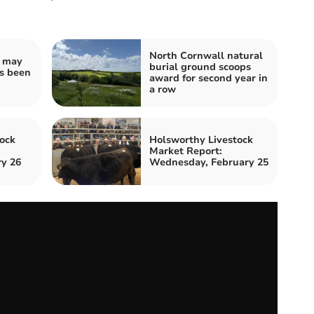
North Cornwall natural
u may
burial ground scoops
as been
award for second year in
a row
ock
Holsworthy Livestock
Market Report:
ry 26
Wednesday, February 25