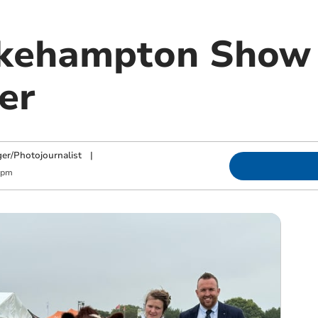
kehampton Show 
er
ger/Photojournalist
|
 pm