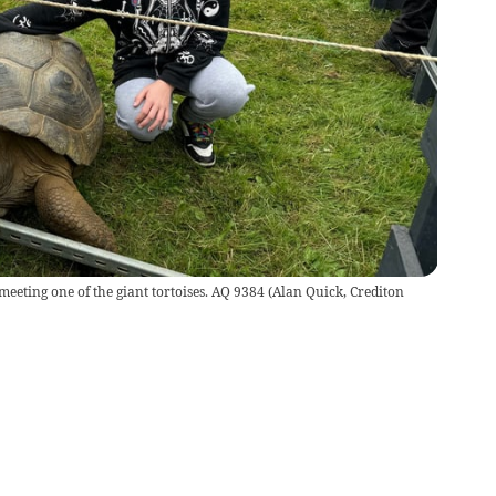
eting one of the giant tortoises. AQ 9384
(
Alan Quick, Crediton