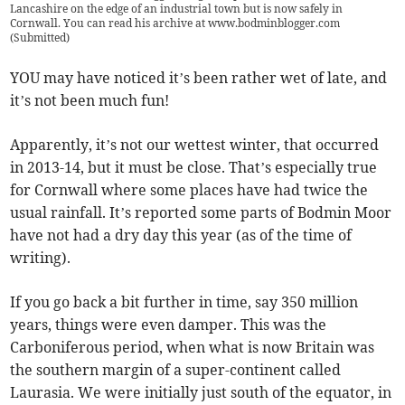
Lancashire on the edge of an industrial town but is now safely in
Cornwall. You can read his archive at www.bodminblogger.com
(
Submitted
)
YOU may have noticed it’s been rather wet of late, and
it’s not been much fun!
Apparently, it’s not our wettest winter, that occurred
in 2013-14, but it must be close. That’s especially true
for Cornwall where some places have had twice the
usual rainfall. It’s reported some parts of Bodmin Moor
have not had a dry day this year (as of the time of
writing).
If you go back a bit further in time, say 350 million
years, things were even damper. This was the
Carboniferous period, when what is now Britain was
the southern margin of a super-continent called
Laurasia. We were initially just south of the equator, in