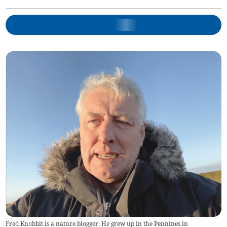
Fred Knobbit is a nature blogger. He grew up in the Pennines in