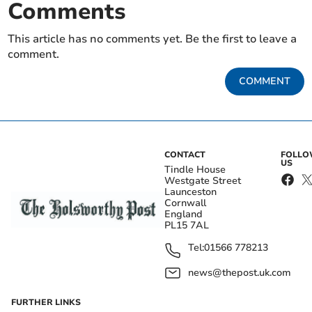
Comments
This article has no comments yet. Be the first to leave a
comment.
COMMENT
CONTACT
FOLL
US
Tindle House
Westgate Street
Launceston
Cornwall
England
PL15 7AL
Tel:
01566 778213
news@thepost.uk.com
FURTHER LINKS