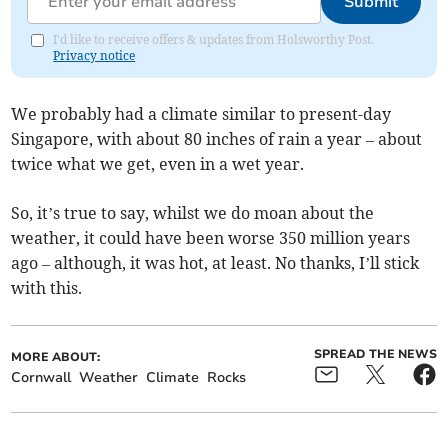
Submit
I'd like to receive offers & updates from Holsworthy Post.
Privacy notice
We probably had a climate similar to present-day
Singapore, with about 80 inches of rain a year – about
twice what we get, even in a wet year.
So, it’s true to say, whilst we do moan about the
weather, it could have been worse 350 million years
ago – although, it was hot, at least. No thanks, I’ll stick
with this.
SPREAD THE NEWS
MORE ABOUT:
Cornwall
Weather
Climate
Rocks