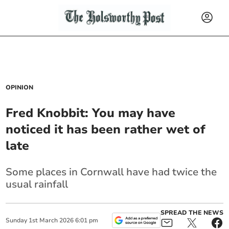
OPINION
Fred Knobbit: You may have
noticed it has been rather wet of
late
Some places in Cornwall have had twice the
usual rainfall
SPREAD THE NEWS
Sunday
1
st
March
2026
6:01 pm