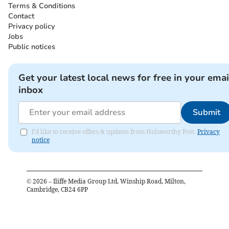
Terms & Conditions
Contact
Privacy policy
Jobs
Public notices
Get your latest local news for free in your emai
inbox
Submit
I'd like to receive offers & updates from Holsworthy Post.
Privacy
notice
©
2026
– Iliffe Media Group Ltd, Winship Road, Milton,
Cambridge, CB24 6PP