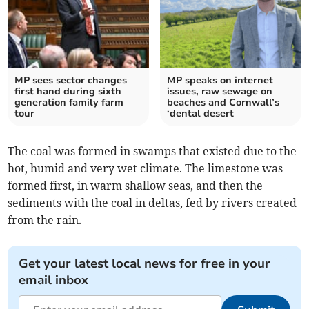
MP sees sector changes
MP speaks on internet
first hand during sixth
issues, raw sewage on
generation family farm
beaches and Cornwall’s
tour
‘dental desert
The coal was formed in swamps that existed due to the
hot, humid and very wet climate. The limestone was
formed first, in warm shallow seas, and then the
sediments with the coal in deltas, fed by rivers created
from the rain.
Get your latest local news for free in your
email inbox