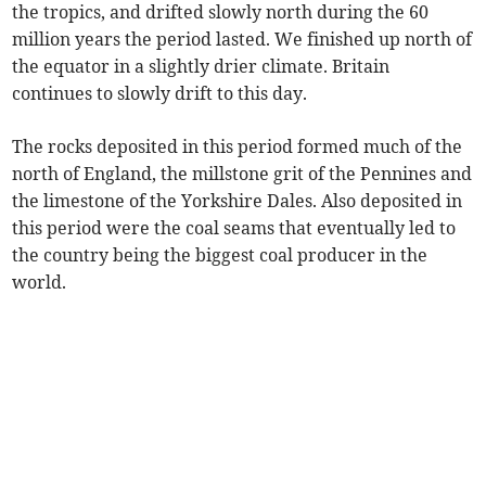
the tropics, and drifted slowly north during the 60
million years the period lasted. We finished up north of
the equator in a slightly drier climate. Britain
continues to slowly drift to this day.
The rocks deposited in this period formed much of the
north of England, the millstone grit of the Pennines and
the limestone of the Yorkshire Dales. Also deposited in
this period were the coal seams that eventually led to
the country being the biggest coal producer in the
world.