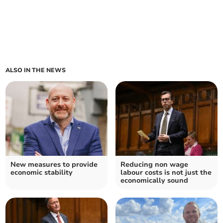
ALSO IN THE NEWS
New measures to provide
Reducing non wage
economic stability
labour costs is not just the
economically sound