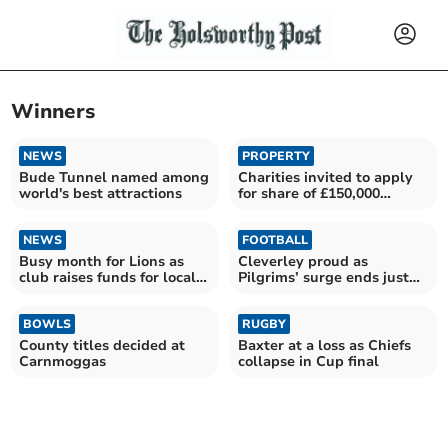
Winners
NEWS
PROPERTY
Bude Tunnel named among
Charities invited to apply
world's best attractions
for share of £150,000
funding scheme
NEWS
FOOTBALL
Busy month for Lions as
Cleverley proud as
club raises funds for local
Pilgrims’ surge ends just
causes
outside top six
BOWLS
RUGBY
County titles decided at
Baxter at a loss as Chiefs
Carnmoggas
collapse in Cup final