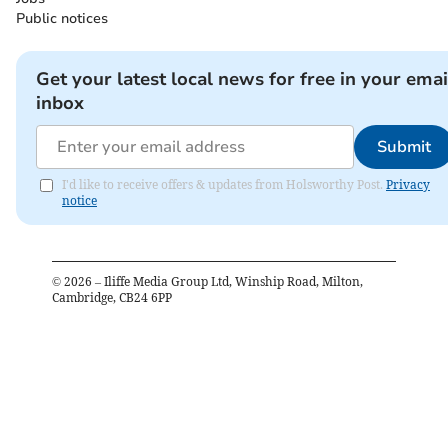
Public notices
Get your latest local news for free in your emai
inbox
Submit
I'd like to receive offers & updates from Holsworthy Post.
Privacy
notice
©
2026
– Iliffe Media Group Ltd, Winship Road, Milton,
Cambridge, CB24 6PP