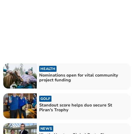
HEALTH
Nominations open for vital community
project funding
GOLF
Standout score helps duo secure St
Piran's Trophy
NEWS