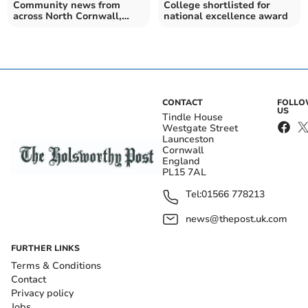
Community news from
College shortlisted for
across North Cornwall,
national excellence award
Torridge and beyond
CONTACT
FOLL
US
Tindle House
Westgate Street
Launceston
Cornwall
England
PL15 7AL
Tel:
01566 778213
news@thepost.uk.com
FURTHER LINKS
Terms & Conditions
Contact
Privacy policy
Jobs