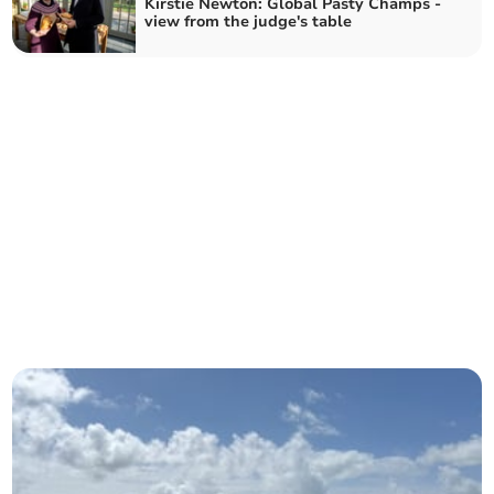
Kirstie Newton: Global Pasty Champs -
view from the judge's table