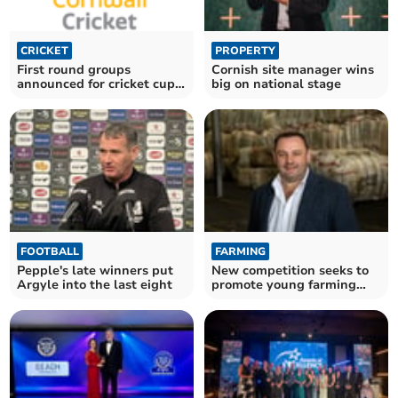
CRICKET
PROPERTY
First round groups
Cornish site manager wins
announced for cricket cup
big on national stage
competitions
FOOTBALL
FARMING
Pepple's late winners put
New competition seeks to
Argyle into the last eight
promote young farming
voices