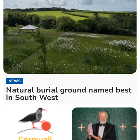
NEWS
Natural burial ground named best
in South West