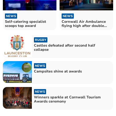
NEWS
NEWS
Self-catering specialist
Cornwall Air Ambulance
scoops top award
flying high after double
award win
RUGBY
Castles defeated after second half
collapse
NEWS
Campsites shine at awards
NEWS
Winners sparkle at Cornwall Tourism
Awards ceremony