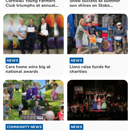
Cornwall Young Farmers'
Show success as summer
Club triumphs at annual
sun shines on Stoke
county rally
Climsland
NEWS
NEWS
Care home wins big at
Lions raise funds for
national awards
charities
COMMUNITY NEWS
NEWS