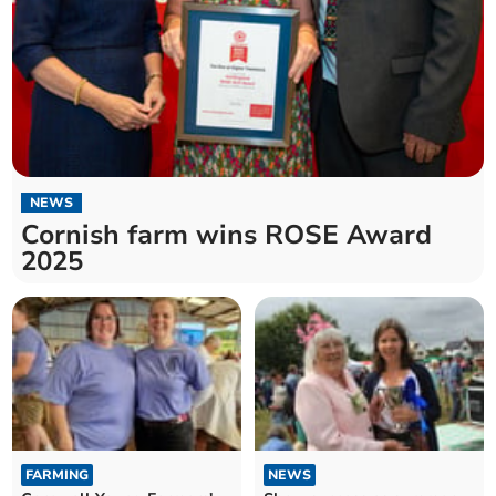
NEWS
Cornish farm wins ROSE Award
2025
FARMING
NEWS