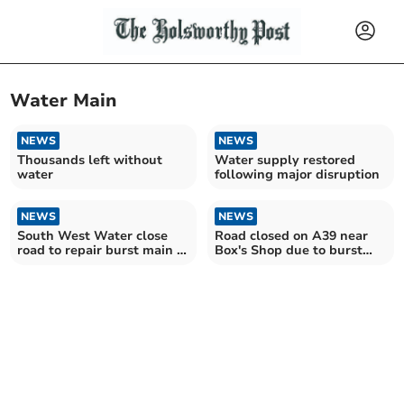
Water Main
NEWS
NEWS
Thousands left without
Water supply restored
water
following major disruption
NEWS
NEWS
South West Water close
Road closed on A39 near
road to repair burst main in
Box's Shop due to burst
Holsworthy
water main