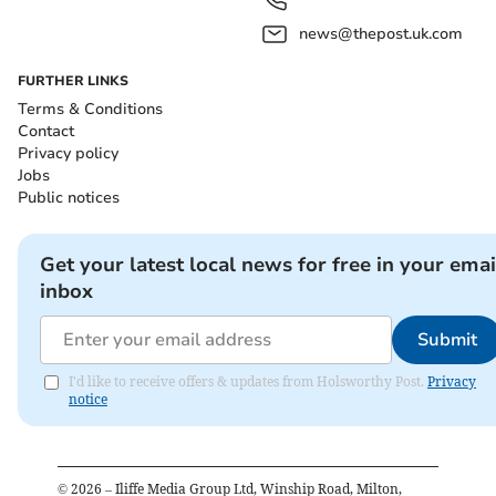
news@thepost.uk.com
FURTHER LINKS
Terms & Conditions
Contact
Privacy policy
Jobs
Public notices
Get your latest local news for free in your emai
inbox
Submit
I'd like to receive offers & updates from Holsworthy Post.
Privacy
notice
©
2026
– Iliffe Media Group Ltd, Winship Road, Milton,