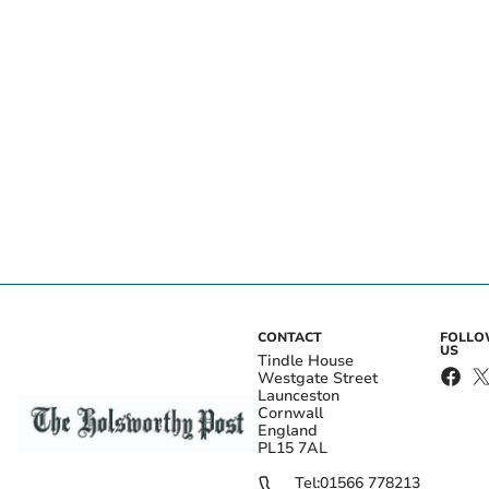
CONTACT
FOLL
US
Tindle House
Westgate Street
Launceston
Cornwall
England
PL15 7AL
Tel:
01566 778213