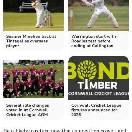
Seamer Minehan back at
Werrington start with
Tintagel as overseas
Roadies test before
player
ending at Callington
Several rule changes
Cornwall Cricket League
voted in at Cornwall
fixtures announced for
Cricket League AGM
2026
He is likely to return now that competition is over, and