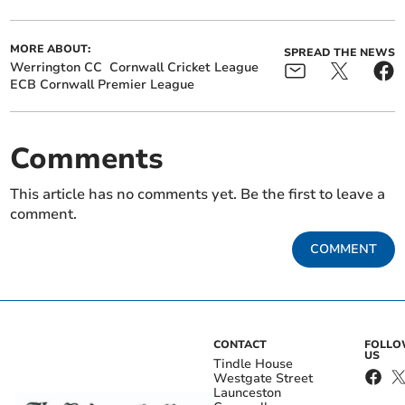
MORE ABOUT:
SPREAD THE NEWS
Werrington CC
Cornwall Cricket League
ECB Cornwall Premier League
Comments
This article has no comments yet. Be the first to leave a
comment.
COMMENT
CONTACT
FOLL
US
Tindle House
Westgate Street
Launceston