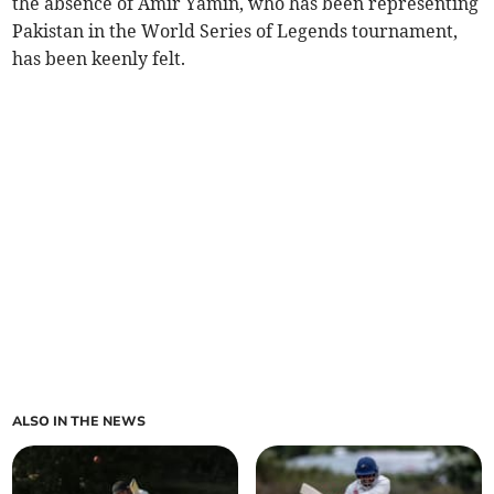
the absence of Amir Yamin, who has been representing
Pakistan in the World Series of Legends tournament,
has been keenly felt.
ALSO IN THE NEWS