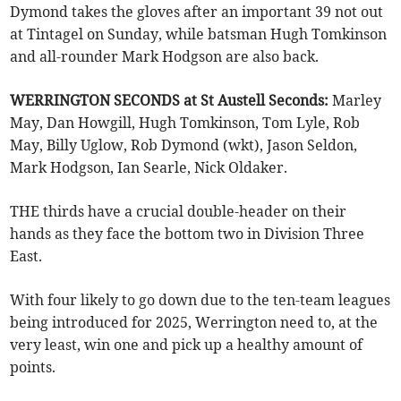
Dymond takes the gloves after an important 39 not out
at Tintagel on Sunday, while batsman Hugh Tomkinson
and all-rounder Mark Hodgson are also back.
WERRINGTON SECONDS at St Austell Seconds:
Marley
May, Dan Howgill, Hugh Tomkinson, Tom Lyle, Rob
May, Billy Uglow, Rob Dymond (wkt), Jason Seldon,
Mark Hodgson, Ian Searle, Nick Oldaker.
THE thirds have a crucial double-header on their
hands as they face the bottom two in Division Three
East.
With four likely to go down due to the ten-team leagues
being introduced for 2025, Werrington need to, at the
very least, win one and pick up a healthy amount of
points.