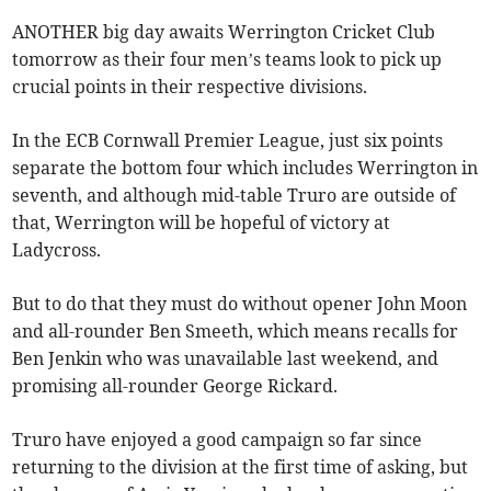
ANOTHER big day awaits Werrington Cricket Club
tomorrow as their four men’s teams look to pick up
crucial points in their respective divisions.
In the ECB Cornwall Premier League, just six points
separate the bottom four which includes Werrington in
seventh, and although mid-table Truro are outside of
that, Werrington will be hopeful of victory at
Ladycross.
But to do that they must do without opener John Moon
and all-rounder Ben Smeeth, which means recalls for
Ben Jenkin who was unavailable last weekend, and
promising all-rounder George Rickard.
Truro have enjoyed a good campaign so far since
returning to the division at the first time of asking, but