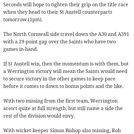
Seconds will hope to tighten their grip on the title race
when they head to their St Austell counterparts
tomorrow (1pm).
The North Cornwall side travel down the A30 and A391
with a 29-point gap over the Saints who have two
games in-hand.
If St Austell win, then the momentum is with them, but
a Werrington victory will mean the Saints would need
to secure victory in the other games to keep pace
before it comes to down to bonus points and the like.
With two missing from the first team, Werrington
aren’t quite at full strength, but still name a side the
rest of the division would envy.
With wicket-keeper Simon Bishop also missing, Rob