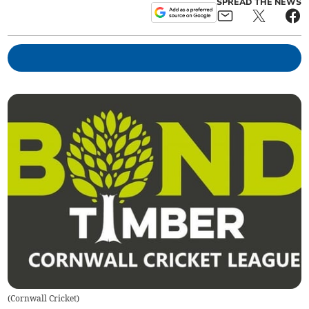
SPREAD THE NEWS
(
Cornwall Cricket
)