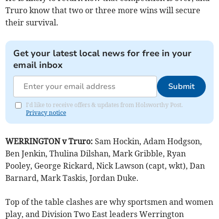
Truro know that two or three more wins will secure
their survival.
Get your latest local news for free in your
email inbox
Submit
I'd like to receive offers & updates from Holsworthy Post.
Privacy notice
WERRINGTON v Truro:
Sam Hockin, Adam Hodgson,
Ben Jenkin, Thulina Dilshan, Mark Gribble, Ryan
Pooley, George Rickard, Nick Lawson (capt, wkt), Dan
Barnard, Mark Taskis, Jordan Duke.
Top of the table clashes are why sportsmen and women
play, and Division Two East leaders Werrington