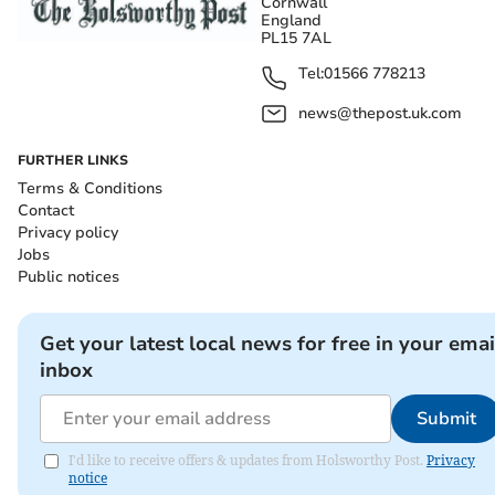
Cornwall
England
PL15 7AL
Tel:
01566 778213
news@thepost.uk.com
FURTHER LINKS
Terms & Conditions
Contact
Privacy policy
Jobs
Public notices
Get your latest local news for free in your emai
inbox
Submit
I'd like to receive offers & updates from Holsworthy Post.
Privacy
notice