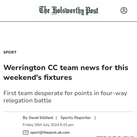
SPORT
Werrington CC team news for this
weekend's fixtures
First team desperate for points in four-way
relegation battle
By
|
Sports Reporter
|
David Sillifant
Friday
26
th
July
2024
6:15 pm
sport@thepost.uk.com