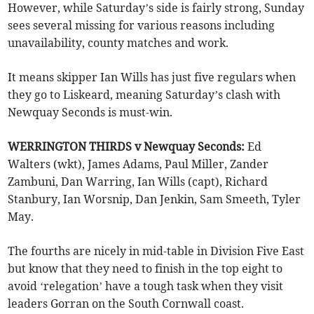
However, while Saturday’s side is fairly strong, Sunday
sees several missing for various reasons including
unavailability, county matches and work.
It means skipper Ian Wills has just five regulars when
they go to Liskeard, meaning Saturday’s clash with
Newquay Seconds is must-win.
WERRINGTON THIRDS v Newquay Seconds:
Ed
Walters (wkt), James Adams, Paul Miller, Zander
Zambuni, Dan Warring, Ian Wills (capt), Richard
Stanbury, Ian Worsnip, Dan Jenkin, Sam Smeeth, Tyler
May.
The fourths are nicely in mid-table in Division Five East
but know that they need to finish in the top eight to
avoid ‘relegation’ have a tough task when they visit
leaders Gorran on the South Cornwall coast.