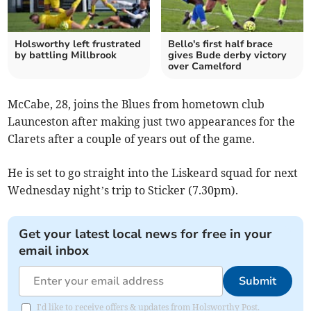
Holsworthy left frustrated
Bello's first half brace
by battling Millbrook
gives Bude derby victory
over Camelford
McCabe, 28, joins the Blues from hometown club
Launceston after making just two appearances for the
Clarets after a couple of years out of the game.
He is set to go straight into the Liskeard squad for next
Wednesday night’s trip to Sticker (7.30pm).
Get your latest local news for free in your
email inbox
Submit
I'd like to receive offers & updates from Holsworthy Post.