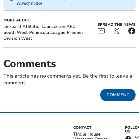
Privacy notice
MORE ABOUT:
SPREAD THE NEWS
Liskeard Athletic
Launceston AFC
South West Peninsula League Premier
Division West
Comments
This article has no comments yet. Be the first to leave a
comment.
COMMENT
CONTACT
FOLL
US
Tindle House