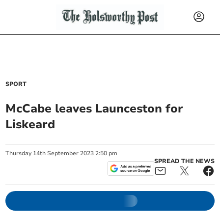
SPORT
McCabe leaves Launceston for
Liskeard
Thursday
14
th
September
2023
2:50 pm
SPREAD THE NEWS