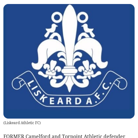
(
Liskeard Athletic FC
)
FORMER Camelford and Torpoint Athletic defender