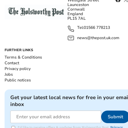
Westgate Street
Launceston
Cornwall
England
PL15 7AL
Tel:
01566 778213
news@thepost.uk.com
FURTHER LINKS
Terms & Conditions
Contact
Privacy policy
Jobs
Public notices
Get your latest local news for free in your emai
inbox
Submit
I'd like to receive offers & updates from Holsworthy Post.
Privacy