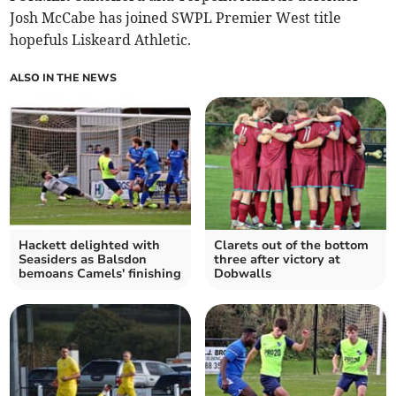
Josh McCabe has joined SWPL Premier West title
hopefuls Liskeard Athletic.
ALSO IN THE NEWS
Hackett delighted with
Clarets out of the bottom
Seasiders as Balsdon
three after victory at
bemoans Camels' finishing
Dobwalls