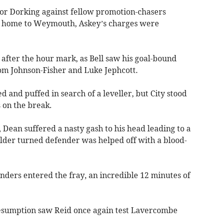
for Dorking against fellow promotion-chasers
 home to Weymouth, Askey’s charges were
t after the hour mark, as Bell saw his goal-bound
rom Johnson-Fisher and Luke Jephcott.
 and puffed in search of a leveller, but City stood
 on the break.
, Dean suffered a nasty gash to his head leading to a
elder turned defender was helped off with a blood-
ers entered the fray, an incredible 12 minutes of
e resumption saw Reid once again test Lavercombe