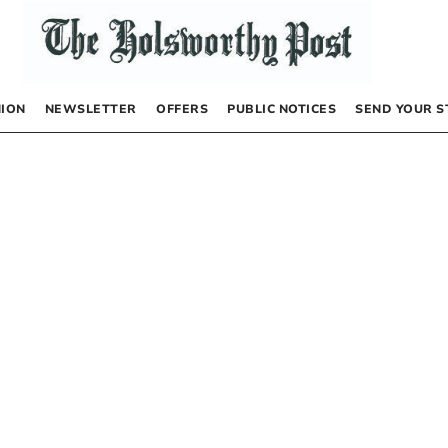
NION
NEWSLETTER
OFFERS
PUBLIC NOTICES
SEND YOUR S