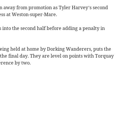
in away from promotion as Tyler Harvey’s second
ess at Weston-super-Mare.
into the second half before adding a penalty in
eing held at home by Dorking Wanderers, puts the
 the final day. They are level on points with Torquay
erence by two.