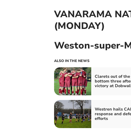
VANARAMA NAT
(MONDAY)
Weston-super-Ma
ALSO IN THE NEWS
Clarets out of the
bottom three afte
victory at Dobwal
Westren hails CA
response and def
efforts