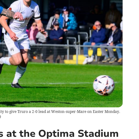
lty to give Truro a 2-0 lead at Weston-super-Mare on Easter Monday.
)
s at the Optima Stadium