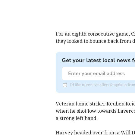
For an eighth consecutive game, C
they looked to bounce back from d
Get your latest local news f
I'd like to receive offers & updates f
Veteran home striker Reuben Reid h
when he shot low towards Lavercomb
a strong left hand.
Harvey headed over from a Will Dea