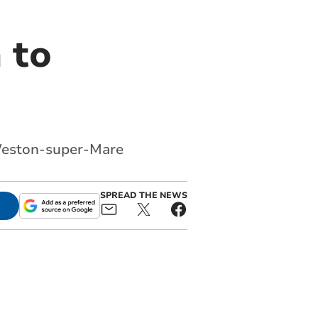
 to
t Weston-super-Mare
SPREAD THE NEWS