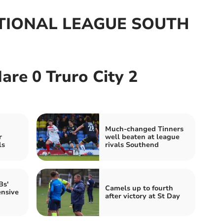
IONAL LEAGUE SOUTH
re 0 Truro City 2
Much-changed Tinners
r
well beaten at league
ls
rivals Southend
Bs'
Camels up to fourth
ensive
after victory at St Day