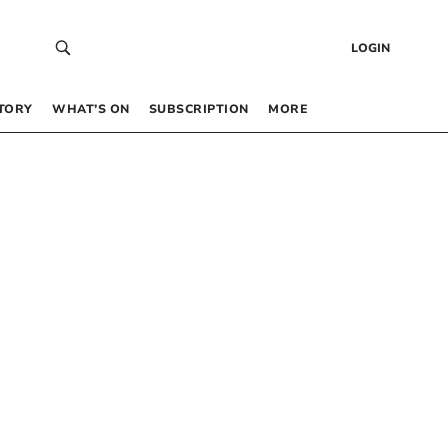
LOGIN
TORY
WHAT’S ON
SUBSCRIPTION
MORE