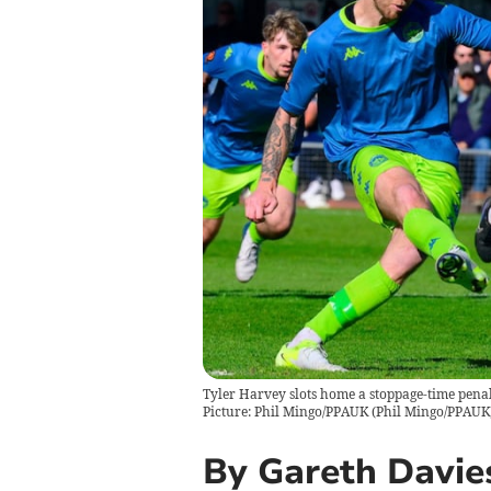
Tyler Harvey slots home a stoppage-time pena
Picture: Phil Mingo/PPAUK
(
Phil Mingo/PPAUK
By Gareth Davie