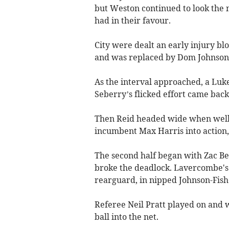
but Weston continued to look the m
had in their favour.
City were dealt an early injury b
and was replaced by Dom Johnson-
As the interval approached, a Luk
Seberry’s flicked effort came back 
Then Reid headed wide when well
incumbent Max Harris into action, 
The second half began with Zac Bel
broke the deadlock. Lavercombe's 
rearguard, in nipped Johnson-Fishe
Referee Neil Pratt played on and w
ball into the net.