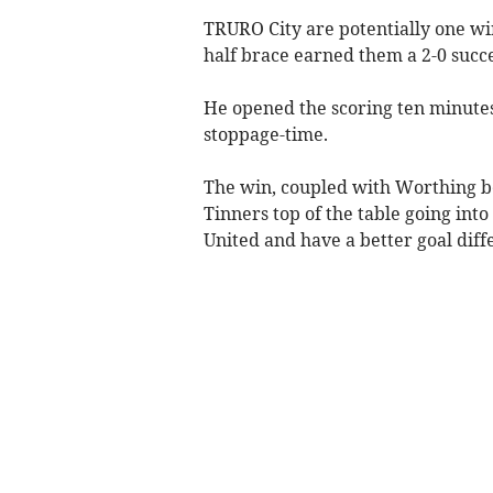
TRURO City are potentially one w
half brace earned them a 2-0 succ
He opened the scoring ten minutes 
stoppage-time.
The win, coupled with Worthing b
Tinners top of the table going into
United and have a better goal diff