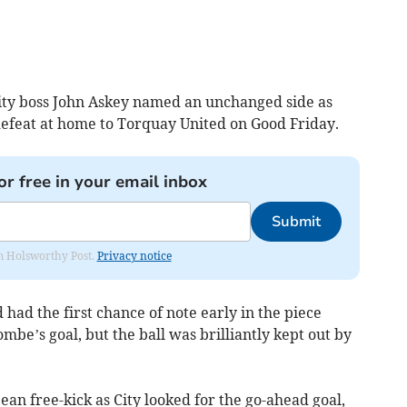
ity boss John Askey named an unchanged side as
efeat at home to Torquay United on Good Friday.
or free in your email inbox
Submit
rom Holsworthy Post.
Privacy notice
ad the first chance of note early in the piece
e’s goal, but the ball was brilliantly kept out by
n free-kick as City looked for the go-ahead goal,