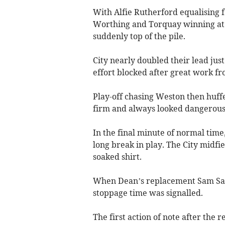
With Alfie Rutherford equalising 
Worthing and Torquay winning at
suddenly top of the pile.
City nearly doubled their lead jus
effort blocked after great work f
Play-off chasing Weston then huffed
firm and always looked dangerous
In the final minute of normal time
long break in play. The City midfi
soaked shirt.
When Dean’s replacement Sam Sand
stoppage time was signalled.
The first action of note after th