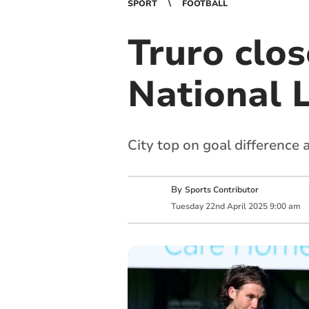
SPORT
FOOTBALL
Truro clos
National 
City top on goal difference
By
Sports Contributor
Tuesday
22
nd
April
2025
9:00 am