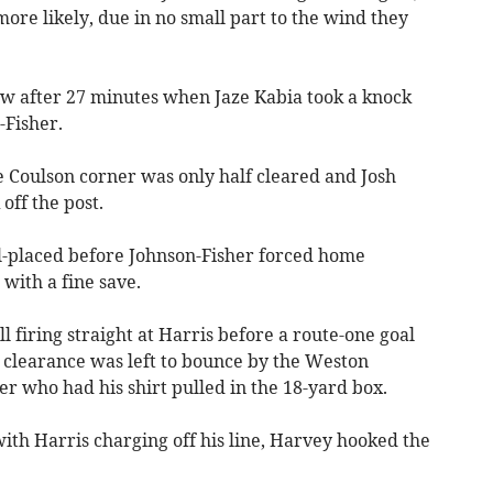
ore likely, due in no small part to the wind they
low after 27 minutes when Jaze Kabia took a knock
Fisher.
e Coulson corner was only half cleared and Josh
off the post.
-placed before Johnson-Fisher forced home
with a fine save.
l firing straight at Harris before a route-one goal
clearance was left to bounce by the Weston
r who had his shirt pulled in the 18-yard box.
ith Harris charging off his line, Harvey hooked the