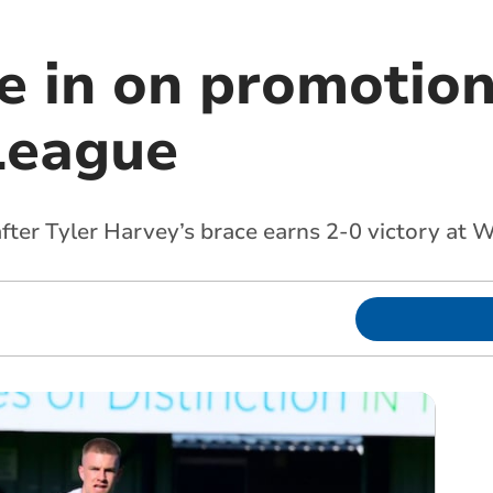
e in on promotion
League
 after Tyler Harvey’s brace earns 2-0 victory a