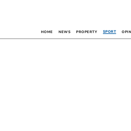
SPORT
HOME
NEWS
PROPERTY
OPI