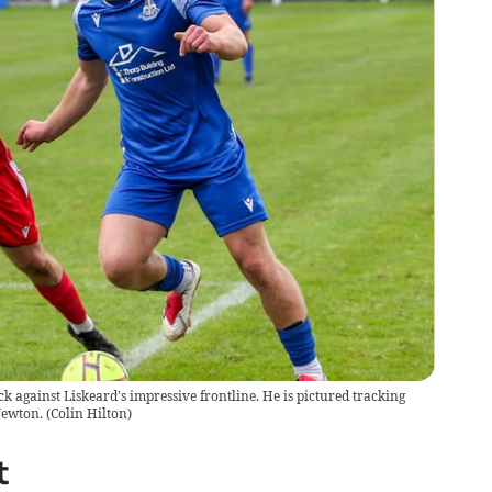
 against Liskeard's impressive frontline. He is pictured tracking
Newton.
(
Colin Hilton
)
t