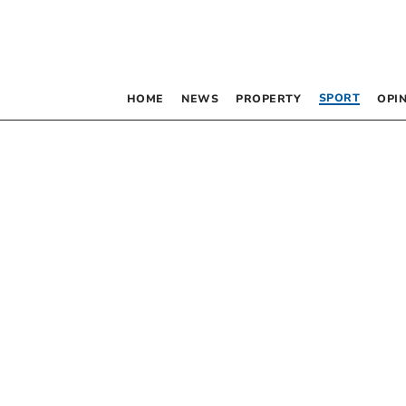
SPORT
HOME
NEWS
PROPERTY
OPI