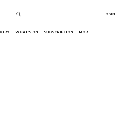
LOGIN
TORY
WHAT’S ON
SUBSCRIPTION
MORE