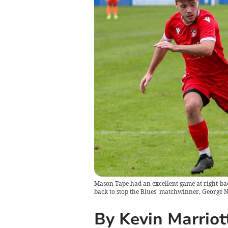
Mason Tape had an excellent game at right-back
back to stop the Blues' matchwinner, George 
By Kevin Marriot