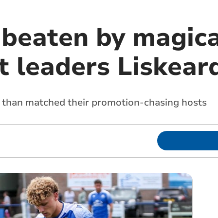
 beaten by magic
 leaders Liskear
 than matched their promotion-chasing hosts