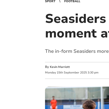
SPORT
FOOTBALL
Seasiders
moment at
The in-form Seasiders more
By
Kevin Marriott
Monday
15
th
September
2025
3:30 pm