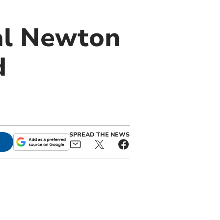
al Newton
d
SPREAD THE NEWS