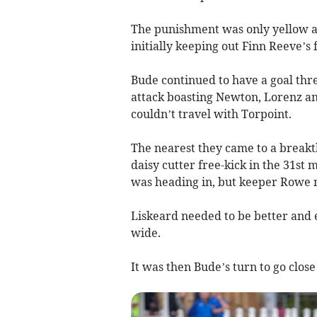
The punishment was only yellow a
initially keeping out Finn Reeve’s
Bude continued to have a goal thre
attack boasting Newton, Lorenz an
couldn’t travel with Torpoint.
The nearest they came to a break
daisy cutter free-kick in the 31st 
was heading in, but keeper Rowe m
Liskeard needed to be better and ea
wide.
It was then Bude’s turn to go close