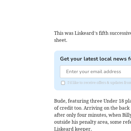
This was Liskeard’s fifth successive
sheet.
Get your latest local news f
I'd like to receive offers & updates f
Bude, featuring three Under 18 pl
of credit too. Arriving on the back
after only four minutes, when Bi
outside his penalty area, some ref
Liskeard keeper.