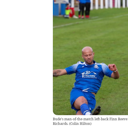
Bude's man-of-the-match left-back Finn Reeve 
Richards.
(
Colin Hilton
)