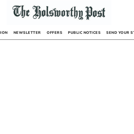
NION
NEWSLETTER
OFFERS
PUBLIC NOTICES
SEND YOUR S