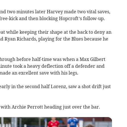
nd two minutes later Harvey made two vital saves,
 free-kick and then blocking Hopcroft’s follow-up.
at while keeping their shape at the back to deny an
d Ryan Richards, playing for the Blues because he
through before half-time was when a Max Gilbert
minute took a heavy deflection off a defender and
ade an excellent save with his legs.
rly in the second half Lorenz, saw a shot drift just
 with Archie Perrott heading just over the bar.