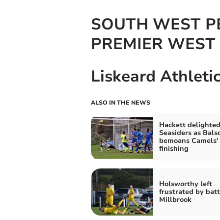
SOUTH WEST P
PREMIER WEST 
Liskeard Athleti
ALSO IN THE NEWS
Hackett delighted
Seasiders as Bals
bemoans Camels'
finishing
Holsworthy left
frustrated by batt
Millbrook