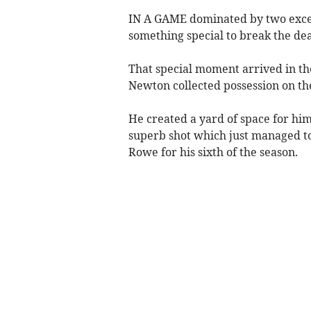
IN A GAME dominated by two excell
something special to break the de
That special moment arrived in t
Newton collected possession on the
He created a yard of space for hims
superb shot which just managed to
Rowe for his sixth of the season.