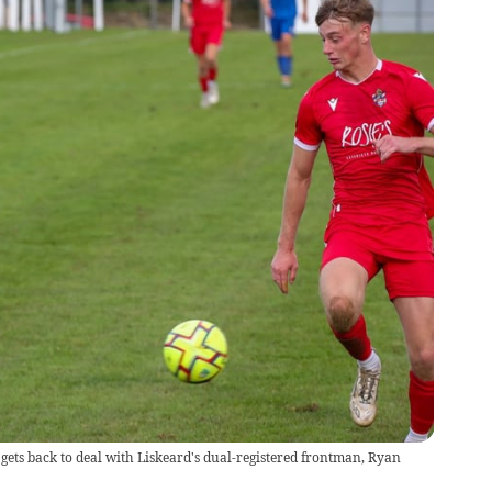
gets back to deal with Liskeard's dual-registered frontman, Ryan