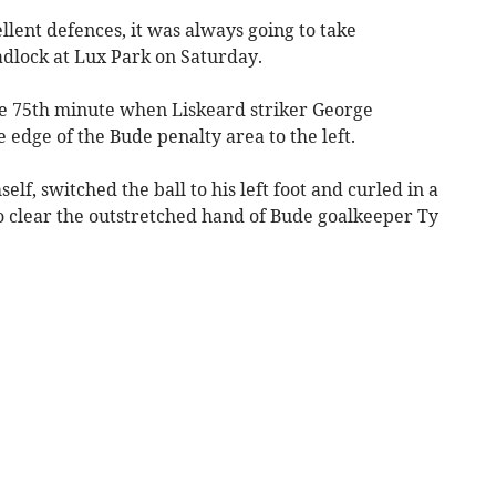
ent defences, it was always going to take
adlock at Lux Park on Saturday.
he 75th minute when Liskeard striker George
 edge of the Bude penalty area to the left.
elf, switched the ball to his left foot and curled in a
 clear the outstretched hand of Bude goalkeeper Ty