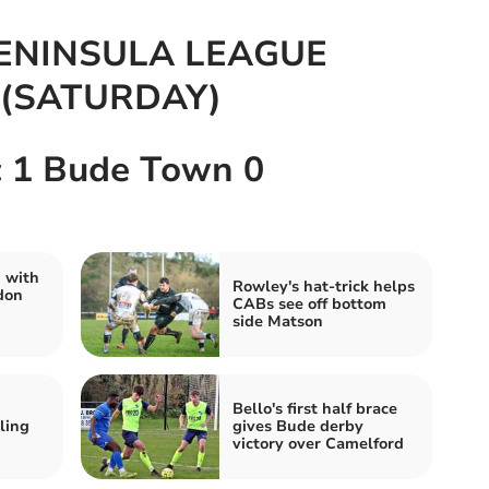
ENINSULA LEAGUE
(SATURDAY)
c 1 Bude Town 0
 with
Rowley's hat-trick helps
don
CABs see off bottom
side Matson
Bello's first half brace
ling
gives Bude derby
victory over Camelford