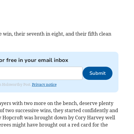
 win, their seventh in eight, and their fifth clean
or free in your email inbox
Submit
rom Holsworthy Post.
Privacy notice
ayers with two more on the bench, deserve plenty
 of two successive wins, they started confidently and
lly Hopcroft was brought down by Cory Harvey well
erees might have brought out a red card for the