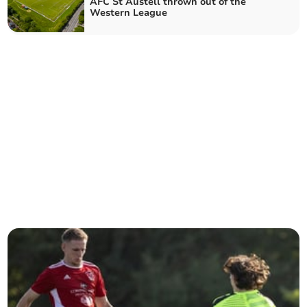
AFC St Austell thrown out of the
Western League