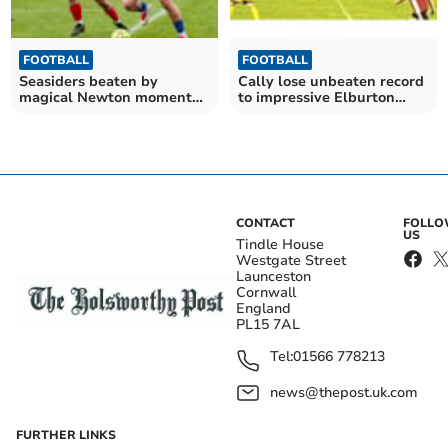
FOOTBALL
FOOTBALL
Seasiders beaten by
Cally lose unbeaten record
magical Newton moment
to impressive Elburton
at leaders Liskeard
Villa
CONTACT
FOLL
US
Tindle House
Westgate Street
Launceston
Cornwall
England
PL15 7AL
Tel:
01566 778213
news@thepost.uk.com
FURTHER LINKS