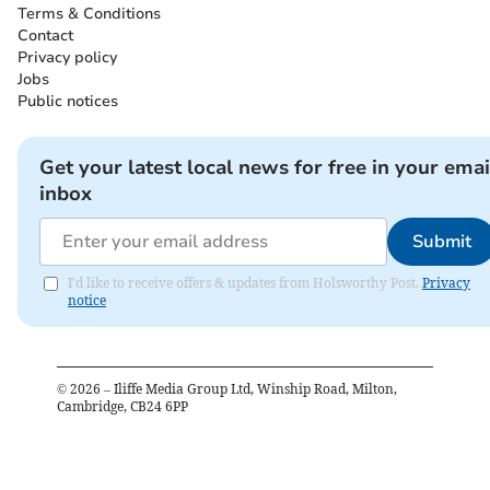
Terms & Conditions
Contact
Privacy policy
Jobs
Public notices
Get your latest local news for free in your emai
inbox
Submit
I'd like to receive offers & updates from Holsworthy Post.
Privacy
notice
©
2026
– Iliffe Media Group Ltd, Winship Road, Milton,
Cambridge, CB24 6PP