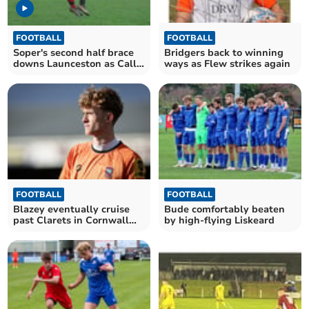
FOOTBALL
FOOTBALL
Soper's second half brace
Bridgers back to winning
downs Launceston as Cally
ways as Flew strikes again
close in on third
FOOTBALL
FOOTBALL
Blazey eventually cruise
Bude comfortably beaten
past Clarets in Cornwall
by high-flying Liskeard
Senior Cup