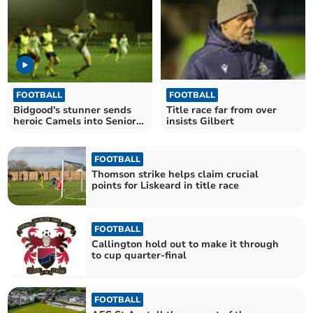
FOOTBALL
FOOTBALL
Bidgood's stunner sends
Title race far from over
heroic Camels into Senior
insists Gilbert
Cup final
FOOTBALL
Thomson strike helps claim crucial
points for Liskeard in title race
FOOTBALL
Callington hold out to make it through
to cup quarter-final
FOOTBALL