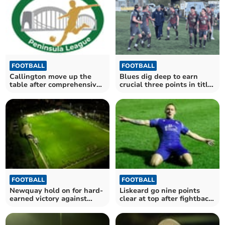
FOOTBALL
FOOTBALL
Callington move up the
Blues dig deep to earn
table after comprehensive
crucial three points in title
victory
race
FOOTBALL
FOOTBALL
Newquay hold on for hard-
Liskeard go nine points
earned victory against
clear at top after fightback
Cornish rivals
victory