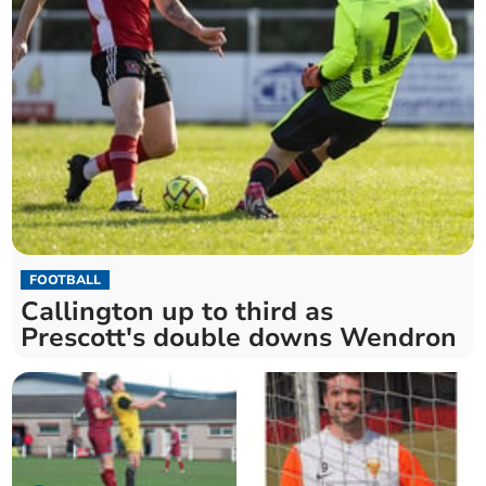
FOOTBALL
Callington up to third as
Prescott's double downs Wendron