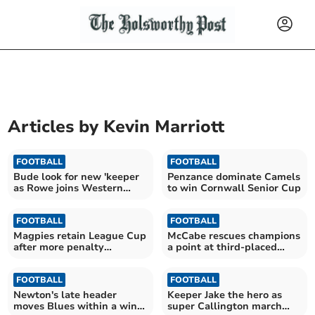
Articles by
Kevin Marriott
FOOTBALL
FOOTBALL
Bude look for new 'keeper
Penzance dominate Camels
as Rowe joins Western
to win Cornwall Senior Cup
League Torpoint
FOOTBALL
FOOTBALL
Magpies retain League Cup
McCabe rescues champions
after more penalty
a point at third-placed
shootout drama
Callington
FOOTBALL
FOOTBALL
Newton's late header
Keeper Jake the hero as
moves Blues within a win
super Callington march