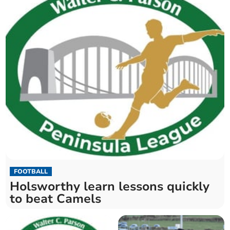
FOOTBALL
Holsworthy learn lessons quickly
to beat Camels