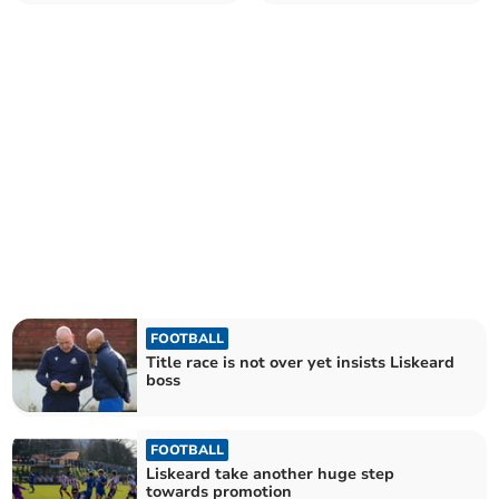
of Premier West title
into cup final
FOOTBALL
Title race is not over yet insists Liskeard
boss
FOOTBALL
Liskeard take another huge step
towards promotion