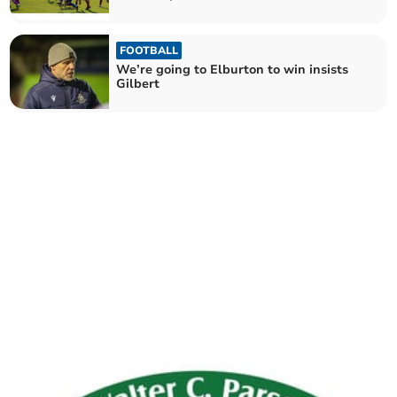
FOOTBALL
We’re going to Elburton to win insists
Gilbert