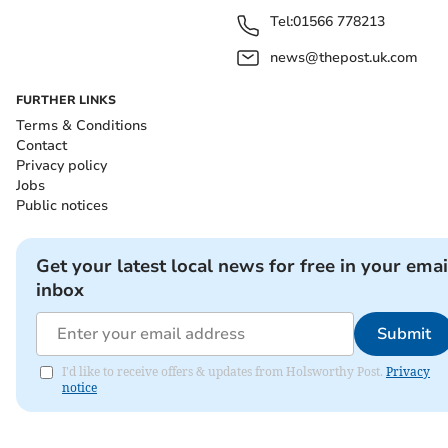
Tel:
01566 778213
news@thepost.uk.com
FURTHER LINKS
Terms & Conditions
Contact
Privacy policy
Jobs
Public notices
Get your latest local news for free in your emai
inbox
Submit
I'd like to receive offers & updates from Holsworthy Post.
Privacy
notice