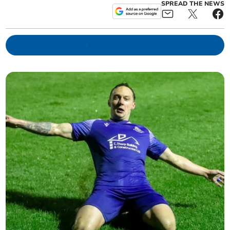
SPREAD THE NEWS