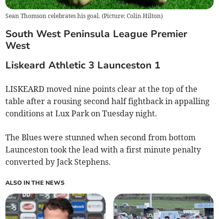
Sean Thomson celebrates his goal. (Picture: Colin Hilton)
South
West
Peninsula
League Premier
West
Liskeard
Athletic
3
Launceston
1
LISKEARD moved nine points clear at the top of the
table after a rousing second half fightback in appalling
conditions at Lux Park on Tuesday night.
The Blues were stunned when second from bottom
Launceston took the lead with a first minute penalty
converted by Jack Stephens.
ALSO IN THE NEWS