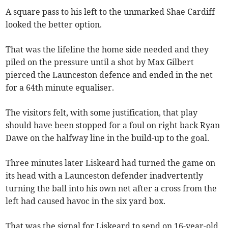
A square pass to his left to the unmarked Shae Cardiff
looked the better option.
That was the lifeline the home side needed and they
piled on the pressure until a shot by Max Gilbert
pierced the Launceston defence and ended in the net
for a 64th minute equaliser.
The visitors felt, with some justification, that play
should have been stopped for a foul on right back Ryan
Dawe on the halfway line in the build-up to the goal.
Three minutes later Liskeard had turned the game on
its head with a Launceston defender inadvertently
turning the ball into his own net after a cross from the
left had caused havoc in the six yard box.
That was the signal for Liskeard to send on 16-year-old