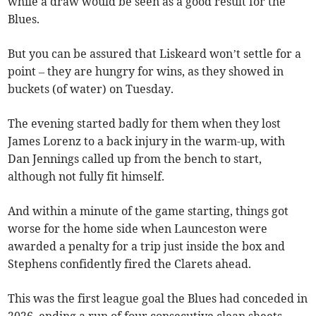
while a draw would be seen as a good result for the
Blues.
But you can be assured that Liskeard won’t settle for a
point – they are hungry for wins, as they showed in
buckets (of water) on Tuesday.
The evening started badly for them when they lost
James Lorenz to a back injury in the warm-up, with
Dan Jennings called up from the bench to start,
although not fully fit himself.
And within a minute of the game starting, things got
worse for the home side when Launceston were
awarded a penalty for a trip just inside the box and
Stephens confidently fired the Clarets ahead.
This was the first league goal the Blues had conceded in