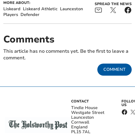
MORE ABOUT:
SPREAD THE NEWS
Liskeard
Liskeard Athletic
Launceston
Players
Defender
Comments
This article has no comments yet. Be the first to leave a
comment.
COMMENT
CONTACT
FOLL
US
Tindle House
Westgate Street
Launceston
Cornwall
England
PL15 7AL