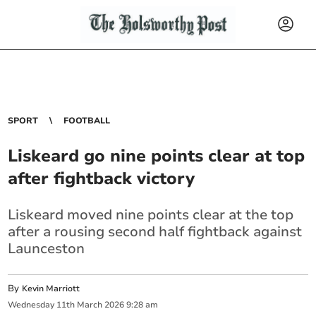
SPORT
FOOTBALL
Liskeard go nine points clear at top
after fightback victory
Liskeard moved nine points clear at the top
after a rousing second half fightback against
Launceston
By
Kevin Marriott
Wednesday
11
th
March
2026
9:28 am