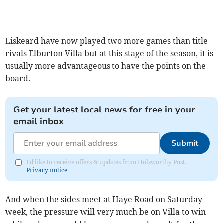
Liskeard have now played two more games than title
rivals Elburton Villa but at this stage of the season, it is
usually more advantageous to have the points on the
board.
Get your latest local news for free in your
email inbox
Submit
I'd like to receive offers & updates from Holsworthy Post.
Privacy notice
And when the sides meet at Haye Road on Saturday
week, the pressure will very much be on Villa to win