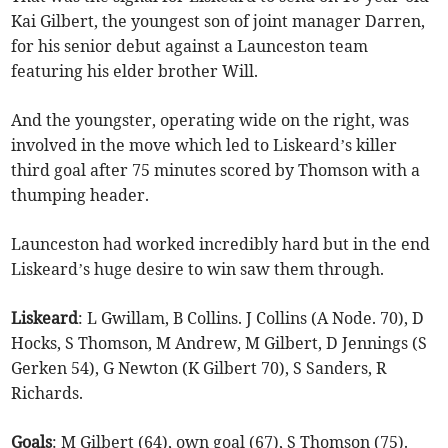
Kai Gilbert, the youngest son of joint manager Darren,
for his senior debut against a Launceston team
featuring his elder brother Will.
And the youngster, operating wide on the right, was
involved in the move which led to Liskeard’s killer
third goal after 75 minutes scored by Thomson with a
thumping header.
Launceston had worked incredibly hard but in the end
Liskeard’s huge desire to win saw them through.
Liskeard
: L Gwillam, B Collins. J Collins (A Node. 70), D
Hocks, S Thomson, M Andrew, M Gilbert, D Jennings (S
Gerken 54), G Newton (K Gilbert 70), S Sanders, R
Richards.
Goals
: M Gilbert (64), own goal (67), S Thomson (75).