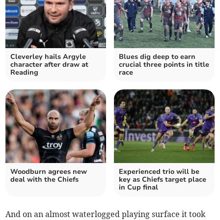
Cleverley hails Argyle
Blues dig deep to earn
character after draw at
crucial three points in title
Reading
race
Woodburn agrees new
Experienced trio will be
deal with the Chiefs
key as Chiefs target place
in Cup final
And on an almost waterlogged playing surface it took