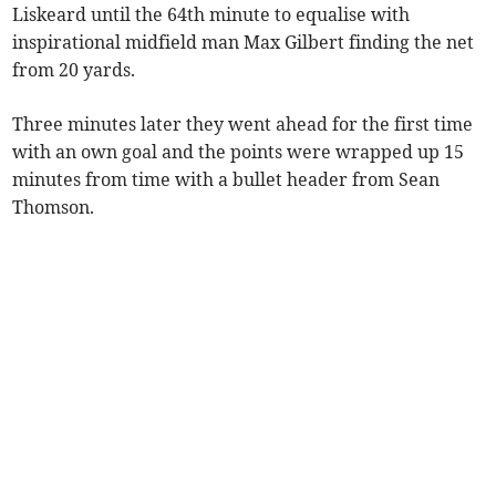
Liskeard until the 64th minute to equalise with
inspirational midfield man Max Gilbert finding the net
from 20 yards.
Three minutes later they went ahead for the first time
with an own goal and the points were wrapped up 15
minutes from time with a bullet header from Sean
Thomson.