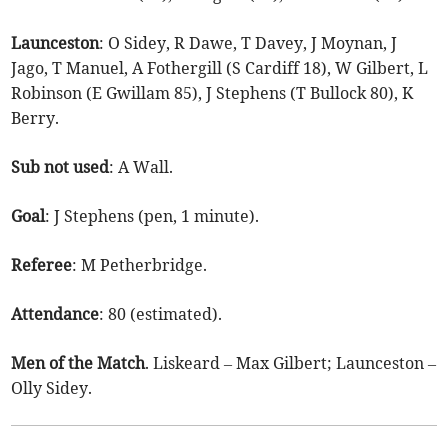
Launceston
: O Sidey, R Dawe, T Davey, J Moynan, J
Jago, T Manuel, A Fothergill (S Cardiff 18), W Gilbert, L
Robinson (E Gwillam 85), J Stephens (T Bullock 80), K
Berry.
Sub
not
used
: A Wall.
Goal
: J Stephens (pen, 1 minute).
Referee
: M Petherbridge.
Attendance
: 80 (estimated).
Men
of
the
Match
. Liskeard – Max Gilbert; Launceston –
Olly Sidey.