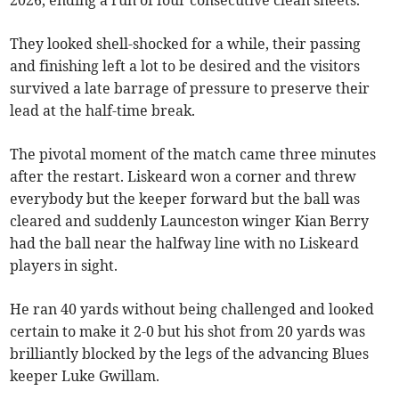
2026, ending a run of four consecutive clean sheets.
They looked shell-shocked for a while, their passing
and finishing left a lot to be desired and the visitors
survived a late barrage of pressure to preserve their
lead at the half-time break.
The pivotal moment of the match came three minutes
after the restart. Liskeard won a corner and threw
everybody but the keeper forward but the ball was
cleared and suddenly Launceston winger Kian Berry
had the ball near the halfway line with no Liskeard
players in sight.
He ran 40 yards without being challenged and looked
certain to make it 2-0 but his shot from 20 yards was
brilliantly blocked by the legs of the advancing Blues
keeper Luke Gwillam.