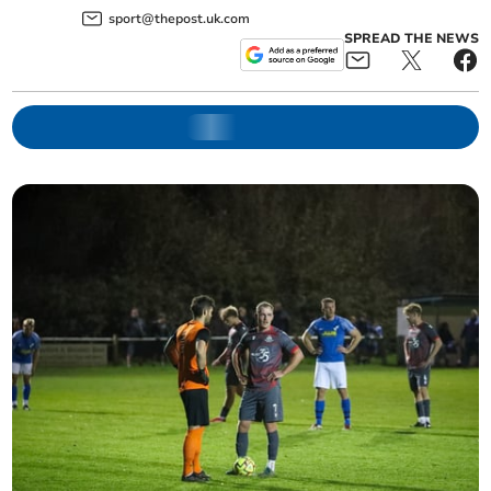
sport@thepost.uk.com
SPREAD THE NEWS