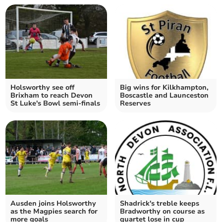
Holsworthy see off
Big wins for Kilkhampton,
Brixham to reach Devon
Boscastle and Launceston
St Luke's Bowl semi-finals
Reserves
Ausden joins Holsworthy
Shadrick's treble keeps
as the Magpies search for
Bradworthy on course as
more goals
quartet lose in cup