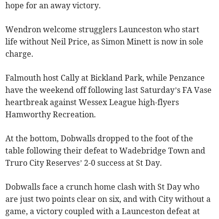
hope for an away victory.
Wendron welcome strugglers Launceston who start
life without Neil Price, as Simon Minett is now in sole
charge.
Falmouth host Cally at Bickland Park, while Penzance
have the weekend off following last Saturday’s FA Vase
heartbreak against Wessex League high-flyers
Hamworthy Recreation.
At the bottom, Dobwalls dropped to the foot of the
table following their defeat to Wadebridge Town and
Truro City Reserves’ 2-0 success at St Day.
Dobwalls face a crunch home clash with St Day who
are just two points clear on six, and with City without a
game, a victory coupled with a Launceston defeat at