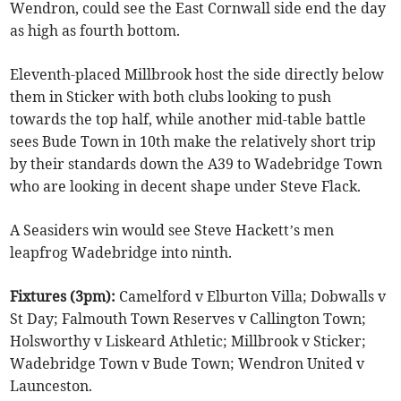
Wendron, could see the East Cornwall side end the day
as high as fourth bottom.
Eleventh-placed Millbrook host the side directly below
them in Sticker with both clubs looking to push
towards the top half, while another mid-table battle
sees Bude Town in 10th make the relatively short trip
by their standards down the A39 to Wadebridge Town
who are looking in decent shape under Steve Flack.
A Seasiders win would see Steve Hackett’s men
leapfrog Wadebridge into ninth.
Fixtures (3pm):
Camelford v Elburton Villa; Dobwalls v
St Day; Falmouth Town Reserves v Callington Town;
Holsworthy v Liskeard Athletic; Millbrook v Sticker;
Wadebridge Town v Bude Town; Wendron United v
Launceston.