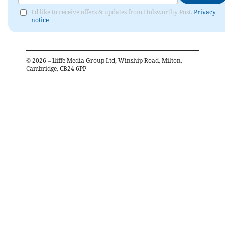
I'd like to receive offers & updates from Holsworthy Post.
Privacy
notice
©
2026
– Iliffe Media Group Ltd, Winship Road, Milton,
Cambridge, CB24 6PP