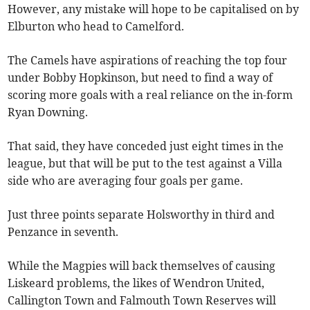
However, any mistake will hope to be capitalised on by
Elburton who head to Camelford.
The Camels have aspirations of reaching the top four
under Bobby Hopkinson, but need to find a way of
scoring more goals with a real reliance on the in-form
Ryan Downing.
That said, they have conceded just eight times in the
league, but that will be put to the test against a Villa
side who are averaging four goals per game.
Just three points separate Holsworthy in third and
Penzance in seventh.
While the Magpies will back themselves of causing
Liskeard problems, the likes of Wendron United,
Callington Town and Falmouth Town Reserves will