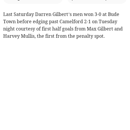
Last Saturday Darren Gilbert’s men won 3-0 at Bude
Town before edging past Camelford 2-1 on Tuesday
night courtesy of first half goals from Max Gilbert and
Harvey Mullis, the first from the penalty spot.