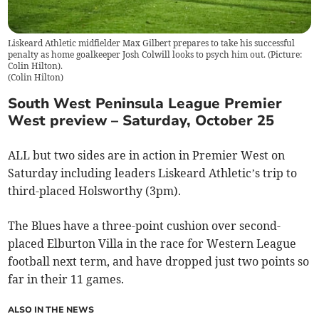
Liskeard Athletic midfielder Max Gilbert prepares to take his successful
penalty as home goalkeeper Josh Colwill looks to psych him out. (Picture:
Colin Hilton).
(
Colin Hilton
)
South West Peninsula League Premier
West preview – Saturday, October 25
ALL but two sides are in action in Premier West on
Saturday including leaders Liskeard Athletic’s trip to
third-placed Holsworthy (3pm).
The Blues have a three-point cushion over second-
placed Elburton Villa in the race for Western League
football next term, and have dropped just two points so
far in their 11 games.
ALSO IN THE NEWS