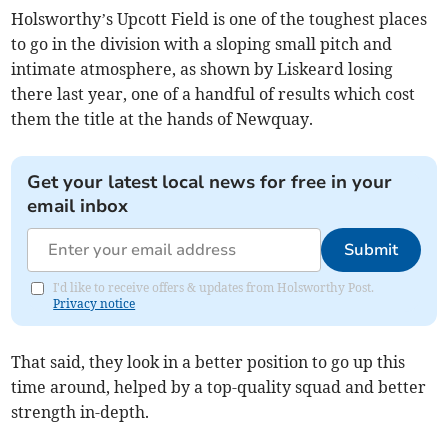
Holsworthy’s Upcott Field is one of the toughest places
to go in the division with a sloping small pitch and
intimate atmosphere, as shown by Liskeard losing
there last year, one of a handful of results which cost
them the title at the hands of Newquay.
Get your latest local news for free in your
email inbox
Submit
I'd like to receive offers & updates from Holsworthy Post.
Privacy notice
That said, they look in a better position to go up this
time around, helped by a top-quality squad and better
strength in-depth.