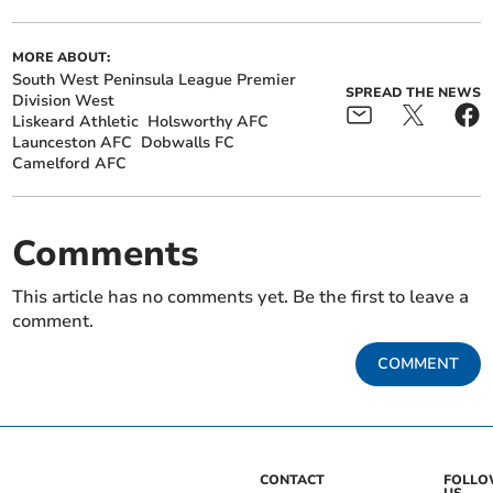
MORE ABOUT:
South West Peninsula League Premier
SPREAD THE NEWS
Division West
Liskeard Athletic
Holsworthy AFC
Launceston AFC
Dobwalls FC
Camelford AFC
Comments
This article has no comments yet. Be the first to leave a
comment.
COMMENT
CONTACT
FOLL
US