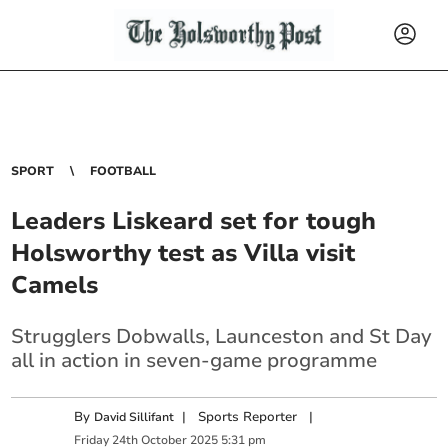
SPORT
FOOTBALL
Leaders Liskeard set for tough
Holsworthy test as Villa visit
Camels
Strugglers Dobwalls, Launceston and St Day
all in action in seven-game programme
By
|
Sports Reporter
|
David Sillifant
Friday
24
th
October
2025
5:31 pm