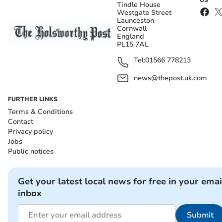
Tindle House
Westgate Street
Launceston
Cornwall
England
PL15 7AL
Tel:
01566 778213
news@thepost.uk.com
FURTHER LINKS
Terms & Conditions
Contact
Privacy policy
Jobs
Public notices
Get your latest local news for free in your emai
inbox
Submit