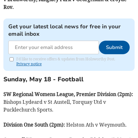
Rov.
Get your latest local news for free in your
email inbox
Submit
I'd like to receive offers & updates from Holsworthy Post.
Privacy notice
Sunday, May 18 - Football
SW Regional Womens League, Premier Division (2pm):
Bishops Lydeard v St Austell, Torquay Utd v
Pucklechurch Sports.
Division One South (2pm):
Helston Ath v Weymouth.