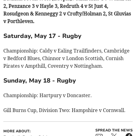
2, Penzance 3 v Hayle 3, Redruth 4 v St Just 4,
Rosudgeon & Kenneggy 2 v Crofty/Holman 2, St Gluvias
v Porthleven.
Saturday, May 17 - Rugby
Championship: Caldy v Ealing Trailfinders, Cambridge
v Bedford Blues, Chinnor v London Scottish, Cornish
Pirates v Ampthill, Coventry v Nottingham.
Sunday, May 18 - Rugby
Championship: Hartpury v Doncaster.
Gill Burns Cup, Division Two: Hampshire v Cornwall.
SPREAD THE NEWS
MORE ABOUT: