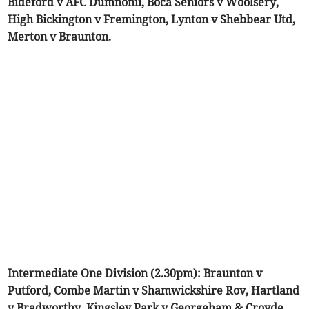
Bideford v AFC Dumnonii, Boca Seniors v Woolsery,
High Bickington v Fremington, Lynton v Shebbear Utd,
Merton v Braunton.
Intermediate One Division (2.30pm): Braunton v
Putford, Combe Martin v Shamwickshire Rov, Hartland
v Bradworthy, Kingsley Park v Georgeham & Croyde