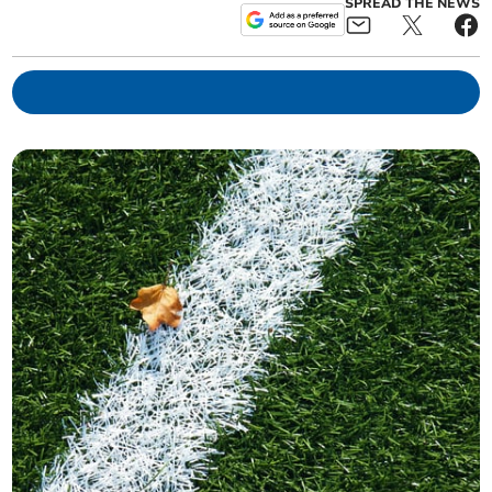
SPREAD THE NEWS