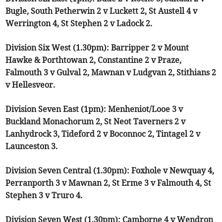
Bugle, South Petherwin 2 v Luckett 2, St Austell 4 v
Werrington 4, St Stephen 2 v Ladock 2.
Division Six West (1.30pm): Barripper 2 v Mount
Hawke & Porthtowan 2, Constantine 2 v Praze,
Falmouth 3 v Gulval 2, Mawnan v Ludgvan 2, Stithians 2
v Hellesveor.
Division Seven East (1pm): Menheniot/Looe 3 v
Buckland Monachorum 2, St Neot Taverners 2 v
Lanhydrock 3, Tideford 2 v Boconnoc 2, Tintagel 2 v
Launceston 3.
Division Seven Central (1.30pm): Foxhole v Newquay 4,
Perranporth 3 v Mawnan 2, St Erme 3 v Falmouth 4, St
Stephen 3 v Truro 4.
Division Seven West (1.30pm): Camborne 4 v Wendron