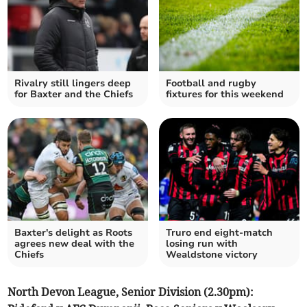
Rivalry still lingers deep
Football and rugby
for Baxter and the Chiefs
fixtures for this weekend
Baxter's delight as Roots
Truro end eight-match
agrees new deal with the
losing run with
Chiefs
Wealdstone victory
North Devon League, Senior Division (2.30pm):