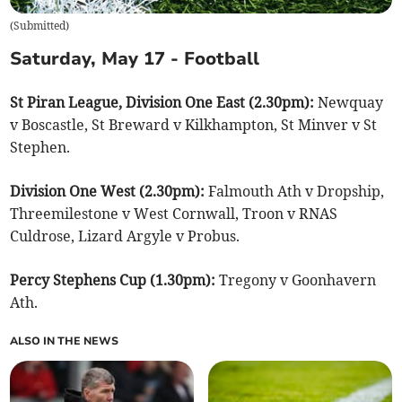
(
Submitted
)
Saturday, May 17 - Football
St Piran League, Division One East (2.30pm):
Newquay
v Boscastle, St Breward v Kilkhampton, St Minver v St
Stephen.
Division One West (2.30pm):
Falmouth Ath v Dropship,
Threemilestone v West Cornwall, Troon v RNAS
Culdrose, Lizard Argyle v Probus.
Percy Stephens Cup (1.30pm):
Tregony v Goonhavern
Ath.
ALSO IN THE NEWS