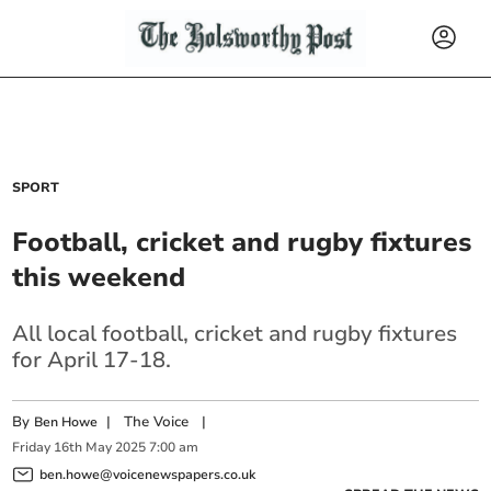
SPORT
Football, cricket and rugby fixtures
this weekend
All local football, cricket and rugby fixtures
for April 17-18.
By
|
The Voice
|
Ben Howe
Friday
16
th
May
2025
7:00 am
ben.howe@voicenewspapers.co.uk