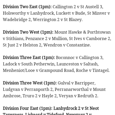
Division Two East (1pm):
Callington 2 v St Austell 3,
Holsworthy v Lanhydrock, Luckett v Bude, St Minver v
Wadebridge 2, Werrington 2 v St Blazey.
Division Two West (1pm):
Mount Hawke & Porthtowan
v Stithians, Penzance 2 v Mullion, St Ives v Camborne 2,
St Just 2 v Helston 2, Wendron v Constantine.
Division Three East (1pm):
Boconnoc v Callington 3,
Ladock v South Petherwin, Launceston v Saltash,
Menheniot/Looe v Grampound Road, Roche v Tintagel.
Division Three West (1pm):
Gulval v Barripper,
Ludgvan v Perranporth 2, Perranarworthal v Mount
Ambrose, Truro 2 v Hayle 2, Veryan v Redruth 2.
Division Four East (1pm): Lanhydrock 2 v St Neot
Taverners, Liskeard v Tideford, Newquay 2 v