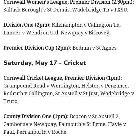
Cornwall Women’s League, Premier Division (2.30pm):
Saltash Borough v St Dennis, Wadebridge Tn v FXSU.
Division One (2pm):
Kilkhampton v Callington Tn,
Lanner v Wendron Utd, Newquay v Biscovey.
Premier Division Cup (2pm):
Bodmin v St Agnes.
Saturday, May 17 - Cricket
Cornwall Cricket League, Premier Division (1pm):
Grampound Road v Werrington, Helston v Penzance,
Redruth v Callington, St Austell v St Just, Wadebridge v
Truro.
County Division One (1pm):
Beacon v St Austell 2,
Camborne v Newquay, Falmouth v St Erme, Hayle v
Paul, Perranporth v Roche.