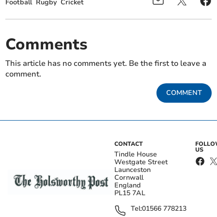
Football
Rugby
Cricket
Comments
This article has no comments yet. Be the first to leave a
comment.
COMMENT
CONTACT
FOLL
US
Tindle House
Westgate Street
Launceston
Cornwall
England
PL15 7AL
Tel:
01566 778213