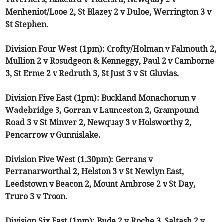
Menheniot/Looe 2, St Blazey 2 v Duloe, Werrington 3 v
St Stephen.
Division Four West (1pm): Crofty/Holman v Falmouth 2,
Mullion 2 v Rosudgeon & Kenneggy, Paul 2 v Camborne
3, St Erme 2 v Redruth 3, St Just 3 v St Gluvias.
Division Five East (1pm): Buckland Monachorum v
Wadebridge 3, Gorran v Launceston 2, Grampound
Road 3 v St Minver 2, Newquay 3 v Holsworthy 2,
Pencarrow v Gunnislake.
Division Five West (1.30pm): Gerrans v
Perranarworthal 2, Helston 3 v St Newlyn East,
Leedstown v Beacon 2, Mount Ambrose 2 v St Day,
Truro 3 v Troon.
Division Six East (1pm): Bude 2 v Roche 3, Saltash 2 v