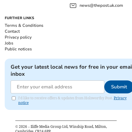
news@thepost.uk.com
FURTHER LINKS
Terms & Conditions
Contact
Privacy policy
Jobs
Public notices
Get your latest local news for free in your emai
inbox
Submit
I'd like to receive offers & updates from Holsworthy Post.
Privacy
notice
©
2026
– Iliffe Media Group Ltd, Winship Road, Milton,
Cambridge, CB24 6PP