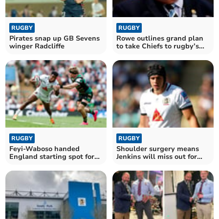
RUGBY
RUGBY
Pirates snap up GB Sevens
Rowe outlines grand plan
winger Radcliffe
to take Chiefs to rugby’s
summit
RUGBY
RUGBY
Feyi-Waboso handed
Shoulder surgery means
England starting spot for
Jenkins will miss out for
clash with Springboks
Wales this summer