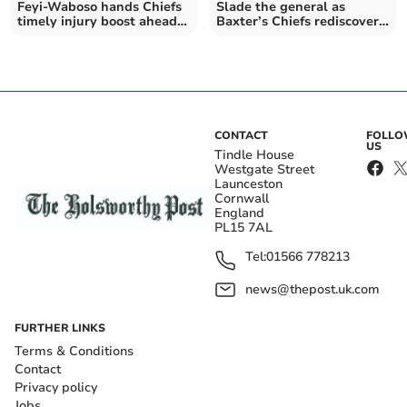
Feyi-Waboso hands Chiefs
Slade the general as
timely injury boost ahead
Baxter’s Chiefs rediscover
of final
their edge
CONTACT
FOLL
US
Tindle House
Westgate Street
Launceston
Cornwall
England
PL15 7AL
Tel:
01566 778213
news@thepost.uk.com
FURTHER LINKS
Terms & Conditions
Contact
Privacy policy
Jobs