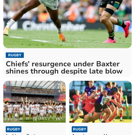
RUGBY
Chiefs’ resurgence under Baxter
shines through despite late blow
RUGBY
RUGBY