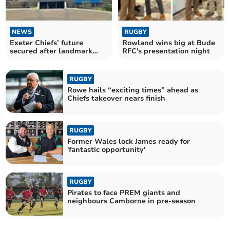
NEWS
RUGBY
Exeter Chiefs’ future
Rowland wins big at Bude
secured after landmark
RFC's presentation night
Black Knight takeover
RUGBY
Rowe hails “exciting times” ahead as
Chiefs takeover nears finish
RUGBY
Former Wales lock James ready for
'fantastic opportunity'
RUGBY
Pirates to face PREM giants and
neighbours Camborne in pre-season