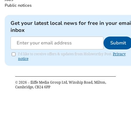
Public notices
Get your latest local news for free in your emai
inbox
Submit
I'd like to receive offers & updates from Holsworthy Post.
Privacy
notice
©
2026
– Iliffe Media Group Ltd, Winship Road, Milton,
Cambridge, CB24 6PP