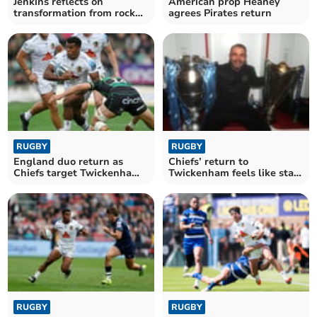
Jenkins reflects on
American prop Heaney
transformation from rock
agrees Pirates return
bottom to final stage
RUGBY
RUGBY
England duo return as
Chiefs’ return to
Chiefs target Twickenham
Twickenham feels like start
triumph
of something bigger
RUGBY
RUGBY