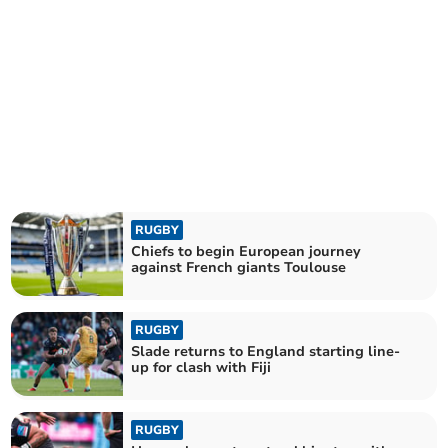
RUGBY
Chiefs to begin European journey
against French giants Toulouse
RUGBY
Slade returns to England starting line-
up for clash with Fiji
RUGBY