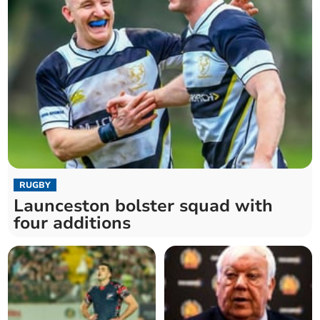
RUGBY
Launceston bolster squad with
four additions