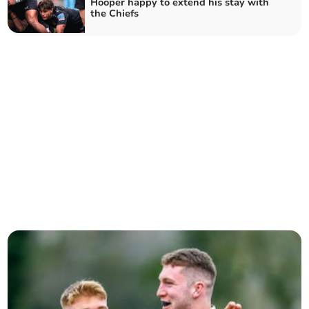
Hooper happy to extend his stay with
the Chiefs