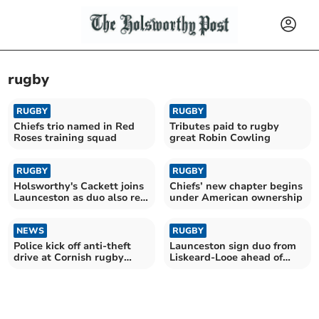
rugby
RUGBY
RUGBY
Chiefs trio named in Red
Tributes paid to rugby
Roses training squad
great Robin Cowling
RUGBY
RUGBY
Holsworthy's Cackett joins
Chiefs’ new chapter begins
Launceston as duo also re-
under American ownership
sign
NEWS
RUGBY
Police kick off anti-theft
Launceston sign duo from
drive at Cornish rugby
Liskeard-Looe ahead of
clubs
new campaign