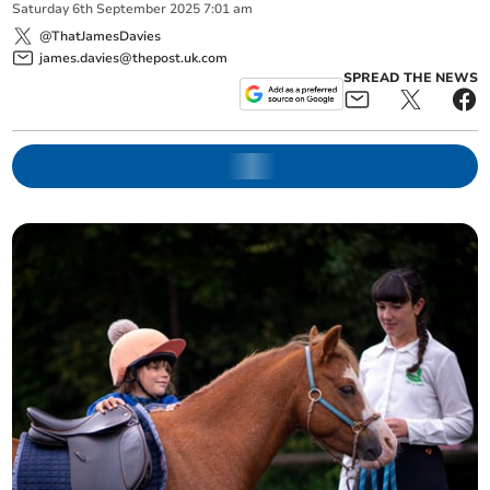
Saturday
6
th
September
2025
7:01 am
@ThatJamesDavies
james.davies@thepost.uk.com
SPREAD THE NEWS