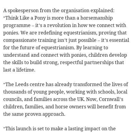
A spokesperson from the organisation explained:
“Think Like a Pony is more than a horsemanship
programme – it’s a revolution in how we connect with
ponies. We are redefining equestrianism, proving that
compassionate training isn’t just possible – it’s essential
for the future of equestrianism. By learning to
understand and connect with ponies, children develop
the skills to build strong, respectful partnerships that
last a lifetime.
“The Leeds centre has already transformed the lives of
thousands of young people, working with schools, local
councils, and families across the UK. Now, Cornwall’s
children, families, and horse owners will benefit from
the same proven approach.
“This launch is set to make a lasting impact on the