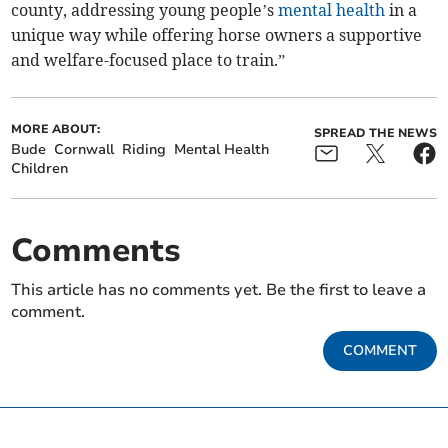
county, addressing young people’s
mental health
in a
unique way while offering horse owners a supportive
and welfare-focused place to train.”
MORE ABOUT:
SPREAD THE NEWS
Bude
Cornwall
Riding
Mental Health
Children
Comments
This article has no comments yet. Be the first to leave a
comment.
COMMENT