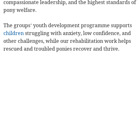
compassionate leadership, and the highest standards of
pony welfare.
The groups’ youth development programme supports
children
struggling with anxiety, low confidence, and
other challenges, while our rehabilitation work helps
rescued and troubled ponies recover and thrive.