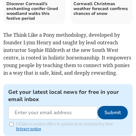
Discover Cornwall's
Cornwall Christmas
enchanting conifer-lined
weather forecast confirms
woodland walks this
chances of snow
festive period
The Think Like a Pony methodology, developed by
founder Lynn Henry and taught by lead outreach
instructor Sophie Hildreth at the new South West
centre, is rooted in holistic horsemanship. It empowers
young people by teaching them to connect with ponies
in a way that is safe, kind, and deeply rewarding.
Get your latest local news for free in your
email inbox
Submit
I'd like to receive offers & updates from Holsworthy Post.
Privacy notice