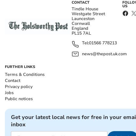
CONTACT
FOLL
US
Tindle House
Westgate Street
Launceston
Cornwall
England
PL15 7AL
Tel:
01566 778213
news@thepost.uk.com
FURTHER LINKS
Terms & Conditions
Contact
Privacy policy
Jobs
Public notices
Get your latest local news for free in your emai
inbox