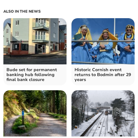
ALSO IN THE NEWS
Bude set for permanent
Historic Cornish event
banking hub following
returns to Bodmin after 29
final bank closure
years