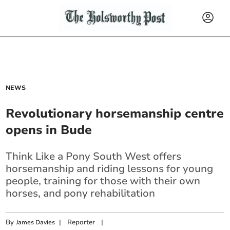
NEWS
Revolutionary horsemanship centre
opens in Bude
Think Like a Pony South West offers
horsemanship and riding lessons for young
people, training for those with their own
horses, and pony rehabilitation
By
|
Reporter
|
James Davies