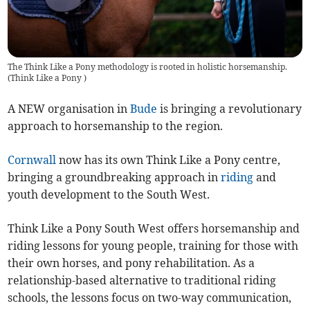
The Think Like a Pony methodology is rooted in holistic horsemanship.
(
Think Like a Pony
)
A NEW organisation in
Bude
is bringing a revolutionary
approach to horsemanship to the region.
Cornwall
now has its own Think Like a Pony centre,
bringing a groundbreaking approach in
riding
and
youth development to the South West.
Think Like a Pony South West offers horsemanship and
riding lessons for young people, training for those with
their own horses, and pony rehabilitation. As a
relationship-based alternative to traditional riding
schools, the lessons focus on two-way communication,