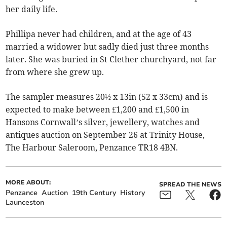
her daily life.
Phillipa never had children, and at the age of 43
married a widower but sadly died just three months
later. She was buried in St Clether churchyard, not far
from where she grew up.
The sampler measures 20½ x 13in (52 x 33cm) and is
expected to make between £1,200 and £1,500 in
Hansons Cornwall’s silver, jewellery, watches and
antiques auction on September 26 at Trinity House,
The Harbour Saleroom, Penzance TR18 4BN.
MORE ABOUT:
SPREAD THE NEWS
Penzance
Auction
19th Century
History
Launceston