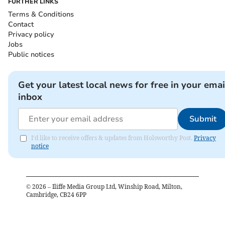
FURTHER LINKS
Terms & Conditions
Contact
Privacy policy
Jobs
Public notices
Get your latest local news for free in your emai
inbox
Submit
I'd like to receive offers & updates from Holsworthy Post.
Privacy
notice
©
2026
– Iliffe Media Group Ltd, Winship Road, Milton,
Cambridge, CB24 6PP