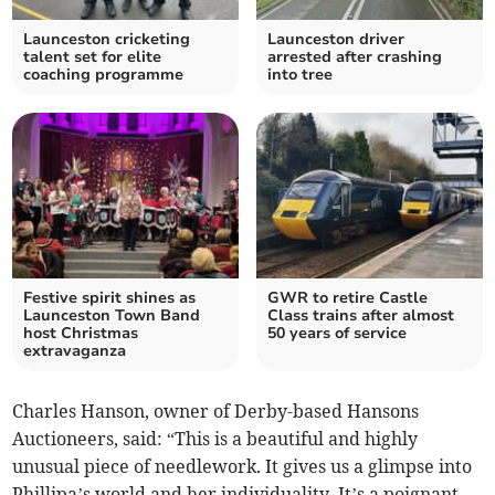
Launceston cricketing
Launceston driver
talent set for elite
arrested after crashing
coaching programme
into tree
Festive spirit shines as
GWR to retire Castle
Launceston Town Band
Class trains after almost
host Christmas
50 years of service
extravaganza
Charles Hanson, owner of Derby-based Hansons
Auctioneers, said: “This is a beautiful and highly
unusual piece of needlework. It gives us a glimpse into
Phillipa’s world and her individuality. It’s a poignant,