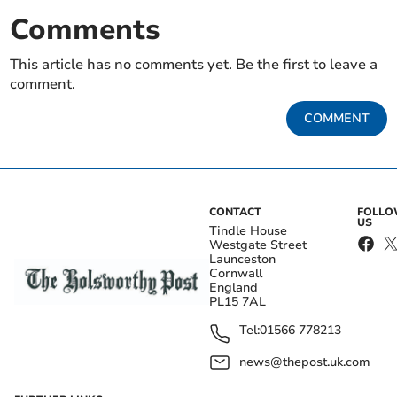
Comments
This article has no comments yet. Be the first to leave a
comment.
COMMENT
CONTACT
FOLL
US
Tindle House
Westgate Street
Launceston
Cornwall
England
PL15 7AL
Tel:
01566 778213
news@thepost.uk.com