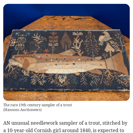
The rare 19th century sampler of a trout
(
Hansons Auctioneers
)
AN unusual needlework sampler of a trout, stitched by
a 10-year-old Cornish girl around 1840, is expected to