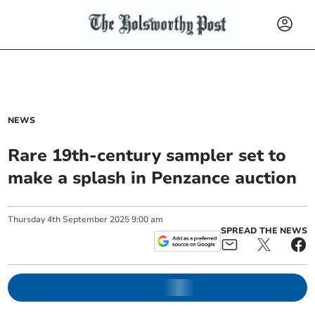
NEWS
Rare 19th-century sampler set to
make a splash in Penzance auction
Thursday
4
th
September
2025
9:00 am
SPREAD THE NEWS