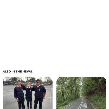
ALSO IN THE NEWS