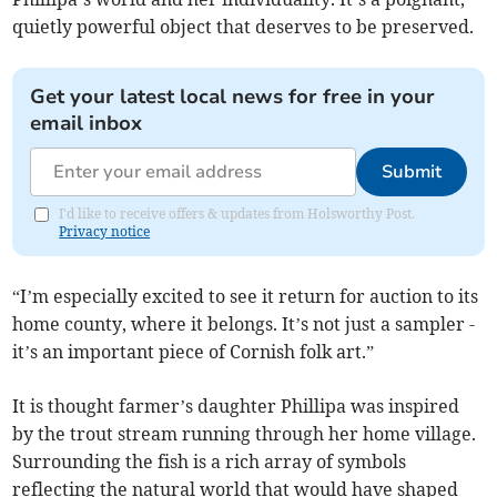
quietly powerful object that deserves to be preserved.
Get your latest local news for free in your
email inbox
Submit
I'd like to receive offers & updates from Holsworthy Post.
Privacy notice
“I’m especially excited to see it return for auction to its
home county, where it belongs. It’s not just a sampler -
it’s an important piece of Cornish folk art.”
It is thought farmer’s daughter Phillipa was inspired
by the trout stream running through her home village.
Surrounding the fish is a rich array of symbols
reflecting the natural world that would have shaped