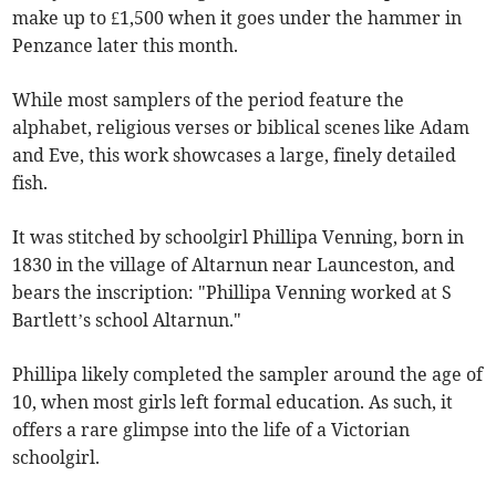
make up to £1,500 when it goes under the hammer in
Penzance later this month.
While most samplers of the period feature the
alphabet, religious verses or biblical scenes like Adam
and Eve, this work showcases a large, finely detailed
fish.
It was stitched by schoolgirl Phillipa Venning, born in
1830 in the village of Altarnun near Launceston, and
bears the inscription: "Phillipa Venning worked at S
Bartlett’s school Altarnun."
Phillipa likely completed the sampler around the age of
10, when most girls left formal education. As such, it
offers a rare glimpse into the life of a Victorian
schoolgirl.