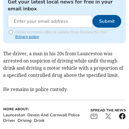
Get your latest local news for free in your
email inbox
Submit
I'd like to receive offers & updates from Holsworthy Post.
Privacy notice
The driver, a man in his 20s from Launceston was
arrested on suspicion of driving while unfit through
drink and driving a motor vehicle with a proportion of
a specified controlled drug above the specified limit.
He remains in police custody.
MORE ABOUT:
SPREAD THE NEWS
Launceston
Devon And Cornwall Police
Driver
Driving
Drink