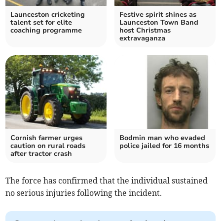
Launceston cricketing
Festive spirit shines as
talent set for elite
Launceston Town Band
coaching programme
host Christmas
extravaganza
Cornish farmer urges
Bodmin man who evaded
caution on rural roads
police jailed for 16 months
after tractor crash
The force has confirmed that the individual sustained
no serious injuries following the incident.