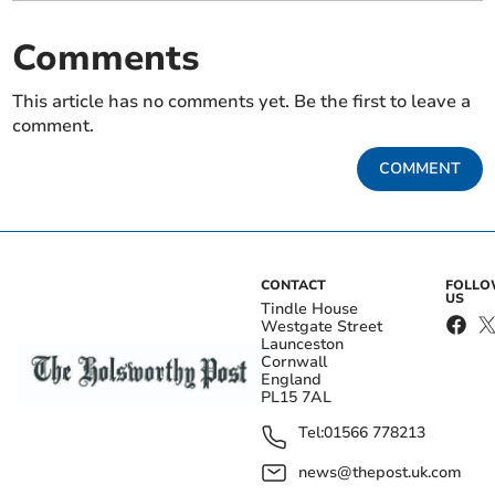
Comments
This article has no comments yet. Be the first to leave a
comment.
COMMENT
CONTACT
FOLL
US
Tindle House
Westgate Street
Launceston
Cornwall
England
PL15 7AL
Tel:
01566 778213
news@thepost.uk.com