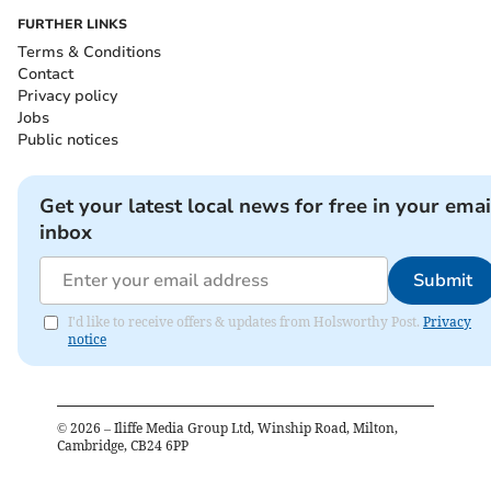
FURTHER LINKS
Terms & Conditions
Contact
Privacy policy
Jobs
Public notices
Get your latest local news for free in your emai
inbox
Submit
I'd like to receive offers & updates from Holsworthy Post.
Privacy
notice
©
2026
– Iliffe Media Group Ltd, Winship Road, Milton,
Cambridge, CB24 6PP