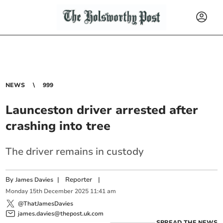
NEWS
999
Launceston driver arrested after
crashing into tree
The driver remains in custody
By
|
Reporter
|
James Davies
Monday
15
th
December
2025
11:41 am
@ThatJamesDavies
james.davies@thepost.uk.com
SPREAD THE NEWS