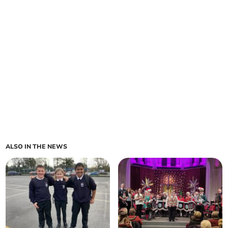
ALSO IN THE NEWS