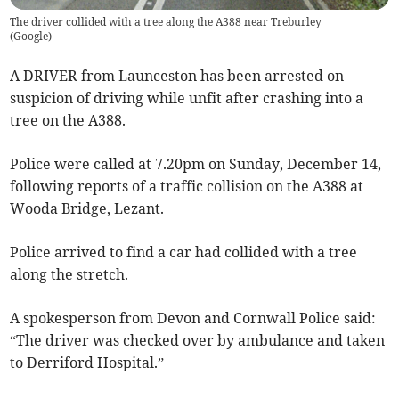
The driver collided with a tree along the A388 near Treburley
(
Google
)
A DRIVER from Launceston has been arrested on
suspicion of driving while unfit after crashing into a
tree on the A388.
Police were called at 7.20pm on Sunday, December 14,
following reports of a traffic collision on the A388 at
Wooda Bridge, Lezant.
Police arrived to find a car had collided with a tree
along the stretch.
A spokesperson from Devon and Cornwall Police said:
“The driver was checked over by ambulance and taken
to Derriford Hospital.”