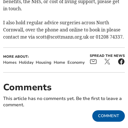
benefits, the NHS, or cost of living support, please get
in touch.
I also hold regular advice surgeries across North
Cornwall, over the phone and online to book in please
contact me via
scott@scottmann.org.uk
or 01208 74337.
SPREAD THE NEWS
MORE ABOUT:
Homes
Holiday
Housing
Home
Economy
Comments
This article has no comments yet. Be the first to leave a
comment.
COMMENT