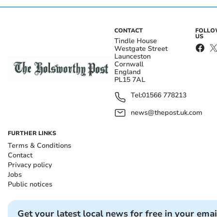
CONTACT
FOLL
US
Tindle House
Westgate Street
Launceston
Cornwall
England
PL15 7AL
Tel:
01566 778213
news@thepost.uk.com
FURTHER LINKS
Terms & Conditions
Contact
Privacy policy
Jobs
Public notices
Get your latest local news for free in your emai