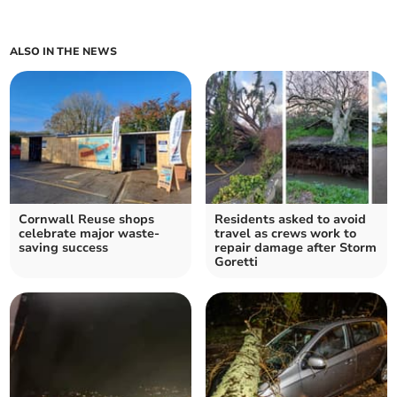
ALSO IN THE NEWS
Cornwall Reuse shops
Residents asked to avoid
celebrate major waste-
travel as crews work to
saving success
repair damage after Storm
Goretti