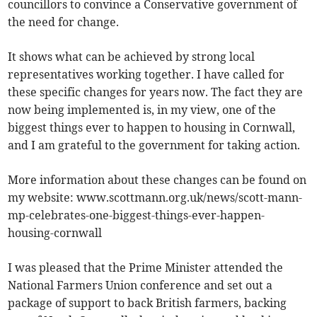
councillors to convince a Conservative government of
the need for change.
It shows what can be achieved by strong local
representatives working together. I have called for
these specific changes for years now. The fact they are
now being implemented is, in my view, one of the
biggest things ever to happen to housing in Cornwall,
and I am grateful to the government for taking action.
More information about these changes can be found on
my website: www.scottmann.org.uk/news/scott-mann-
mp-celebrates-one-biggest-things-ever-happen-
housing-cornwall
I was pleased that the Prime Minister attended the
National Farmers Union conference and set out a
package of support to back British farmers, backing