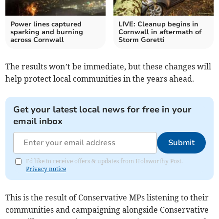
Power lines captured
LIVE: Cleanup begins in
sparking and burning
Cornwall in aftermath of
across Cornwall
Storm Goretti
The results won’t be immediate, but these changes will
help protect local communities in the years ahead.
Get your latest local news for free in your
email inbox
Submit
I'd like to receive offers & updates from Holsworthy Post.
Privacy notice
This is the result of Conservative MPs listening to their
communities and campaigning alongside Conservative