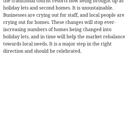
the traditional tourist resorts now being brought up as
holiday lets and second homes. It is unsustainable.
Businesses are crying out for staff, and local people are
crying out for homes. These changes will stop ever-
increasing numbers of homes being changed into
holiday lets, and in time will help the market rebalance
towards local needs. It is a major step in the right
direction and should be celebrated.