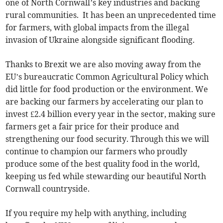
one of North Cornwall’s key industries and backing
rural communities. It has been an unprecedented time
for farmers, with global impacts from the illegal
invasion of Ukraine alongside significant flooding.
Thanks to Brexit we are also moving away from the
EU’s bureaucratic Common Agricultural Policy which
did little for food production or the environment. We
are backing our farmers by accelerating our plan to
invest £2.4 billion every year in the sector, making sure
farmers get a fair price for their produce and
strengthening our food security. Through this we will
continue to champion our farmers who proudly
produce some of the best quality food in the world,
keeping us fed while stewarding our beautiful North
Cornwall countryside.
If you require my help with anything, including