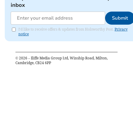
inbox
Submit
I'd like to receive offers & updates from Holsworthy Post.
Privacy
notice
©
2026
– Iliffe Media Group Ltd, Winship Road, Milton,
Cambridge, CB24 6PP