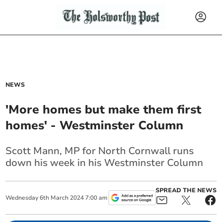
NEWS
'More homes but make them first
homes' - Westminster Column
Scott Mann, MP for North Cornwall runs
down his week in his Westminster Column
SPREAD THE NEWS
Wednesday
6
th
March
2024
7:00 am