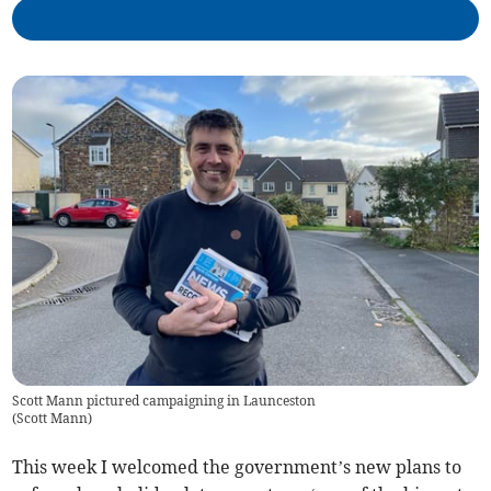
Scott Mann pictured campaigning in Launceston
(
Scott Mann
)
This week I welcomed the government’s new plans to