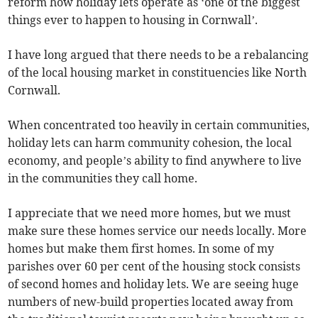
reform how holiday lets operate as ‘one of the biggest
things ever to happen to housing in Cornwall’.
I have long argued that there needs to be a rebalancing
of the local housing market in constituencies like North
Cornwall.
When concentrated too heavily in certain communities,
holiday lets can harm community cohesion, the local
economy, and people’s ability to find anywhere to live
in the communities they call home.
I appreciate that we need more homes, but we must
make sure these homes service our needs locally. More
homes but make them first homes. In some of my
parishes over 60 per cent of the housing stock consists
of second homes and holiday lets. We are seeing huge
numbers of new-build properties located away from