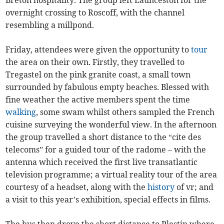
overnight crossing to Roscoff, with the channel
resembling a millpond.
Friday, attendees were given the opportunity to
tour
the area on their own. Firstly, they travelled to
Tregastel on the pink granite coast, a small town
surrounded by fabulous empty beaches. Blessed with
fine weather the active members spent the time
walking
, some swam whilst others sampled the French
cuisine surveying the wonderful view. In the afternoon
the group travelled a short distance to the “cite des
telecoms” for a guided tour of the radome – with the
antenna which received the first live transatlantic
television programme; a virtual reality tour of the area
courtesy of a headset, along with the
history
of vr; and
a visit to this year’s exhibition, special effects in films.
The bus then drove the short distance to Plestin where