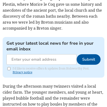
Plestin, where Morice le Coq gave us some history and
anecdotes of the ancient port, the local church and the
discovery of the roman baths nearby. Between each
area we were led by Breton musicians and also
accompanied by a Breton singer.
Get your latest local news for free in your
email inbox
Submit
I'd like to receive offers & updates from Holsworthy Post.
Privacy notice
During the afternoon many twinners visited a local
cider farm. The younger members, and young at heart,
played bubble football and the remainder were
instructed on how to play boules by members of the