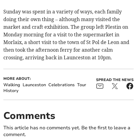
Sunday was spent in a variety of ways, each family
doing their own thing – although many visited the
market and craft exhibition. The group left Plestin on
Monday morning for a visit to the supermarket in
Morlaix, a short visit to the town of St Pol de Leon and
then took the afternoon ferry for another calm
crossing, arriving back in Launceston at 10pm.
MORE ABOUT:
SPREAD THE NEWS
Walking
Launceston
Celebrations
Tour
History
Comments
This article has no comments yet. Be the first to leave a
comment.