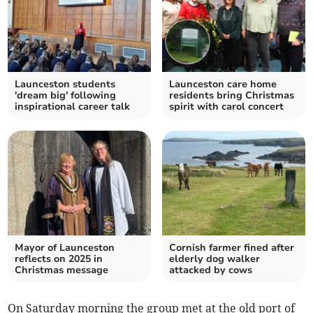
Launceston students
Launceston care home
'dream big' following
residents bring Christmas
inspirational career talk
spirit with carol concert
Mayor of Launceston
Cornish farmer fined after
reflects on 2025 in
elderly dog walker
Christmas message
attacked by cows
On Saturday morning the group met at the old port of