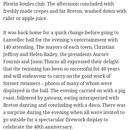
Plestin boules club. The afternoon concluded with
freshly made crepes and far Breton, washed down with
cider or apple juice.
It was back home for a quick change before going to
Lanvellec hall for the evening’s entertainment with
140 attending. The mayors of each town, Christian
Jeffroy and Helen Bailey, the presidents Aurore
Fournis and Jason Thorns all expressed their delight
that the twinning has been so successful for 40 years
and will endeavour to carry on the good work of
former twinners – photos of many of whom were
displayed in the hall. The evening carried on with a pig
roast, followed by gateaux, eating interspersed with
Breton dancing and concluding with a disco. There was
a surprise during the evening when all were invited to
go outside for a spectacular firework display to
celebrate the 40th anniversary.