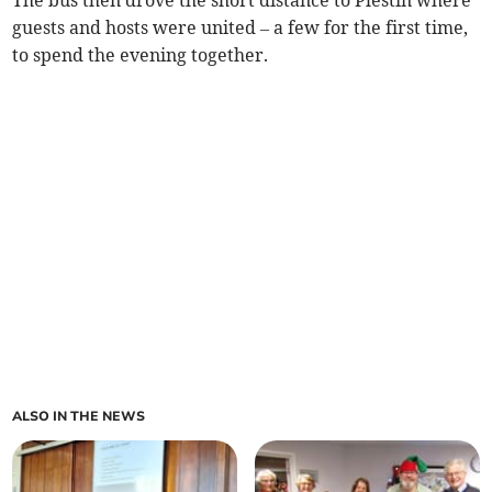
guests and hosts were united – a few for the first time,
to spend the evening together.
ALSO IN THE NEWS