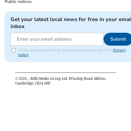
Public notices
Get your latest local news for free in your emai
inbox
Submit
I'd like to receive offers & updates from Holsworthy Post.
Privacy
notice
©
2026
– Iliffe Media Group Ltd, Winship Road, Milton,
Cambridge, CB24 6PP