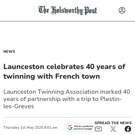
NEWS
Launceston celebrates 40 years of
twinning with French town
Launceston Twinning Association marked 40
years of partnership with a trip to Plestin-
les-Greves
SPREAD THE NEWS
Thursday
1
st
May
2025
8:01 am