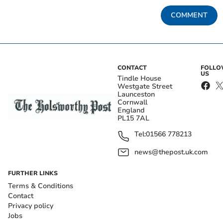
COMMENT
CONTACT
FOLL
US
Tindle House
Westgate Street
Launceston
Cornwall
England
PL15 7AL
Tel:
01566 778213
news@thepost.uk.com
FURTHER LINKS
Terms & Conditions
Contact
Privacy policy
Jobs