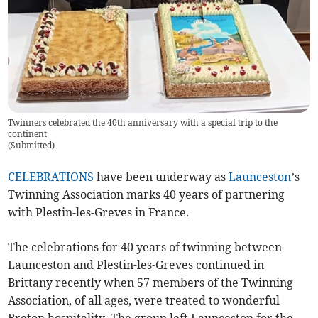
Twinners celebrated the 40th anniversary with a special trip to the
continent
(
Submitted
)
CELEBRATIONS
have been underway as
Launceston
’s
Twinning Association marks 40 years of partnering
with Plestin-les-Greves in France.
The celebrations for 40 years of twinning between
Launceston and Plestin-les-Greves continued in
Brittany recently when 57 members of the Twinning
Association, of all ages, were treated to wonderful
Breton hospitality. The group left Launceston for the