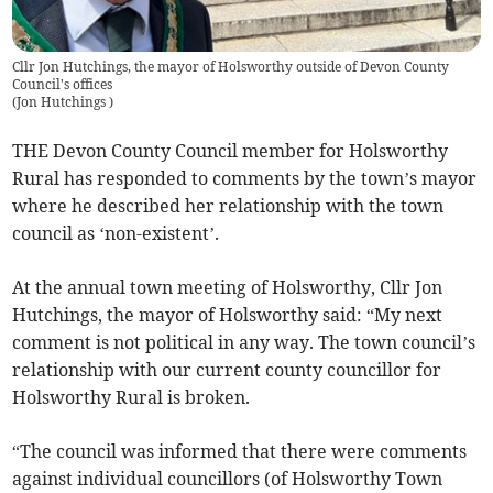
Cllr Jon Hutchings, the mayor of Holsworthy outside of Devon County
Council's offices
(
Jon Hutchings
)
THE Devon County Council member for Holsworthy
Rural has responded to comments by the town’s mayor
where he described her relationship with the town
council as ‘non-existent’.
At the annual town meeting of Holsworthy, Cllr Jon
Hutchings, the mayor of Holsworthy said: “My next
comment is not political in any way. The town council’s
relationship with our current county councillor for
Holsworthy Rural is broken.
“The council was informed that there were comments
against individual councillors (of Holsworthy Town