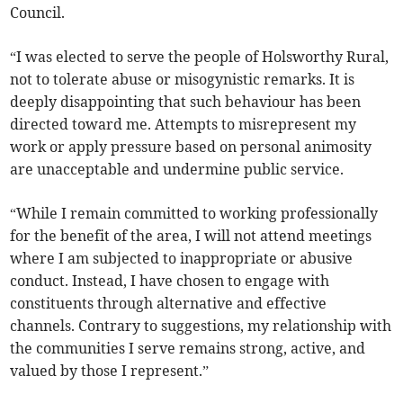
Council.
“I was elected to serve the people of Holsworthy Rural,
not to tolerate abuse or misogynistic remarks. It is
deeply disappointing that such behaviour has been
directed toward me. Attempts to misrepresent my
work or apply pressure based on personal animosity
are unacceptable and undermine public service.
“While I remain committed to working professionally
for the benefit of the area, I will not attend meetings
where I am subjected to inappropriate or abusive
conduct. Instead, I have chosen to engage with
constituents through alternative and effective
channels. Contrary to suggestions, my relationship with
the communities I serve remains strong, active, and
valued by those I represent.”