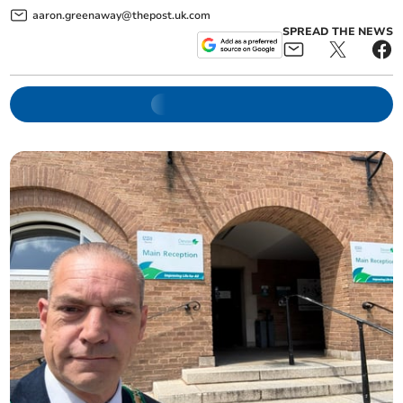
aaron.greenaway@thepost.uk.com
SPREAD THE NEWS