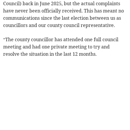
Council) back in June 2025, but the actual complaints
have never been officially received. This has meant no
communications since the last election between us as
councillors and our county council representative.
“The county councillor has attended one full council
meeting and had one private meeting to try and
resolve the situation in the last 12 months.