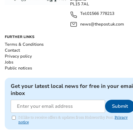
PL15 7AL
Tel:
01566 778213
news@thepost.uk.com
FURTHER LINKS
Terms & Conditions
Contact
Privacy policy
Jobs
Public notices
Get your latest local news for free in your emai
inbox
Submit
I'd like to receive offers & updates from Holsworthy Post.
Privacy
notice