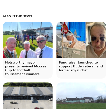
ALSO IN THE NEWS
Holsworthy mayor
Fundraiser launched to
presents revived Moores
support Bude veteran and
Cup to football
former royal chef
tournament winners