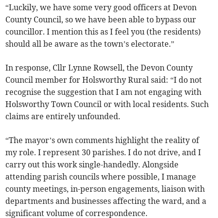
“Luckily, we have some very good officers at Devon
County Council, so we have been able to bypass our
councillor. I mention this as I feel you (the residents)
should all be aware as the town’s electorate.”
In response, Cllr Lynne Rowsell, the Devon County
Council member for Holsworthy Rural said: “I do not
recognise the suggestion that I am not engaging with
Holsworthy Town Council or with local residents. Such
claims are entirely unfounded.
“The mayor’s own comments highlight the reality of
my role. I represent 30 parishes. I do not drive, and I
carry out this work single-handedly. Alongside
attending parish councils where possible, I manage
county meetings, in-person engagements, liaison with
departments and businesses affecting the ward, and a
significant volume of correspondence.