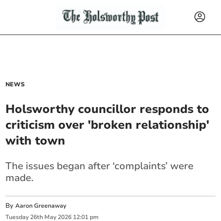
NEWS
Holsworthy councillor responds to
criticism over 'broken relationship'
with town
The issues began after ‘complaints’ were
made.
By
Aaron Greenaway
Tuesday
26
th
May
2026
12:01 pm