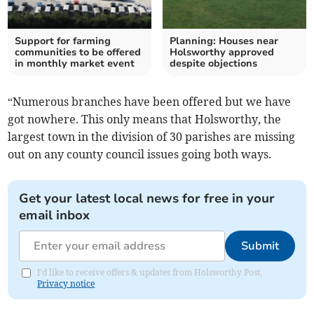
Support for farming
Planning: Houses near
communities to be offered
Holsworthy approved
in monthly market event
despite objections
“Numerous branches have been offered but we have
got nowhere. This only means that Holsworthy, the
largest town in the division of 30 parishes are missing
out on any county council issues going both ways.
Get your latest local news for free in your
email inbox
Submit
I'd like to receive offers & updates from Holsworthy Post.
Privacy notice