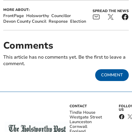
MORE ABOUT:
SPREAD THE NEWS
FrontPage
Holsworthy
Councillor
Devon County Council
Response
Election
Comments
This article has no comments yet. Be the first to leave a
comment.
COMMENT
CONTACT
FOLL
US
Tindle House
Westgate Street
Launceston
Cornwall
England