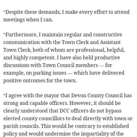
“Despite these demands, I make every effort to attend
meetings when I can.
“Furthermore, I maintain regular and constructive
communication with the Town Clerk and Assistant
Town Clerk, both of whom are professional, helpful,
and highly competent. I have also held productive
discussions with Town Council members — for
example, on parking issues — which have delivered
positive outcomes for the town.
“I agree with the mayor that Devon County Council has
strong and capable officers. However, it should be
clearly understood that DCC officers do not bypass
elected county councillors to deal directly with town or
parish councils. This would be contrary to established
policy and would undermine the impartiality of the