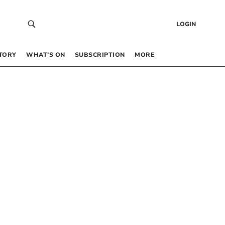
LOGIN
TORY
WHAT’S ON
SUBSCRIPTION
MORE