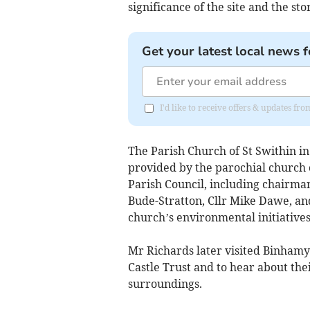
significance of the site and the sto
Get your latest local news f
I'd like to receive offers & updates f
The Parish Church of St Swithin in
provided by the parochial church
Parish Council, including chairma
Bude-Stratton, Cllr Mike Dawe, and
church’s environmental initiative
Mr Richards later visited Binhamy
Castle Trust and to hear about thei
surroundings.