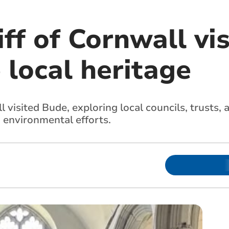
ff of Cornwall vi
 local heritage
 visited Bude, exploring local councils, trusts, a
d environmental efforts.