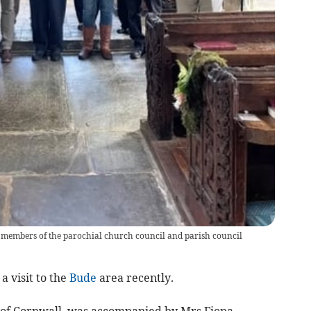
h members of the parochial church council and parish council
a visit to the
Bude
area recently.