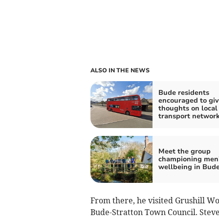
ALSO IN THE NEWS
Bude residents
encouraged to giv
thoughts on local
transport networ
Meet the group
championing men
wellbeing in Bud
From there, he visited Grushill W
Bude-Stratton Town Council. Steve 