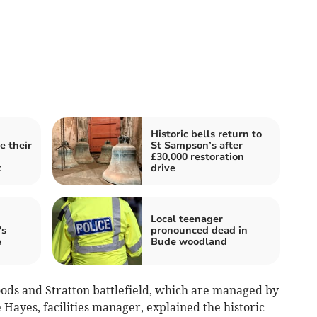
Historic bells return to
e their
St Sampson’s after
£30,000 restoration
k
drive
Local teenager
's
pronounced dead in
e
Bude woodland
oods and Stratton battlefield, which are managed by
Hayes, facilities manager, explained the historic