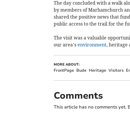
The day concluded with a walk alo
by members of Marhamchurch and P
shared the positive news that fund
public access to the trail for the fu
The visit was a valuable opportuni
our area’s
environment
, heritage
MORE ABOUT:
FrontPage
Bude
Heritage
Visitors
E
Comments
This article has no comments yet. B