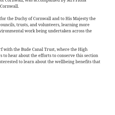
f of Cornwall, was accompanied by Mrs Fiona
 Cornwall.
 for the Duchy of Cornwall and to His Majesty the
councils, trusts, and volunteers, learning more
ironmental work being undertaken across the
f with the Bude Canal Trust, where the High
 to hear about the efforts to conserve this section
nterested to learn about the wellbeing benefits that