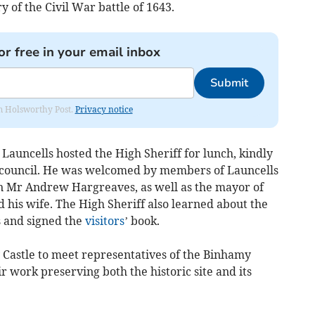
ry of the Civil War battle of 1643.
or free in your email inbox
Submit
rom Holsworthy Post.
Privacy notice
 Launcells hosted the High Sheriff for lunch, kindly
 council. He was welcomed by members of Launcells
n Mr Andrew Hargreaves, as well as the mayor of
 his wife. The High Sheriff also learned about the
s and signed the
visitors
’ book.
 Castle to meet representatives of the Binhamy
r work preserving both the historic site and its