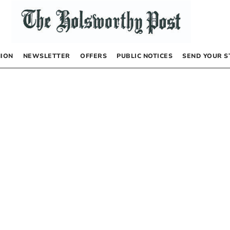
NION
NEWSLETTER
OFFERS
PUBLIC NOTICES
SEND YOUR S