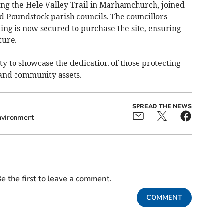
ng the Hele Valley Trail in Marhamchurch, joined
oundstock parish councils. The councillors
ing is now secured to purchase the site, ensuring
ture.
ty to showcase the dedication of those protecting
 and community assets.
SPREAD THE NEWS
nvironment
e the first to leave a comment.
COMMENT