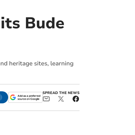
sits Bude
nd heritage sites, learning
SPREAD THE NEWS