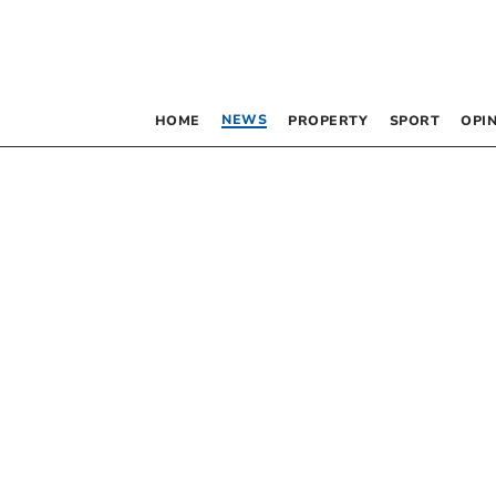
NEWS
HOME
PROPERTY
SPORT
OPI