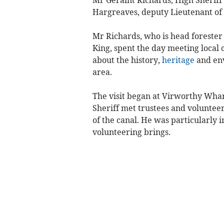
Mr Geraint Richards, High Sherif
Hargreaves, deputy Lieutenant of
Mr Richards, who is head forester
King, spent the day meeting local 
about the history,
heritage
and env
area.
The visit began at Virworthy Whar
Sheriff met trustees and volunteers
of the canal. He was particularly i
volunteering brings.