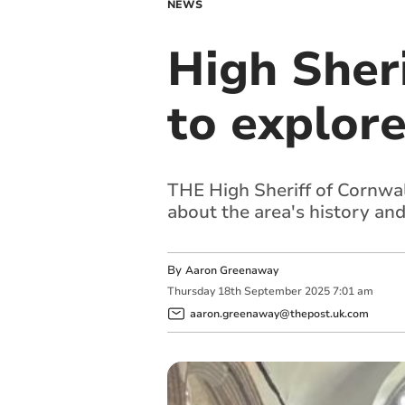
NEWS
High Sheri
to explore
THE High Sheriff of Cornwall
about the area's history an
By
Aaron Greenaway
Thursday
18
th
September
2025
7:01 am
aaron.greenaway@thepost.uk.com