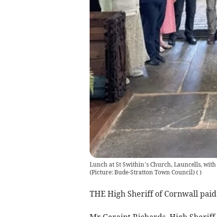
Lunch at St Swithin’s Church, Launcells, wit
(Picture: Bude-Stratton Town Council)
(
)
THE High Sheriff of Cornwall paid 