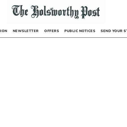
NION
NEWSLETTER
OFFERS
PUBLIC NOTICES
SEND YOUR S