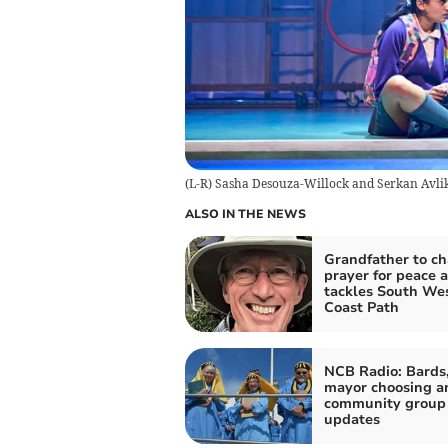
(L-R) Sasha Desouza-Willock and Serkan Avlik
ALSO IN THE NEWS
Grandfather to ch
prayer for peace a
tackles South We
Coast Path
NCB Radio: Bards
mayor choosing a
community group
updates