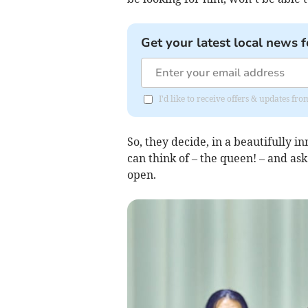
Get your latest local news f
I'd like to receive offers & updates f
So, they decide, in a beautifully 
can think of – the queen! – and as
open.