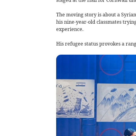
The moving story is about a Syrian
his nine-year-old classmates tryin
experience.
His refugee status provokes a range