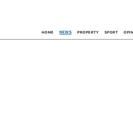
NEWS
HOME
PROPERTY
SPORT
OPI