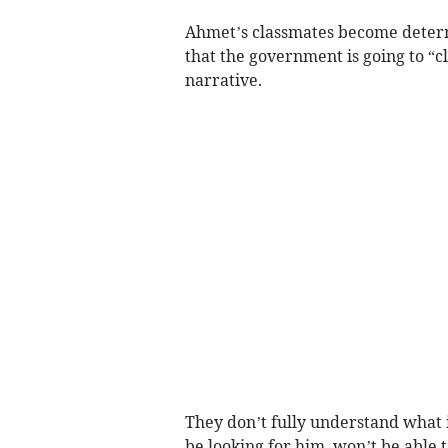
Ahmet’s classmates become determ
that the government is going to “cl
narrative.
They don’t fully understand what 
be looking for him, won’t be able t