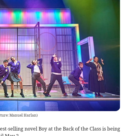
Picture: Manuel Harlan)
t-selling novel Boy at the Back of the Class is being
il May 2.