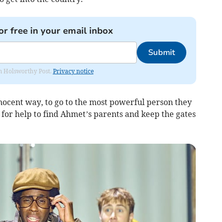
or free in your email inbox
Submit
rom Holsworthy Post.
Privacy notice
innocent way, to go to the most powerful person they
k for help to find Ahmet’s parents and keep the gates