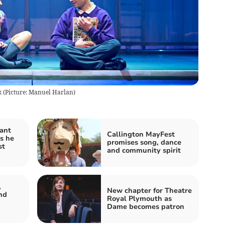
 (Picture: Manuel Harlan)
ant
Callington MayFest
s he
promises song, dance
st
and community spirit
,
New chapter for Theatre
nd
Royal Plymouth as
Dame becomes patron