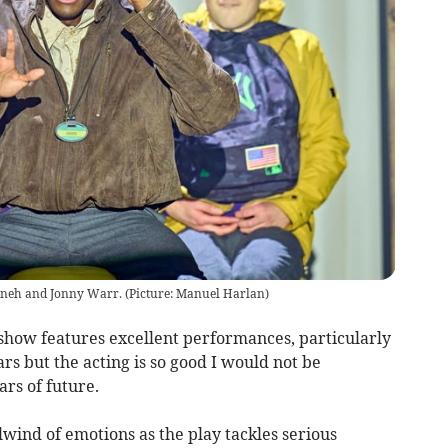
nneh and Jonny Warr. (Picture: Manuel Harlan)
show features excellent performances, particularly
ars but the acting is so good I would not be
ars of future.
wind of emotions as the play tackles serious