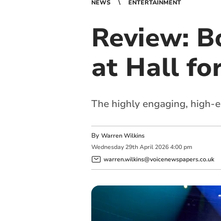
NEWS
ENTERTAINMENT
Review: Bo
at Hall fo
The highly engaging, high-
By
Warren Wilkins
Wednesday
29
th
April
2026
4:00 pm
warren.wilkins@voicenewspapers.co.uk