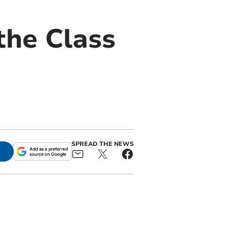
the Class
SPREAD THE NEWS