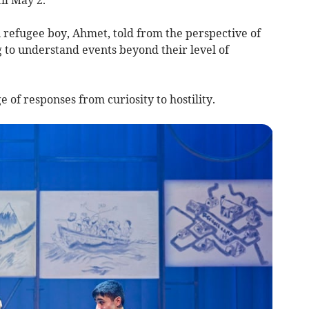
 refugee boy, Ahmet, told from the perspective of
g to understand events beyond their level of
 of responses from curiosity to hostility.