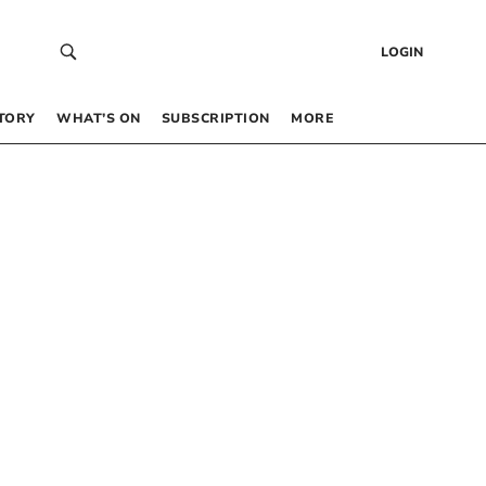
LOGIN
TORY
WHAT’S ON
SUBSCRIPTION
MORE