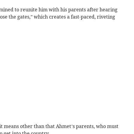
ined to reunite him with his parents after hearing
ose the gates,” which creates a fast-paced, riveting
it means other than that Ahmet’s parents, who must
o get into the country.