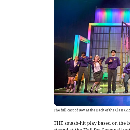
The full cast of Boy at the Back of the Class (
THE smash-hit play based on the bes
staged at the Hall for Cornwall unt