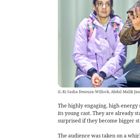
(L-R) Sasha Desouza-Willock, Abdul-Malik Ja
The highly engaging, high-energy 
its young cast. They are already st
surprised if they become bigger st
The audience was taken on a whirl