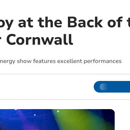
y at the Back of 
r Cornwall
energy show features excellent performances