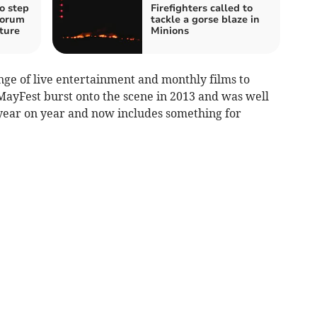
o step
Firefighters called to
forum
tackle a gorse blaze in
ture
Minions
ge of live entertainment and monthly films to
t MayFest burst onto the scene in 2013 and was well
 year on year and now includes something for