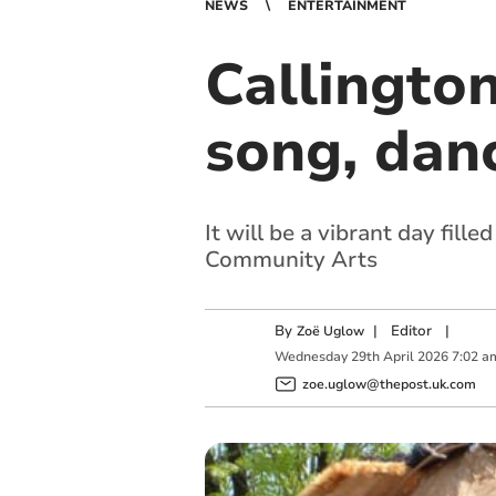
NEWS
ENTERTAINMENT
Callingto
song, dan
It will be a vibrant day fil
Community Arts
By
|
Editor
|
Zoë Uglow
Wednesday
29
th
April
2026
7:02 a
zoe.uglow@thepost.uk.com