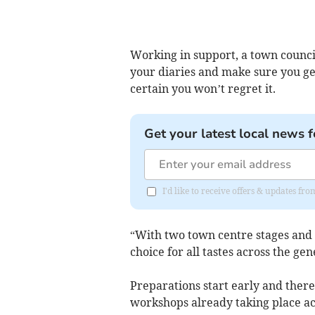
Working in support, a town council
your diaries and make sure you get
certain you won’t regret it.
Get your latest local news f
I'd like to receive offers & updates f
“With two town centre stages and f
choice for all tastes across the gen
Preparations start early and ther
workshops already taking place ac