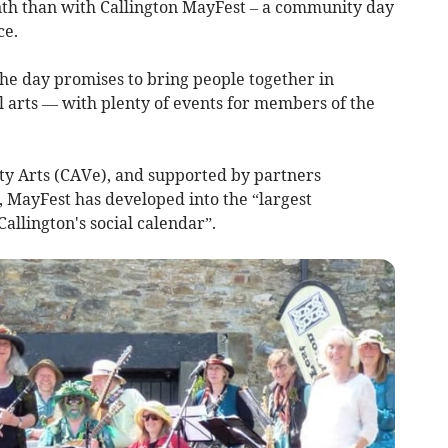
th than with Callington MayFest – a community day
ce.
the day promises to bring people together in
l arts — with plenty of events for members of the
y Arts (CAVe), and supported by partners
, MayFest has developed into the “largest
allington's social calendar”.