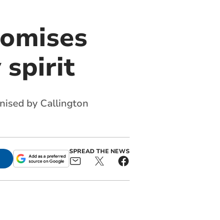
romises
spirit
anised by Callington
SPREAD THE NEWS