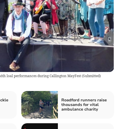
with loal performances during Callington MayFest
(
Submitted
)
ackle
Roadford runners raise
thousands for vital
ambulance charity