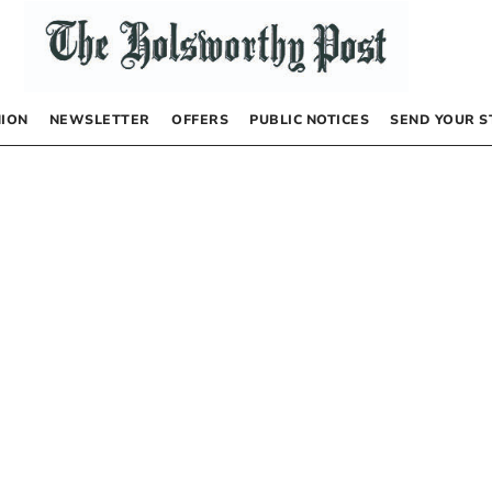
NION
NEWSLETTER
OFFERS
PUBLIC NOTICES
SEND YOUR S