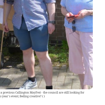
a previous Callington MayFest - the council are still looking for
s year’s event; feeling creative?
(
)