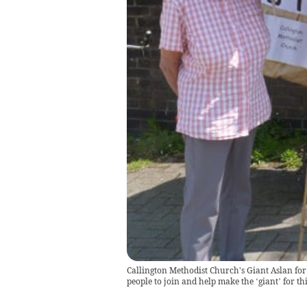
Callington Methodist Church's Giant Aslan for 
people to join and help make the ‘giant’ for thi