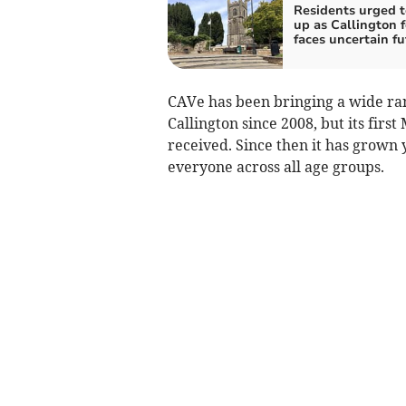
Residents urged t
up as Callington 
faces uncertain fu
CAVe has been bringing a wide ran
Callington since 2008, but its firs
received. Since then it has grown
everyone across all age groups.