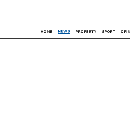
NEWS
HOME
PROPERTY
SPORT
OPI