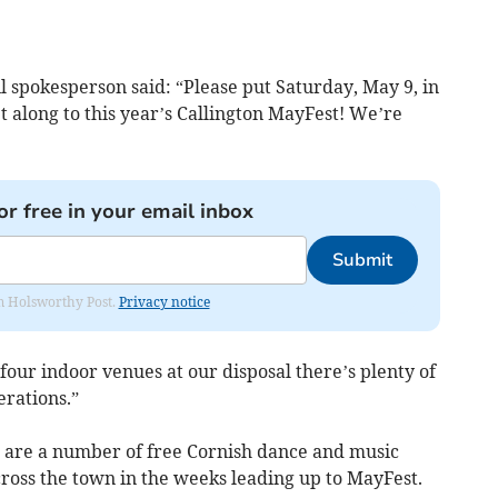
 spokesperson said: “Please put Saturday, May 9, in
 along to this year’s Callington MayFest! We’re
or free in your email inbox
Submit
rom Holsworthy Post.
Privacy notice
our indoor venues at our disposal there’s plenty of
erations.”
e are a number of free Cornish dance and music
ross the town in the weeks leading up to MayFest.