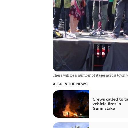
There will be a number of stages across town 
ALSO IN THE NEWS
Crews called to t
vehicle fires in
Gunnislake