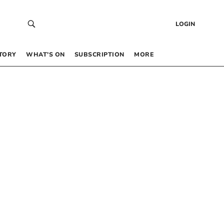
LOGIN
TORY
WHAT’S ON
SUBSCRIPTION
MORE