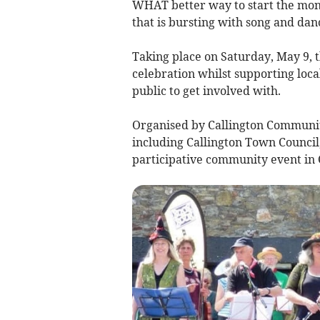
WHAT better way to start the mon
that is bursting with song and dan
Taking place on Saturday, May 9, 
celebration whilst supporting loca
public to get involved with.
Organised by Callington Communit
including Callington Town Council
participative community event in C