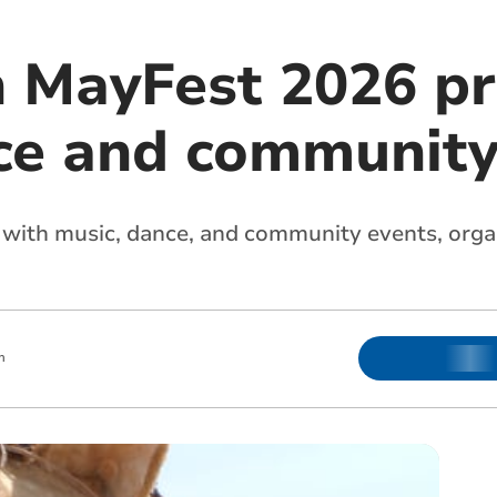
n MayFest 2026 p
ce and community 
led with music, dance, and community events, org
m