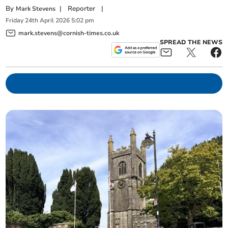
By
|
Reporter
|
Mark Stevens
Friday
24
th
April
2026
5:02 pm
mark.stevens@cornish-times.co.uk
SPREAD THE NEWS