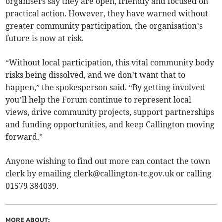
organisers say they are open, friendly and focused on
practical action. However, they have warned without
greater community participation, the organisation’s
future is now at risk.
“Without local participation, this vital community body
risks being dissolved, and we don’t want that to
happen,” the spokesperson said. “By getting involved
you’ll help the Forum continue to represent local
views, drive community projects, support partnerships
and funding opportunities, and keep Callington moving
forward.”
Anyone wishing to find out more can contact the town
clerk by emailing
clerk@callington-tc.gov.uk
or calling
01579 384039.
MORE ABOUT: