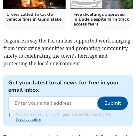
Crews called to tackle
Five dwellings approved
vehicle fires in Gunnislake
in Bude despite farm track
access fears
Organisers say the Forum has supported work ranging
from improving amenities and promoting community
safety to celebrating the town’s heritage and
protecting the local environment.
Get your latest local news for free in your
email inbox
Submit
I'd like to receive offers & updates from Holsworthy Post.
Privacy notice