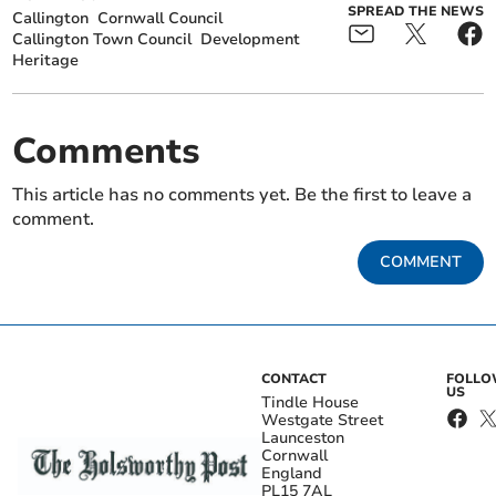
SPREAD THE NEWS
Callington
Cornwall Council
Callington Town Council
Development
Heritage
Comments
This article has no comments yet. Be the first to leave a
comment.
COMMENT
CONTACT
FOLL
US
Tindle House
Westgate Street
Launceston
Cornwall
England
PL15 7AL