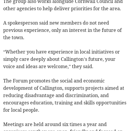
The group also works alongside Cornwall Council and
other agencies to help deliver priorities for the area.
A spokesperson said new members do not need
previous experience, only an interest in the future of
the town.
“Whether you have experience in local initiatives or
simply care deeply about Callington’s future, your
voice and ideas are welcome,” they said.
The Forum promotes the social and economic
development of Callington, supports projects aimed at
reducing disadvantage and discrimination, and
encourages education, training and skills opportunities
for local people.
Meetings are held around six times a year and