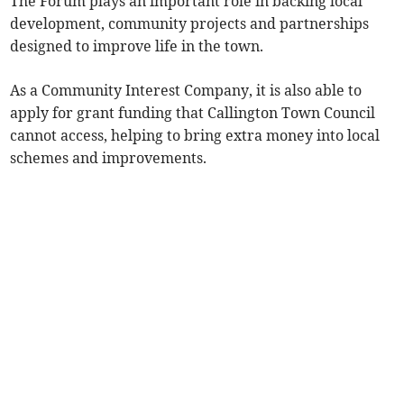
The Forum plays an important role in backing local
development, community projects and partnerships
designed to improve life in the town.
As a Community Interest Company, it is also able to
apply for grant funding that Callington Town Council
cannot access, helping to bring extra money into local
schemes and improvements.