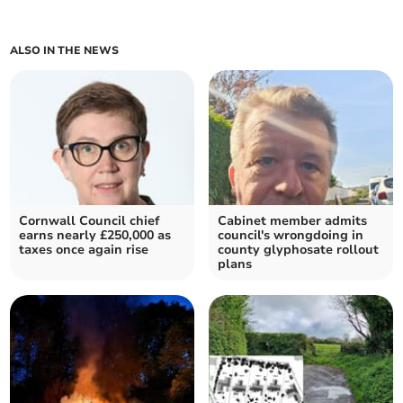
ALSO IN THE NEWS
Cornwall Council chief
Cabinet member admits
earns nearly £250,000 as
council's wrongdoing in
taxes once again rise
county glyphosate rollout
plans