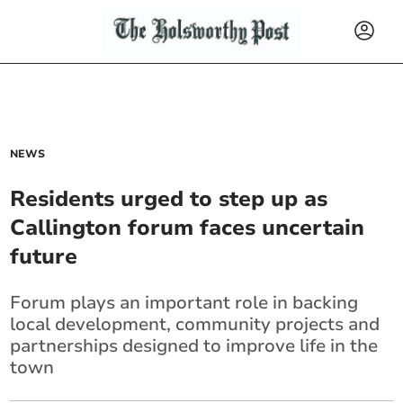
NEWS
Residents urged to step up as
Callington forum faces uncertain
future
Forum plays an important role in backing
local development, community projects and
partnerships designed to improve life in the
town