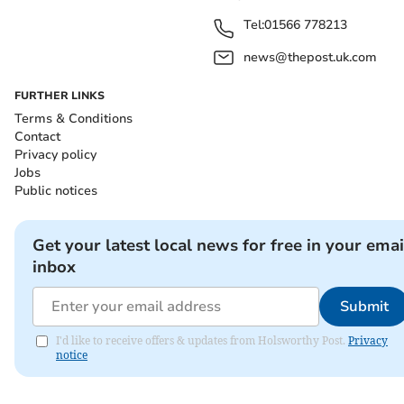
Tel:
01566 778213
news@thepost.uk.com
FURTHER LINKS
Terms & Conditions
Contact
Privacy policy
Jobs
Public notices
Get your latest local news for free in your emai
inbox
Submit
I'd like to receive offers & updates from Holsworthy Post.
Privacy
notice