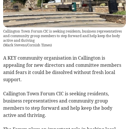
Callington Town Forum CIC is seeking residents, business representatives
and community group members to step forward and help keep the body
active and thriving
(
Mark Stevens/Cornish Times
)
A KEY community organisation in Callington is
appealing for new directors and committee members
amid fears it could be dissolved without fresh local
support.
Callington Town Forum CIC is seeking residents,
business representatives and community group
members to step forward and help keep the body
active and thriving.