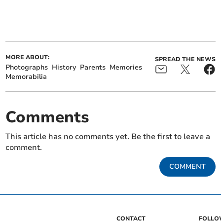
MORE ABOUT:
SPREAD THE NEWS
Photographs
History
Parents
Memories
Memorabilia
Comments
This article has no comments yet. Be the first to leave a
comment.
COMMENT
CONTACT
FOLL