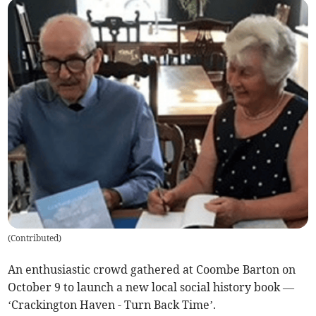
(
Contributed
)
An enthusiastic crowd gathered at Coombe Barton on
October 9 to launch a new local social history book —
‘Crackington Haven - Turn Back Time’.