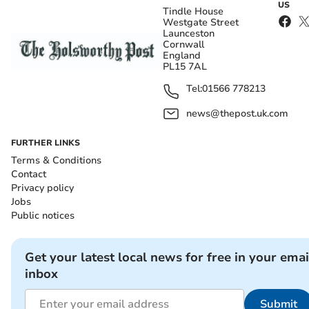
US
Tindle House
Westgate Street
Launceston
Cornwall
England
PL15 7AL
Tel:
01566 778213
news@thepost.uk.com
FURTHER LINKS
Terms & Conditions
Contact
Privacy policy
Jobs
Public notices
Get your latest local news for free in your emai
inbox
Submit