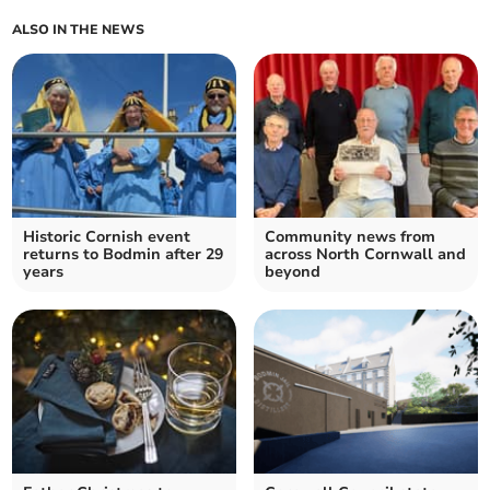
ALSO IN THE NEWS
Historic Cornish event
Community news from
returns to Bodmin after 29
across North Cornwall and
years
beyond