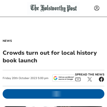
NEWS
Crowds turn out for local history
book launch
SPREAD THE NEWS
Friday
20
th
October
2023
5:00 pm