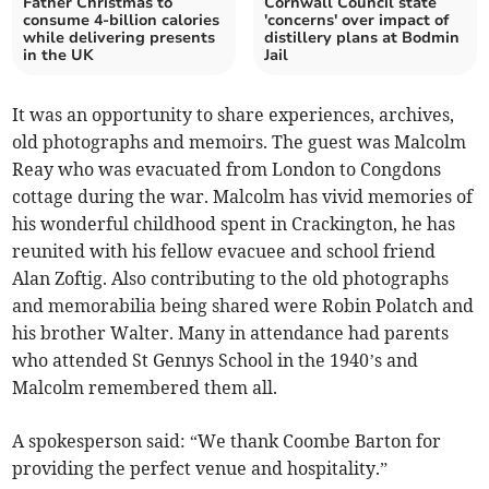
Father Christmas to
Cornwall Council state
consume 4-billion calories
'concerns' over impact of
while delivering presents
distillery plans at Bodmin
in the UK
Jail
It was an opportunity to share experiences, archives,
old photographs and memoirs. The guest was Malcolm
Reay who was evacuated from London to Congdons
cottage during the war. Malcolm has vivid memories of
his wonderful childhood spent in Crackington, he has
reunited with his fellow evacuee and school friend
Alan Zoftig. Also contributing to the old photographs
and memorabilia being shared were Robin Polatch and
his brother Walter. Many in attendance had parents
who attended St Gennys School in the 1940’s and
Malcolm remembered them all.
A spokesperson said: “We thank Coombe Barton for
providing the perfect venue and hospitality.”