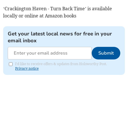
‘Crackington Haven - Turn Back Time’ is available
locally or online at Amazon books
Get your latest local news for free in your
email inbox
Submit
I'd like to receive offers & updates from Holsworthy Post.
Privacy notice