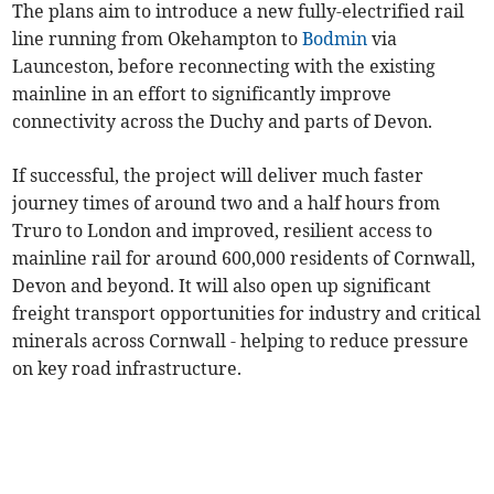
The plans aim to introduce a new fully-electrified rail
line running from Okehampton to
Bodmin
via
Launceston, before reconnecting with the existing
mainline in an effort to significantly improve
connectivity across the Duchy and parts of Devon.
If successful, the project will deliver much faster
journey times of around two and a half hours from
Truro to London and improved, resilient access to
mainline rail for around 600,000 residents of Cornwall,
Devon and beyond. It will also open up significant
freight transport opportunities for industry and critical
minerals across Cornwall - helping to reduce pressure
on key road infrastructure.