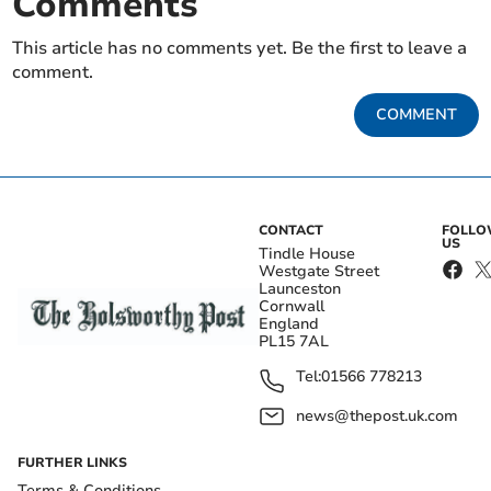
Comments
This article has no comments yet. Be the first to leave a
comment.
COMMENT
CONTACT
FOLL
US
Tindle House
Westgate Street
Launceston
Cornwall
England
PL15 7AL
Tel:
01566 778213
news@thepost.uk.com
FURTHER LINKS
Terms & Conditions