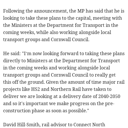
Following the announcement, the MP has said that he is
looking to take these plans to the capital, meeting with
the Ministers at the Department for Transport in the
coming weeks, while also working alongside local
transport groups and Cornwall Council.
He said: "I’m now looking forward to taking these plans
directly to Ministers at the Department for Transport
in the coming weeks and working alongside local
transport groups and Cornwall Council to really get
this off the ground. Given the amount of time major rail
projects like HS2 and Northern Rail have taken to
deliver we are looking at a delivery date of 2040-2050
and so it's important we make progress on the pre-
construction phase as soon as possible."
David Hill-Smith, rail advisor to Connect North