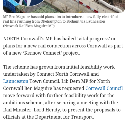
MP Ben Maguire has said plans aim to introduce a new fully-electrified
rail line running from Okehampton to Bodmin via Launceston
(
Network Rail/Ben Maguire MP
)
NORTH Cornwall’s MP has hailed ‘vital progress’ on
plans for a new rail connection across Cornwall as part
of a new ‘Kernow Connect’ project.
The scheme has grown from initial feasibility work
undertaken by Connect North Cornwall and
Launceston
Town Council. Lib Dem MP for North
Cornwall Ben Maguire has requested
Cornwall Council
move forward with further feasibility work for the
ambitious scheme, after securing a meeting with the
Rail Minister, Lord Hendy, to present the proposals to
officials at the Department for Transport.