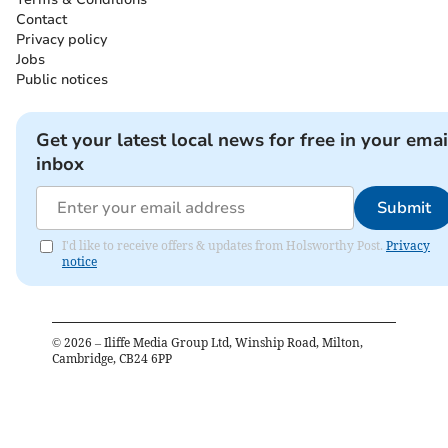
Contact
Privacy policy
Jobs
Public notices
Get your latest local news for free in your emai
inbox
Submit
I'd like to receive offers & updates from Holsworthy Post.
Privacy
notice
©
2026
– Iliffe Media Group Ltd, Winship Road, Milton,
Cambridge, CB24 6PP