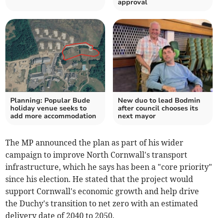
approval
Planning: Popular Bude
New duo to lead Bodmin
holiday venue seeks to
after council chooses its
add more accommodation
next mayor
The MP announced the plan as part of his wider
campaign to improve North Cornwall's transport
infrastructure, which he says has been a "core priority"
since his election. He stated that the project would
support Cornwall's economic growth and help drive
the Duchy's transition to net zero with an estimated
delivery date of 2040 to 2050.