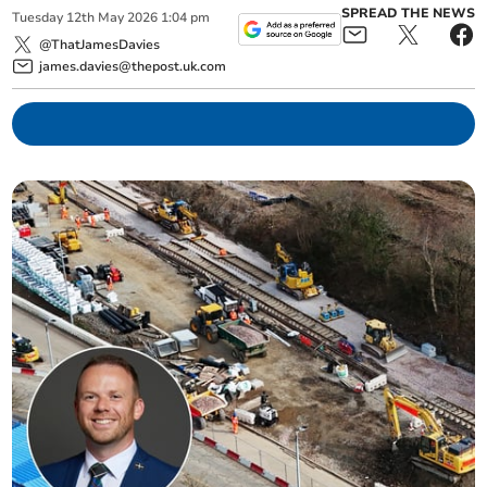
SPREAD THE NEWS
Tuesday
12
th
May
2026
1:04 pm
@ThatJamesDavies
james.davies@thepost.uk.com