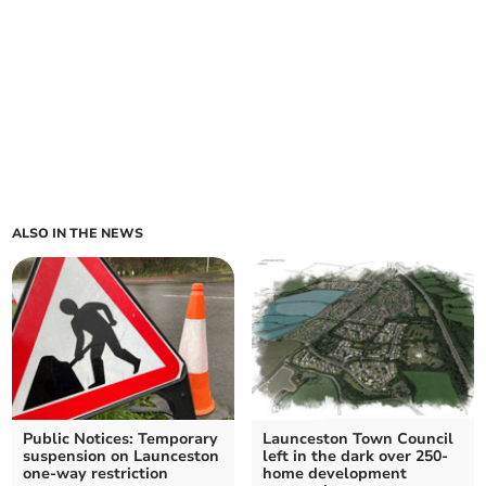
ALSO IN THE NEWS
Public Notices: Temporary
Launceston Town Council
suspension on Launceston
left in the dark over 250-
one-way restriction
home development