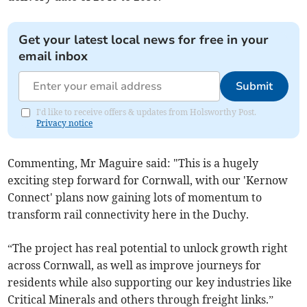
Get your latest local news for free in your
email inbox
Submit
I'd like to receive offers & updates from Holsworthy Post.
Privacy notice
Commenting, Mr Maguire said: "This is a hugely
exciting step forward for Cornwall, with our 'Kernow
Connect' plans now gaining lots of momentum to
transform rail connectivity here in the Duchy.
“The project has real potential to unlock growth right
across Cornwall, as well as improve journeys for
residents while also supporting our key industries like
Critical Minerals and others through freight links.”