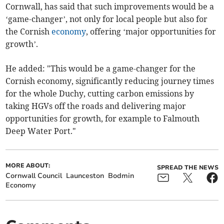
Cornwall, has said that such improvements would be a
‘game-changer’, not only for local people but also for
the Cornish
economy
, offering ‘major opportunities for
growth’.
He added: "This would be a game-changer for the
Cornish economy, significantly reducing journey times
for the whole Duchy, cutting carbon emissions by
taking HGVs off the roads and delivering major
opportunities for growth, for example to Falmouth
Deep Water Port."
MORE ABOUT:
SPREAD THE NEWS
Cornwall Council
Launceston
Bodmin
Economy