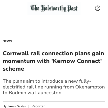
NEWS
Cornwall rail connection plans gain
momentum with 'Kernow Connect'
scheme
The plans aim to introduce a new fully-
electrified rail line running from Okehampton
to Bodmin via Launceston
By
|
Reporter
|
James Davies