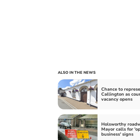
ALSO IN THE NEWS
Chance to repres
Callington as coun
vacancy opens
Holsworthy roadw
Mayor calls for 'o
business' signs