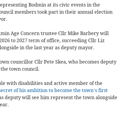
epresenting Bodmin at its civic events in the
uncil members took part in their annual election
or.
dmin Age Concern trustee Cllr Mike Barbery will
026 to 2027 term of office, succeeding Cllr Liz
ongside in the last year as deputy mayor.
 town councillor Cllr Pete Skea, who becomes deputy
 the town council.
ple with disabilities and active member of the
ecret of his ambition to become the town’s first
s deputy will see him represent the town alongside
ear.