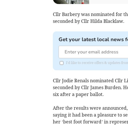
Cllr Barbery was nominated for th
seconded by Cllr Hilda Blacklaw.
Get your latest local news f
I'd like to receive offers & updates f
Cllr Jodie Renals nominated Cllr L
seconded by Cllr James Burden. Ho
six after a paper ballot.
After the results were announced, 
saying it had been a pleasure to s
her ‘best foot forward’ in represe