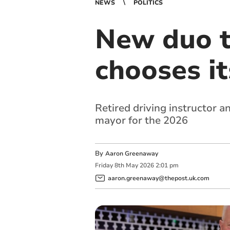
NEWS
POLITICS
New duo t
chooses i
Retired driving instructor 
mayor for the 2026
By
Aaron Greenaway
Friday
8
th
May
2026
2:01 pm
aaron.greenaway@thepost.uk.com