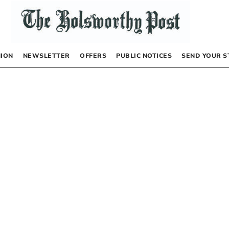
NION
NEWSLETTER
OFFERS
PUBLIC NOTICES
SEND YOUR S