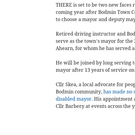
THERE is set to be two new faces r
coming year after Bodmin Town Co
to choose a mayor and deputy may
Retired driving instructor and Bo
serve as the town’s mayor for the 2
Ahearn, for whom he has served al
He will be joined by long serving
mayor after 13 years of service on
Cllr Skea, a local advocate for peo
Bodmin community,
has made no s
disabled mayor.
His appointment a
Cllr Barbery at events across the y