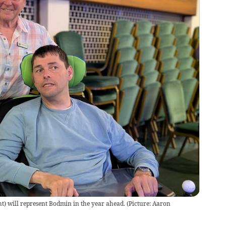
ght) will represent Bodmin in the year ahead. (Picture: Aaron