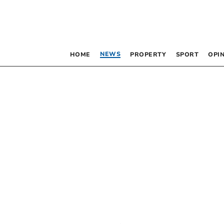
NEWS
HOME
PROPERTY
SPORT
OPI