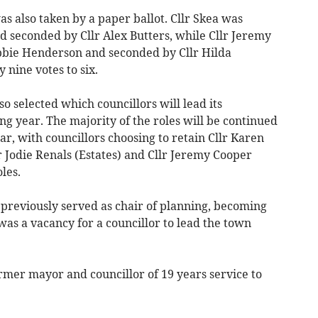
s also taken by a paper ballot. Cllr Skea was
 seconded by Cllr Alex Butters, while Cllr Jeremy
bie Henderson and seconded by Cllr Hilda
 nine votes to six.
selected which councillors will lead its
g year. The majority of the roles will be continued
ar, with councillors choosing to retain Cllr Karen
r Jodie Renals (Estates) and Cllr Jeremy Cooper
les.
previously served as chair of planning, becoming
as a vacancy for a councillor to lead the town
ormer mayor and councillor of 19 years service to