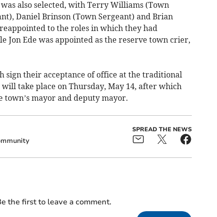
 was also selected, with Terry Williams (Town
ant), Daniel Brinson (Town Sergeant) and Brian
reappointed to the roles in which they had
le Jon Ede was appointed as the reserve town crier,
h sign their acceptance of office at the traditional
ill take place on Thursday, May 14, after which
he town’s mayor and deputy mayor.
SPREAD THE NEWS
mmunity
e the first to leave a comment.