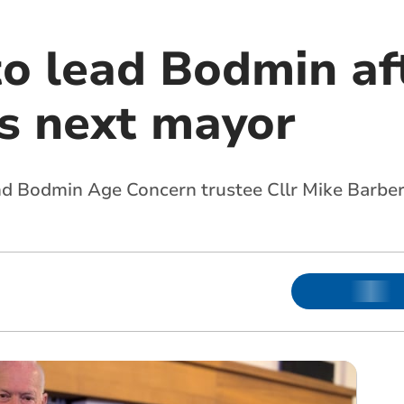
o lead Bodmin aft
ts next mayor
and Bodmin Age Concern trustee Cllr Mike Barber