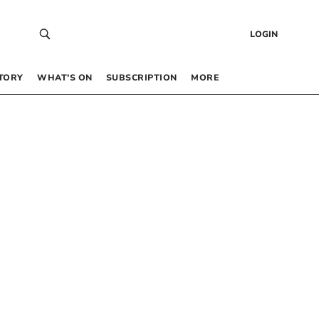
LOGIN
TORY
WHAT’S ON
SUBSCRIPTION
MORE