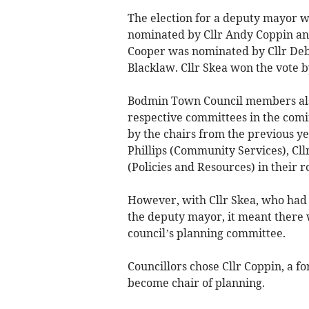
The election for a deputy mayor wa
nominated by Cllr Andy Coppin and
Cooper was nominated by Cllr Deb
Blacklaw. Cllr Skea won the vote by
Bodmin Town Council members also 
respective committees in the comin
by the chairs from the previous ye
Phillips (Community Services), Cll
(Policies and Resources) in their ro
However, with Cllr Skea, who had 
the deputy mayor, it meant there w
council’s planning committee.
Councillors chose Cllr Coppin, a f
become chair of planning.