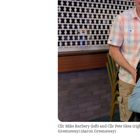
Cllr Mike Barbery (left) and Cllr Pete Skea (ri
Greenaway)
(
Aaron Greenaway
)