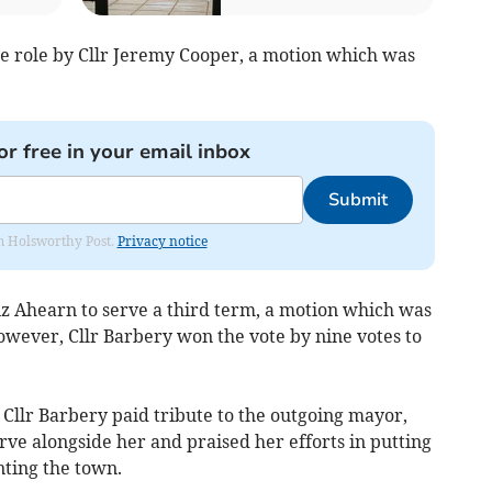
e role by Cllr Jeremy Cooper, a motion which was
or free in your email inbox
Submit
rom Holsworthy Post.
Privacy notice
iz Ahearn to serve a third term, a motion which was
wever, Cllr Barbery won the vote by nine votes to
Cllr Barbery paid tribute to the outgoing mayor,
erve alongside her and praised her efforts in putting
nting the town.