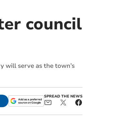
er council
y will serve as the town’s
SPREAD THE NEWS