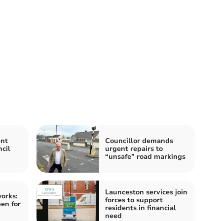
ent
Councillor demands
cil
urgent repairs to
“unsafe” road markings
Launceston services join
orks:
forces to support
pen for
residents in financial
need