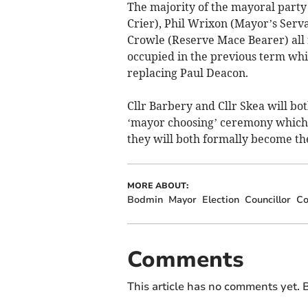
The majority of the mayoral party
Crier), Phil Wrixon (Mayor’s Serv
Crowle (Reserve Mace Bearer) all 
occupied in the previous term whi
replacing Paul Deacon.
Cllr Barbery and Cllr Skea will bot
‘mayor choosing’ ceremony which w
they will both formally become t
MORE ABOUT:
Bodmin
Mayor
Election
Councillor
Co
Comments
This article has no comments yet. B