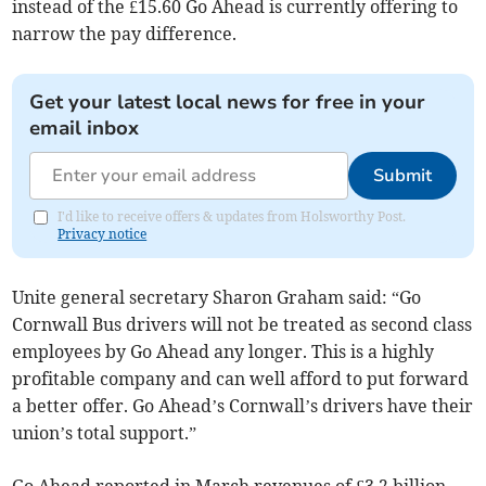
instead of the £15.60 Go Ahead is currently offering to
narrow the pay difference.
Get your latest local news for free in your
email inbox
Submit
I'd like to receive offers & updates from Holsworthy Post.
Privacy notice
Unite general secretary Sharon Graham said: “Go
Cornwall Bus drivers will not be treated as second class
employees by Go Ahead any longer. This is a highly
profitable company and can well afford to put forward
a better offer. Go Ahead’s Cornwall’s drivers have their
union’s total support.”