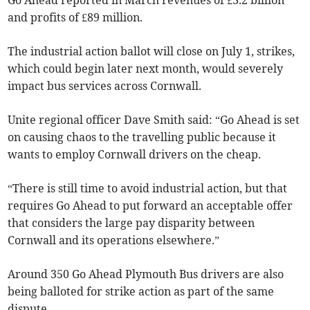
Go Ahead reported in March revenues of £3.2 billion
and profits of £89 million.
The industrial action ballot will close on July 1, strikes,
which could begin later next month, would severely
impact bus services across Cornwall.
Unite regional officer Dave Smith said: “Go Ahead is set
on causing chaos to the travelling public because it
wants to employ Cornwall drivers on the cheap.
“There is still time to avoid industrial action, but that
requires Go Ahead to put forward an acceptable offer
that considers the large pay disparity between
Cornwall and its operations elsewhere.”
Around 350 Go Ahead Plymouth Bus drivers are also
being balloted for strike action as part of the same
dispute.