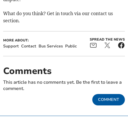
What do you think? Get in touch via our contact us
section.
SPREAD THE NEWS
MORE ABOUT:
Support
Contact
Bus Services
Public
Comments
This article has no comments yet. Be the first to leave a
comment.
COMMENT