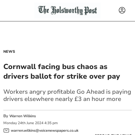
NEWS
Cornwall facing bus chaos as
drivers ballot for strike over pay
Workers angry profitable Go Ahead is paying
drivers elsewhere nearly £3 an hour more
By
Warren Wilkins
Monday
24
th
June
2024
4:35 pm
warren.wilkins@voicenewspapers.co.uk