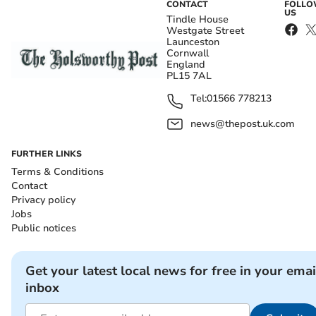
CONTACT
FOLL
US
Tindle House
Westgate Street
Launceston
Cornwall
England
PL15 7AL
Tel:
01566 778213
news@thepost.uk.com
FURTHER LINKS
Terms & Conditions
Contact
Privacy policy
Jobs
Public notices
Get your latest local news for free in your emai
inbox