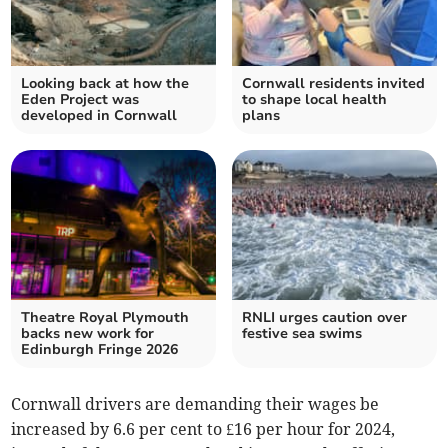
Looking back at how the
Cornwall residents invited
Eden Project was
to shape local health
developed in Cornwall
plans
Theatre Royal Plymouth
RNLI urges caution over
backs new work for
festive sea swims
Edinburgh Fringe 2026
Cornwall drivers are demanding their wages be
increased by 6.6 per cent to £16 per hour for 2024,