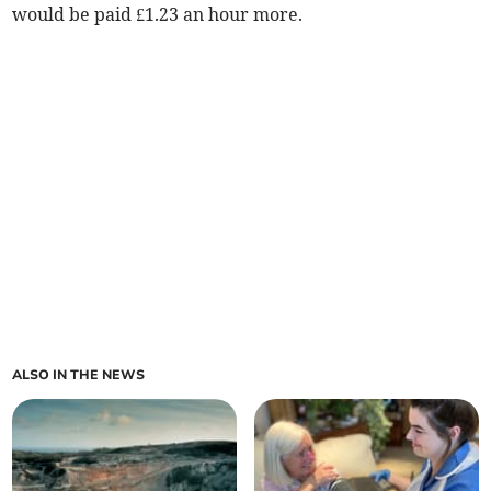
would be paid £1.23 an hour more.
ALSO IN THE NEWS