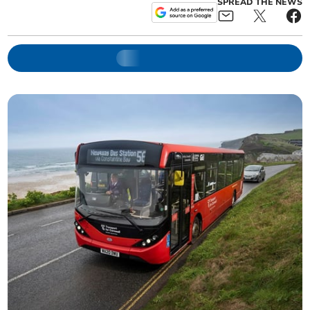
SPREAD THE NEWS