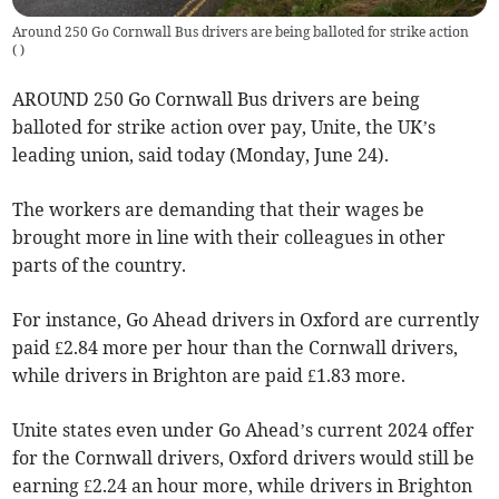
Around 250 Go Cornwall Bus drivers are being balloted for strike action
(
)
AROUND 250 Go Cornwall Bus drivers are being
balloted for strike action over pay, Unite, the UK’s
leading union, said today (Monday, June 24).
The workers are demanding that their wages be
brought more in line with their colleagues in other
parts of the country.
For instance, Go Ahead drivers in Oxford are currently
paid £2.84 more per hour than the Cornwall drivers,
while drivers in Brighton are paid £1.83 more.
Unite states even under Go Ahead’s current 2024 offer
for the Cornwall drivers, Oxford drivers would still be
earning £2.24 an hour more, while drivers in Brighton