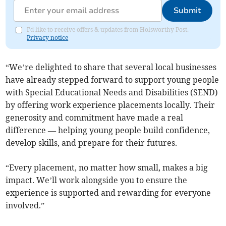
Submit
I'd like to receive offers & updates from Holsworthy Post.
Privacy notice
“We’re delighted to share that several local businesses
have already stepped forward to support young people
with Special Educational Needs and Disabilities (SEND)
by offering work experience placements locally. Their
generosity and commitment have made a real
difference — helping young people build confidence,
develop skills, and prepare for their futures.
“Every placement, no matter how small, makes a big
impact. We’ll work alongside you to ensure the
experience is supported and rewarding for everyone
involved.”