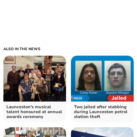
ALSO IN THE NEWS
Launceston's musical
Two jailed after stabbing
talent honoured at annual
during Launceston petrol
awards ceremony
station theft