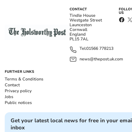
CONTACT
FOLL
US
Tindle House
Westgate Street
Launceston
Cornwall
England
PL15 7AL
Tel:
01566 778213
news@thepost.uk.com
FURTHER LINKS
Terms & Conditions
Contact
Privacy policy
Jobs
Public notices
Get your latest local news for free in your emai
inbox