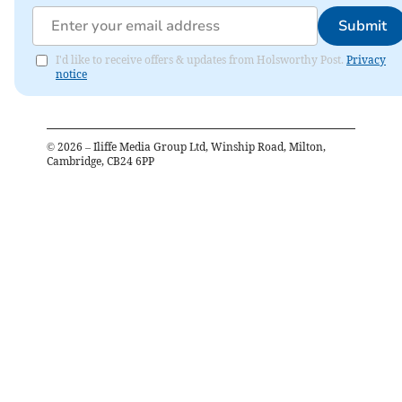
Submit
I'd like to receive offers & updates from Holsworthy Post.
Privacy
notice
©
2026
– Iliffe Media Group Ltd, Winship Road, Milton,
Cambridge, CB24 6PP