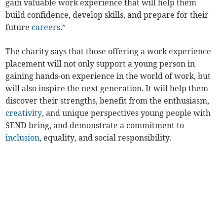
gain valuable work experience that will help them
build confidence, develop skills, and prepare for their
future
careers
.”
The charity says that those offering a work experience
placement will not only support a young person in
gaining hands-on experience in the world of work, but
will also inspire the next generation. It will help them
discover their strengths, benefit from the enthusiasm,
creativity
, and unique perspectives young people with
SEND bring, and demonstrate a commitment to
inclusion
, equality, and social responsibility.