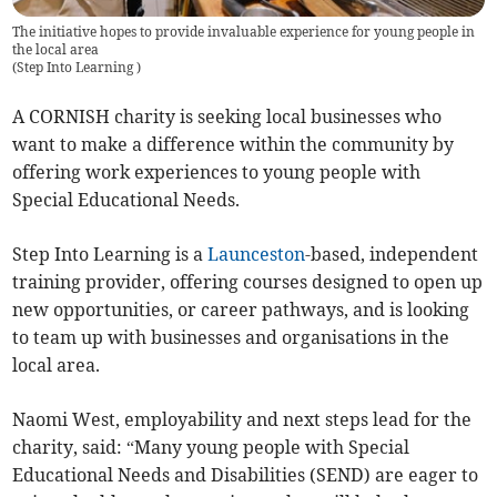
The initiative hopes to provide invaluable experience for young people in
the local area
(
Step Into Learning
)
A CORNISH charity is seeking local businesses who
want to make a difference within the community by
offering work experiences to young people with
Special Educational Needs.
Step Into Learning is a
Launceston
-based, independent
training provider, offering courses designed to open up
new opportunities, or career pathways, and is looking
to team up with businesses and organisations in the
local area.
Naomi West, employability and next steps lead for the
charity, said: “Many young people with Special
Educational Needs and Disabilities (SEND) are eager to