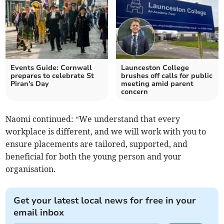
Events Guide: Cornwall
Launceston College
prepares to celebrate St
brushes off calls for public
Piran's Day
meeting amid parent
concern
Naomi continued: “We understand that every
workplace is different, and we will work with you to
ensure placements are tailored, supported, and
beneficial for both the young person and your
organisation.
Get your latest local news for free in your
email inbox