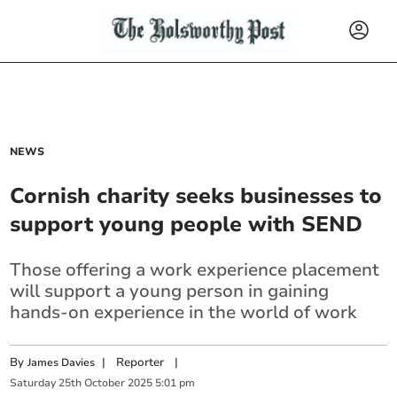
NEWS
Cornish charity seeks businesses to
support young people with SEND
Those offering a work experience placement
will support a young person in gaining
hands-on experience in the world of work
By
|
Reporter
|
James Davies
Saturday
25
th
October
2025
5:01 pm