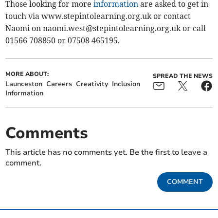
Those looking for more
information
are asked to get in
touch via www.stepintolearning.org.uk or contact
Naomi on
naomi.west@stepintolearning.org.uk
or call
01566 708850 or 07508 465195.
MORE ABOUT:
SPREAD THE NEWS
Launceston
Careers
Creativity
Inclusion
Information
Comments
This article has no comments yet. Be the first to leave a
comment.
COMMENT