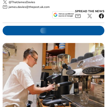
@ThatJamesDavies
james.davies@thepost.uk.com
SPREAD THE NEWS