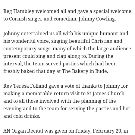
Reg Hambley welcomed all and gave a special welcome
to Cornish singer and comedian, Johnny Cowling.
Johnny entertained us all with his unique humour and
his wonderful voice, singing beautiful Christian and
contemporary songs, many of which the large audience
present could sing and clap along to. During the
interval, the team served pasties which had been
freshly baked that day at The Bakery in Bude.
Rev Teresa Folland gave a vote of thanks to Johnny for
making a memorable return visit to St James Church
and to all those involved with the planning of the
evening and to the team for serving the pasties and hot
and cold drinks.
AN Organ Recital was given on Friday, February 20, in