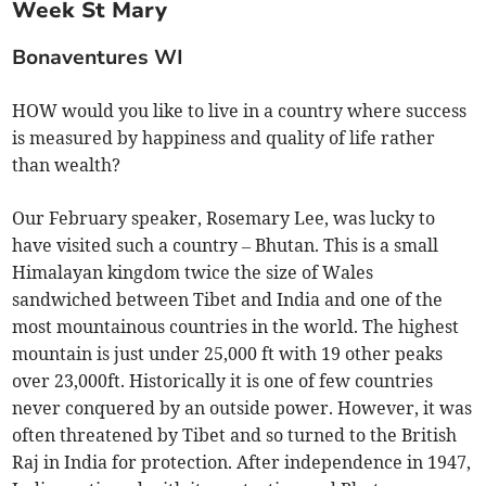
Week St Mary
Bonaventures WI
HOW would you like to live in a country where success
is measured by happiness and quality of life rather
than wealth?
Our February speaker, Rosemary Lee, was lucky to
have visited such a country – Bhutan. This is a small
Himalayan kingdom twice the size of Wales
sandwiched between Tibet and India and one of the
most mountainous countries in the world. The highest
mountain is just under 25,000 ft with 19 other peaks
over 23,000ft. Historically it is one of few countries
never conquered by an outside power. However, it was
often threatened by Tibet and so turned to the British
Raj in India for protection. After independence in 1947,