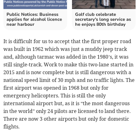
Public Notices: Business
Golf club celebrate
applies for alcohol licence
secretary's long service as
near harbour
he enjoys 80th birthday
It is difficult for us to accept that the first proper road
was built in 1962 which was just a muddy jeep track
and, although tarmac was added in the 1980’s, it was
still single-track. Work to make this two-lane started in
2015 and is now complete but is still dangerous with a
national speed limit of 30 mph and no traffic lights. The
first airport was opened in 1968 but only for
emergency helicopters. This is still the only
international airport but, as it is “the most dangerous
in the world” only 24 pilots are licensed to land there.
There are now 3 other airports but only for domestic
flights.