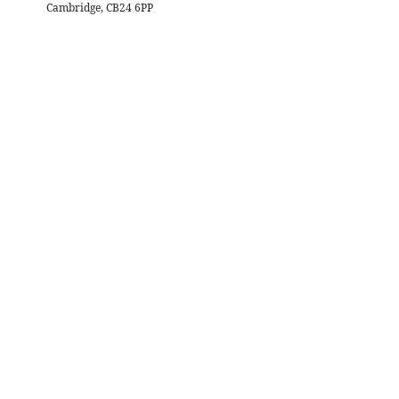
Cambridge, CB24 6PP