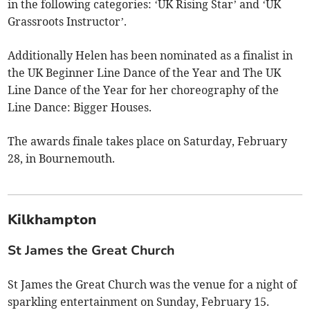
in the following categories: ‘UK Rising Star’ and ‘UK
Grassroots Instructor’.
Additionally Helen has been nominated as a finalist in
the UK Beginner Line Dance of the Year and The UK
Line Dance of the Year for her choreography of the
Line Dance: Bigger Houses.
The awards finale takes place on Saturday, February
28, in Bournemouth.
Kilkhampton
St James the Great Church
St James the Great Church was the venue for a night of
sparkling entertainment on Sunday, February 15.