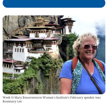
Week St Mary Bonaventures Women's Institute's February speaker was
Rosemary Lee