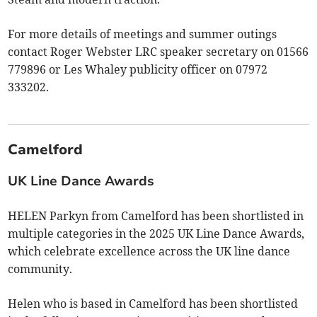
For more details of meetings and summer outings
contact Roger Webster LRC speaker secretary on 01566
779896 or Les Whaley publicity officer on 07972
333202.
Camelford
UK Line Dance Awards
HELEN Parkyn from Camelford has been shortlisted in
multiple categories in the 2025 UK Line Dance Awards,
which celebrate excellence across the UK line dance
community.
Helen who is based in Camelford has been shortlisted