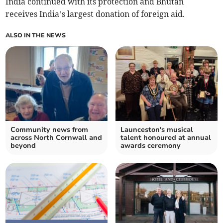
India continued with its protection and Bhutan
receives India’s largest donation of foreign aid.
ALSO IN THE NEWS
Community news from
Launceston's musical
across North Cornwall and
talent honoured at annual
beyond
awards ceremony