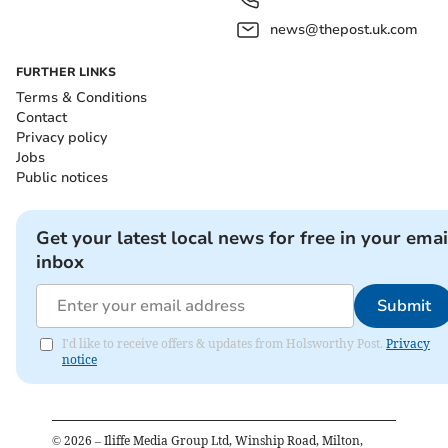
news@thepost.uk.com
FURTHER LINKS
Terms & Conditions
Contact
Privacy policy
Jobs
Public notices
Get your latest local news for free in your emai
inbox
Submit
I'd like to receive offers & updates from Holsworthy Post.
Privacy
notice
©
2026
– Iliffe Media Group Ltd, Winship Road, Milton,