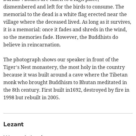
dismembered and left for the birds to consume. The
memorial to the dead is a white flag erected near the
village where the deceased lived. As long as it survives,
it is a memorial: once it fades and shreds in the wind,
so the memories fade. However, the Buddhists do
believe in reincarnation.
The photograph shows our speaker in front of the
Tiger’s Nest monastery, the most holy in the country
because it was built around a cave where the Tibetan
monk who brought Buddhism to Bhutan meditated in
the 8th century. First built in1692, destroyed by fire in
1998 but rebuilt in 2005.
Lezant