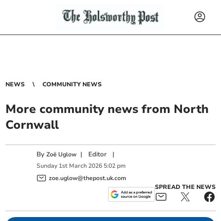
NEWS
COMMUNITY NEWS
More community news from North
Cornwall
By
|
Editor
|
Zoë Uglow
Sunday
1
st
March
2026
5:02 pm
zoe.uglow@thepost.uk.com
SPREAD THE NEWS