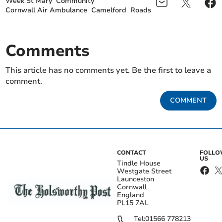
Week St Mary
Community
Cornwall Air Ambulance
Camelford
Roads
Comments
This article has no comments yet. Be the first to leave a
comment.
COMMENT
CONTACT
FOLL
US
Tindle House
Westgate Street
Launceston
Cornwall
England
PL15 7AL
Tel:
01566 778213