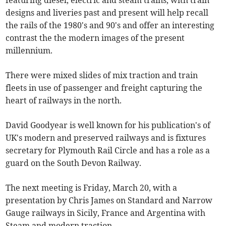
featuring diesel, electric and steam trains, with train
designs and liveries past and present will help recall
the rails of the 1980's and 90's and offer an interesting
contrast the the modern images of the present
millennium.
There were mixed slides of mix traction and train
fleets in use of passenger and freight capturing the
heart of railways in the north.
David Goodyear is well known for his publication's of
UK's modern and preserved railways and is fixtures
secretary for Plymouth Rail Circle and has a role as a
guard on the South Devon Railway.
The next meeting is Friday, March 20, with a
presentation by Chris James on Standard and Narrow
Gauge railways in Sicily, France and Argentina with
Steam and modern traction.