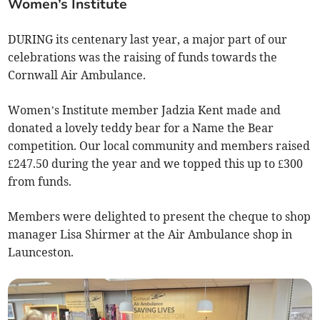
Women’s Institute
DURING its centenary last year, a major part of our
celebrations was the raising of funds towards the
Cornwall Air Ambulance.
Women’s Institute member Jadzia Kent made and
donated a lovely teddy bear for a Name the Bear
competition. Our local community and members raised
£247.50 during the year and we topped this up to £300
from funds.
Members were delighted to present the cheque to shop
manager Lisa Shirmer at the Air Ambulance shop in
Launceston.