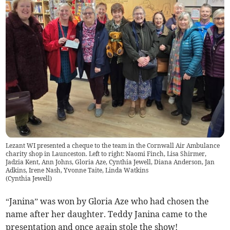
Lezant WI presented a cheque to the team in the Cornwall Air Ambulance
charity shop in Launceston. Left to right: Naomi Finch, Lisa Shirmer,
Jadzia Kent, Ann Johns, Gloria Aze, Cynthia Jewell, Diana Anderson, Jan
Adkins, Irene Nash, Yvonne Taite, Linda Watkins
(
Cynthia Jewell
)
“Janina” was won by Gloria Aze who had chosen the
name after her daughter. Teddy Janina came to the
presentation and once again stole the show!