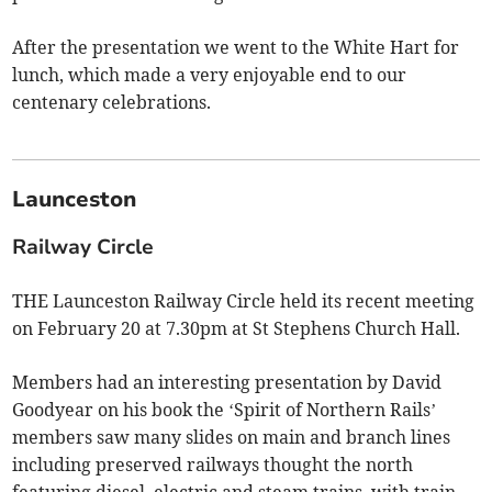
After the presentation we went to the White Hart for
lunch, which made a very enjoyable end to our
centenary celebrations.
Launceston
Railway Circle
THE Launceston Railway Circle held its recent meeting
on February 20 at 7.30pm at St Stephens Church Hall.
Members had an interesting presentation by David
Goodyear on his book the ‘Spirit of Northern Rails’
members saw many slides on main and branch lines
including preserved railways thought the north