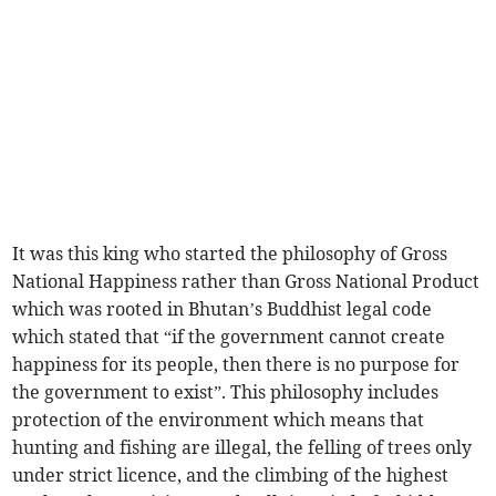
It was this king who started the philosophy of Gross
National Happiness rather than Gross National Product
which was rooted in Bhutan’s Buddhist legal code
which stated that “if the government cannot create
happiness for its people, then there is no purpose for
the government to exist”. This philosophy includes
protection of the environment which means that
hunting and fishing are illegal, the felling of trees only
under strict licence, and the climbing of the highest