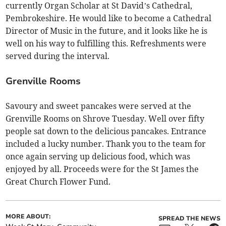
currently Organ Scholar at St David’s Cathedral,
Pembrokeshire. He would like to become a Cathedral
Director of Music in the future, and it looks like he is
well on his way to fulfilling this. Refreshments were
served during the interval.
Grenville Rooms
Savoury and sweet pancakes were served at the
Grenville Rooms on Shrove Tuesday. Well over fifty
people sat down to the delicious pancakes. Entrance
included a lucky number. Thank you to the team for
once again serving up delicious food, which was
enjoyed by all. Proceeds were for the St James the
Great Church Flower Fund.
MORE ABOUT:
SPREAD THE NEWS