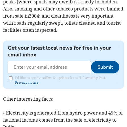
peaks (where spirits may dwell) is strictly forbidden.
Also, smoking and other tobacco products were banned
from sale in2004; and cleanliness is very important
with roads regularly swept, toilets cleaned and tourist
facilities often inspected.
Get your latest local news for free in your
email inbox
Submit
I'd like to receive offers & updates from Holsworthy Post.
Privacy notice
Other interesting facts:
• Electricity is generated from hydro power and 45% of
national income comes from the sale of electricity to