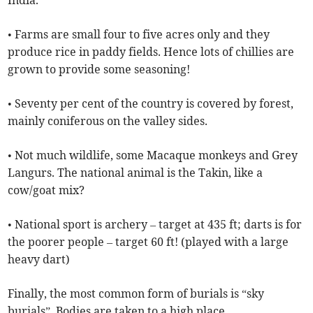
India.
• Farms are small four to five acres only and they
produce rice in paddy fields. Hence lots of chillies are
grown to provide some seasoning!
• Seventy per cent of the country is covered by forest,
mainly coniferous on the valley sides.
• Not much wildlife, some Macaque monkeys and Grey
Langurs. The national animal is the Takin, like a
cow/goat mix?
• National sport is archery – target at 435 ft; darts is for
the poorer people – target 60 ft! (played with a large
heavy dart)
Finally, the most common form of burials is “sky
burials”. Bodies are taken to a high place,