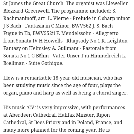
St James the Great Church. The organist was Llewellen
Blezzard-Greenwell. The programme included: S.
Rachmaninoff, arr. L. Vierne - Prelude in C sharp minor
J S Bach - Fantasia in C Minor, BWV562 J. S. Bach -
Fugue in Eb, BWV552ii F. Mendelssohn - Allegretto
from Sonata IV H Howells - Rhapsody No.1 K. Leighton -
Fantasy on Helmsley A. Guilmant - Pastorale from
Sonata No.1 G Böhm - Vater Unser I’m Himmelreich L.
Böellman - Suite Gothique.
Llew is a remarkable 18-year-old musician, who has
been studying music since the age of four, plays the
organ, piano and harp as well as being a choral singer.
His music ‘CV’ is very impressive, with performances
at Aberdeen Cathedral, Halifax Minster, Ripon
Cathedral, St Bees Priory and in Poland, France, and
many more planned for the coming year. He is