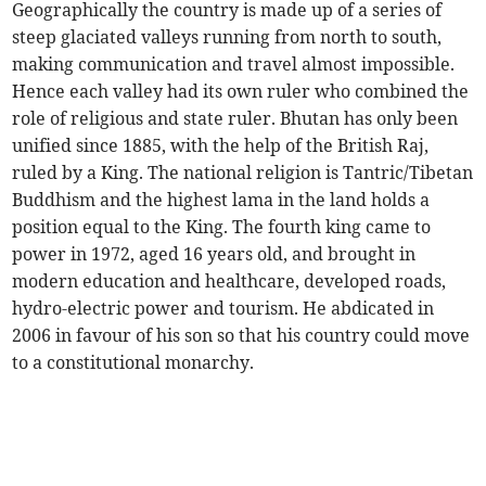
Geographically the country is made up of a series of
steep glaciated valleys running from north to south,
making communication and travel almost impossible.
Hence each valley had its own ruler who combined the
role of religious and state ruler. Bhutan has only been
unified since 1885, with the help of the British Raj,
ruled by a King. The national religion is Tantric/Tibetan
Buddhism and the highest lama in the land holds a
position equal to the King. The fourth king came to
power in 1972, aged 16 years old, and brought in
modern education and healthcare, developed roads,
hydro-electric power and tourism. He abdicated in
2006 in favour of his son so that his country could move
to a constitutional monarchy.