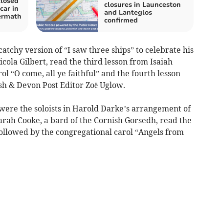
closed
closures in Launceston
 car in
and Lanteglos
ermath
confirmed
atchy version of “I saw three ships” to celebrate his
cola Gilbert, read the third lesson from Isaiah
l “O come, all ye faithful” and the fourth lesson
sh & Devon Post Editor Zoë Uglow.
re the soloists in Harold Darke’s arrangement of
arah Cooke, a bard of the Cornish Gorsedh, read the
followed by the congregational carol “Angels from