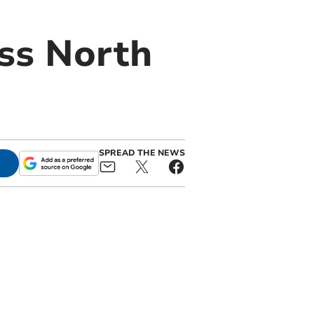
ss North
SPREAD THE NEWS