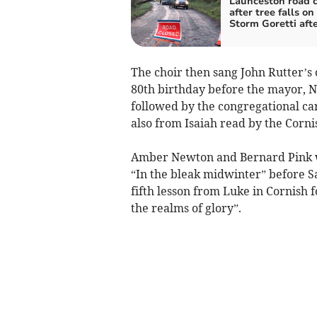
Launceston road 
after tree falls on
Storm Goretti aft
The choir then sang John Rutter’s c
80th birthday before the mayor, Ni
followed by the congregational caro
also from Isaiah read by the Corni
Amber Newton and Bernard Pink we
“In the bleak midwinter” before S
fifth lesson from Luke in Cornish 
the realms of glory”.