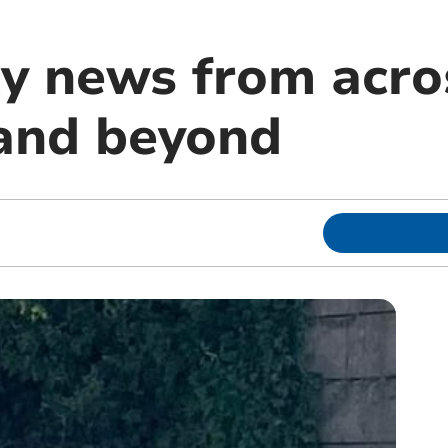
 news from acro
and beyond