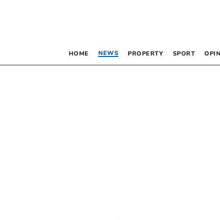
NEWS
HOME
PROPERTY
SPORT
OPI