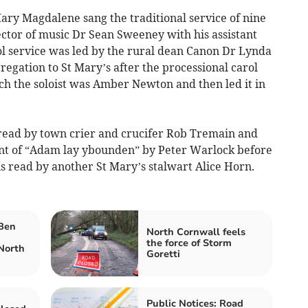
ary Magdalene sang the traditional service of nine
ector of music Dr Sean Sweeney with his assistant
ol service was led by the rural dean Canon Dr Lynda
gation to St Mary’s after the processional carol
ich the soloist was Amber Newton and then led it in
 read by town crier and crucifer Rob Tremain and
nt of “Adam lay ybounden” by Peter Warlock before
s read by another St Mary’s stalwart Alice Horn.
 Ben
North Cornwall feels
the force of Storm
North
Goretti
Public Notices: Road