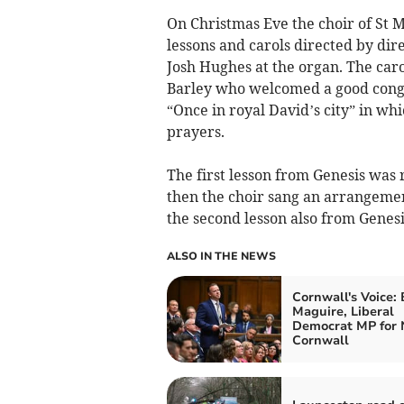
On Christmas Eve the choir of St M
lessons and carols directed by dir
Josh Hughes at the organ. The car
Barley who welcomed a good congre
“Once in royal David’s city” in wh
prayers.
The first lesson from Genesis was
then the choir sang an arrangeme
the second lesson also from Genesi
ALSO IN THE NEWS
Cornwall's Voice:
Maguire, Liberal
Democrat MP for 
Cornwall