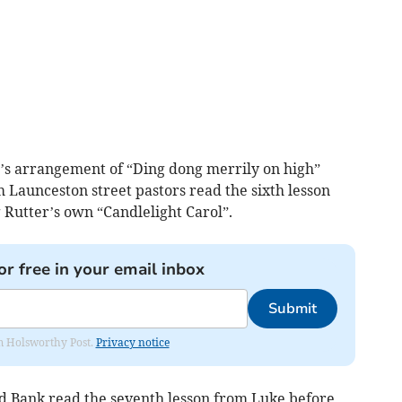
’s arrangement of “Ding dong merrily on high”
 Launceston street pastors read the sixth lesson
 Rutter’s own “Candlelight Carol”.
or free in your email inbox
Submit
rom Holsworthy Post.
Privacy notice
 Bank read the seventh lesson from Luke before