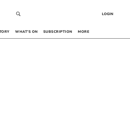
LOGIN
TORY
WHAT’S ON
SUBSCRIPTION
MORE