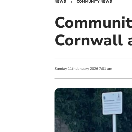
NEWS
COMMUNITY NEWS
Community
Cornwall 
Sunday
11
th
January
2026
7:01 am