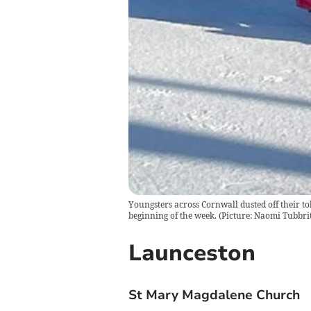
Youngsters across Cornwall dusted off their to
beginning of the week. (Picture: Naomi Tubbrit
Launceston
St Mary Magdalene Church