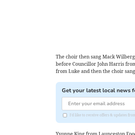
The choir then sang Mack Wilberg
before Councillor John Harris from
from Luke and then the choir sang
Get your latest local news f
I'd like to receive offers & updates f
Yvonne King from Launceston Food