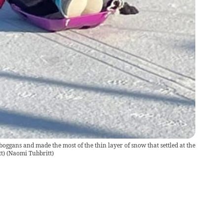
boggans and made the most of the thin layer of snow that settled at the
t)
(
Naomi Tubbritt
)