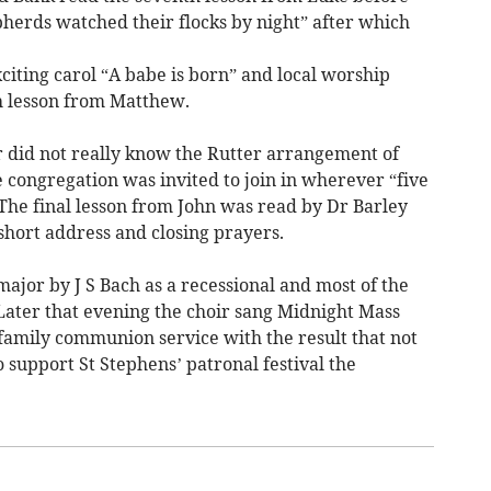
herds watched their flocks by night” after which
citing carol “A babe is born” and local worship
h lesson from Matthew.
 did not really know the Rutter arrangement of
 congregation was invited to join in wherever “five
 The final lesson from John was read by Dr Barley
short address and closing prayers.
major by J S Bach as a recessional and most of the
t Later that evening the choir sang Midnight Mass
family communion service with the result that not
support St Stephens’ patronal festival the