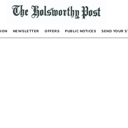
NION
NEWSLETTER
OFFERS
PUBLIC NOTICES
SEND YOUR S