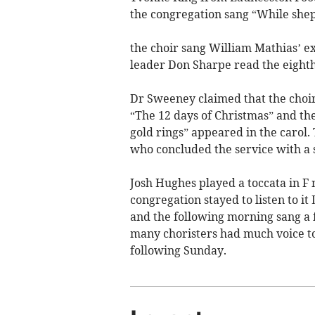
the congregation sang “While shep
the choir sang William Mathias’ ex
leader Don Sharpe read the eight
Dr Sweeney claimed that the choir
“The 12 days of Christmas” and the
gold rings” appeared in the carol.
who concluded the service with a 
Josh Hughes played a toccata in F 
congregation stayed to listen to i
and the following morning sang a 
many choristers had much voice to 
following Sunday.