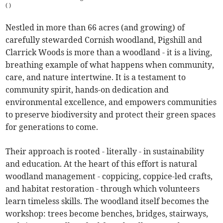
(
)
Nestled in more than 66 acres (and growing) of
carefully stewarded Cornish woodland, Pigshill and
Clarrick Woods is more than a woodland - it is a living,
breathing example of what happens when community,
care, and nature intertwine. It is a testament to
community spirit, hands-on dedication and
environmental excellence, and empowers communities
to preserve biodiversity and protect their green spaces
for generations to come.
Their approach is rooted - literally - in sustainability
and education. At the heart of this effort is natural
woodland management - coppicing, coppice-led crafts,
and habitat restoration - through which volunteers
learn timeless skills. The woodland itself becomes the
workshop: trees become benches, bridges, stairways,