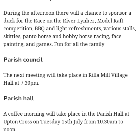
During the afternoon there will a chance to sponsor a
duck for the Race on the River Lynher, Model Raft
competition, BBQ and light refreshments, various stalls,
skittles, panto horse and hobby horse racing, face
painting, and games. Fun for all the family.
Parish council
The next meeting will take place in Rilla Mill Village
Hall at 7.30pm.
Parish hall
A coffee morning will take place in the Parish Hall at
Upton Cross on Tuesday 15th July from 10.30am to
noon.