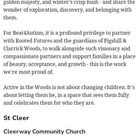
golden majesty, and winter’s crisp hush - and share the
wonder of exploration, discovery, and belonging with
them.
For Beat4Autism, it is a profound privilege to partner
with Rooted Futures and the guardians of Pigshill &
Clarrick Woods, to walk alongside such visionary and
compassionate partners and support families in a place
of beauty, acceptance, and growth - this is the work
we’re most proud of.
Active in the Woods is not about changing children. It’s
about letting them be, in a space that sees them fully
and celebrates them for who they are.
St Cleer
Cleerway Community Church