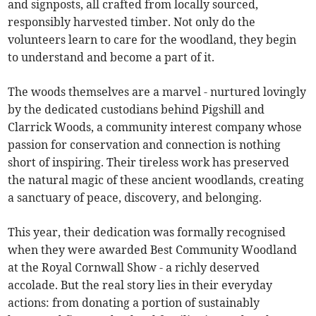
and signposts, all crafted from locally sourced,
responsibly harvested timber. Not only do the
volunteers learn to care for the woodland, they begin
to understand and become a part of it.
The woods themselves are a marvel - nurtured lovingly
by the dedicated custodians behind Pigshill and
Clarrick Woods, a community interest company whose
passion for conservation and connection is nothing
short of inspiring. Their tireless work has preserved
the natural magic of these ancient woodlands, creating
a sanctuary of peace, discovery, and belonging.
This year, their dedication was formally recognised
when they were awarded Best Community Woodland
at the Royal Cornwall Show - a richly deserved
accolade. But the real story lies in their everyday
actions: from donating a portion of sustainably