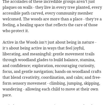
The accolades of these incredible groups aren’t just
plaques on walls - they live in every tree planted, every
accessible path carved, every community member
welcomed. The woods are more than a place - they’re a
feeling, a healing space that reflects the care of those
who protect it.
Active in the Woods isn’t just about being in nature -
it’s about being active in ways that feel joyful,
liberating, and meaningful: gentle movement trails
through woodland glades to build balance, stamina,
and confidence; exploration, encouraging curiosity,
focus, and gentle navigation; hands-on woodland crafts
that blend creativity, coordination, and calm; and free-
form sensory movement - climbing, jumping, skipping,
wandering - allowing each child to move at their own
pace.