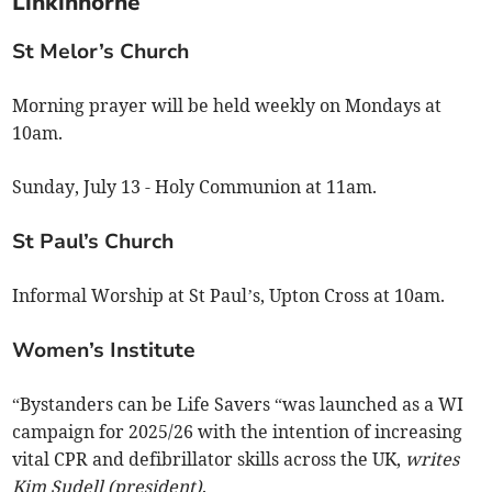
Linkinhorne
St Melor’s Church
Morning prayer will be held weekly on Mondays at
10am.
Sunday, July 13 - Holy Communion at 11am.
St Paul’s Church
Informal Worship at St Paul’s, Upton Cross at 10am.
Women’s Institute
“Bystanders can be Life Savers “was launched as a WI
campaign for 2025/26 with the intention of increasing
vital CPR and defibrillator skills across the UK,
writes
Kim Sudell (president)
.