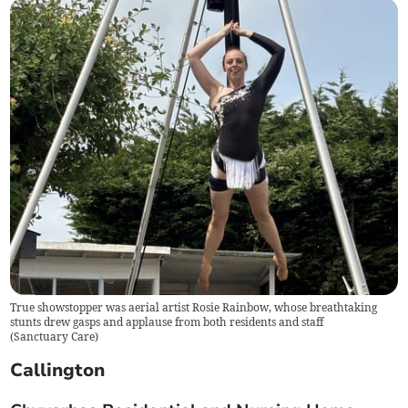
True showstopper was aerial artist Rosie Rainbow, whose breathtaking
stunts drew gasps and applause from both residents and staff
(
Sanctuary Care
)
Callington