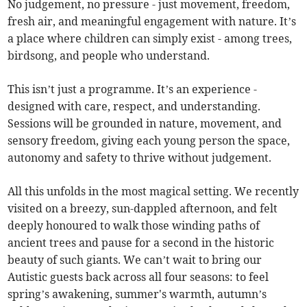
No judgement, no pressure - just movement, freedom,
fresh air, and meaningful engagement with nature. It’s
a place where children can simply exist - among trees,
birdsong, and people who understand.
This isn’t just a programme. It’s an experience -
designed with care, respect, and understanding.
Sessions will be grounded in nature, movement, and
sensory freedom, giving each young person the space,
autonomy and safety to thrive without judgement.
All this unfolds in the most magical setting. We recently
visited on a breezy, sun-dappled afternoon, and felt
deeply honoured to walk those winding paths of
ancient trees and pause for a second in the historic
beauty of such giants. We can’t wait to bring our
Autistic guests back across all four seasons: to feel
spring’s awakening, summer's warmth, autumn’s