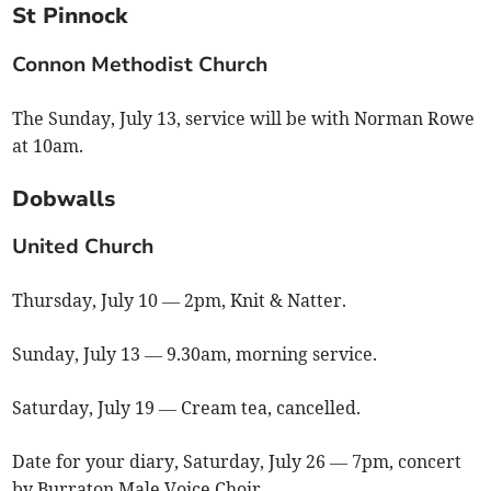
St Pinnock
Connon Methodist Church
The Sunday, July 13, service will be with Norman Rowe
at 10am.
Dobwalls
United Church
Thursday, July 10 — 2pm, Knit & Natter.
Sunday, July 13 — 9.30am, morning service.
Saturday, July 19 — Cream tea, cancelled.
Date for your diary, Saturday, July 26 — 7pm, concert
by Burraton Male Voice Choir.