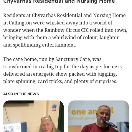
Chyvarhas Residential and Nursing Home
Residents at Chyvarhas Residential and Nursing Home
in Callington were whisked away into a world of
wonder when the Rainbow Circus CIC rolled into town,
bringing with them a whirlwind of colour, laughter
and spellbinding entertainment.
The care home, run by Sanctuary Care, was
transformed into a big top for the day as performers
delivered an energetic show packed with juggling,
plate spinning, card tricks, and plenty of surprises.
ALSO IN THE NEWS