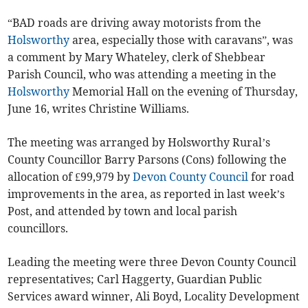
“BAD roads are driving away motorists from the
Holsworthy
area, especially those with caravans”, was
a comment by Mary Whateley, clerk of Shebbear
Parish Council, who was attending a meeting in the
Holsworthy
Memorial Hall on the evening of Thursday,
June 16, writes Christine Williams.
The meeting was arranged by Holsworthy Rural’s
County Councillor Barry Parsons (Cons) following the
allocation of £99,979 by
Devon County Council
for road
improvements in the area, as reported in last week’s
Post, and attended by town and local parish
councillors.
Leading the meeting were three Devon County Council
representatives; Carl Haggerty, Guardian Public
Services award winner, Ali Boyd, Locality Development