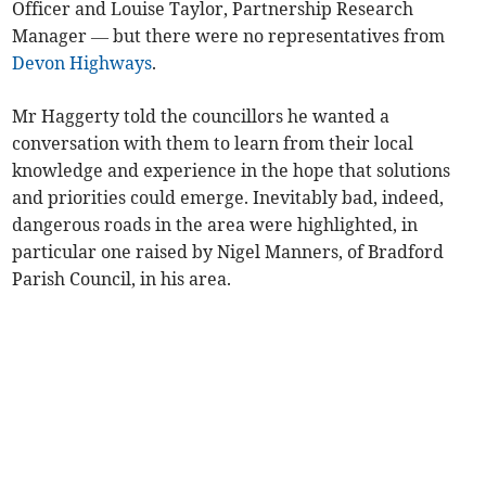
Officer and Louise Taylor, Partnership Research
Manager — but there were no representatives from
Devon Highways
.
Mr Haggerty told the councillors he wanted a
conversation with them to learn from their local
knowledge and experience in the hope that solutions
and priorities could emerge. Inevitably bad, indeed,
dangerous roads in the area were highlighted, in
particular one raised by Nigel Manners, of Bradford
Parish Council, in his area.