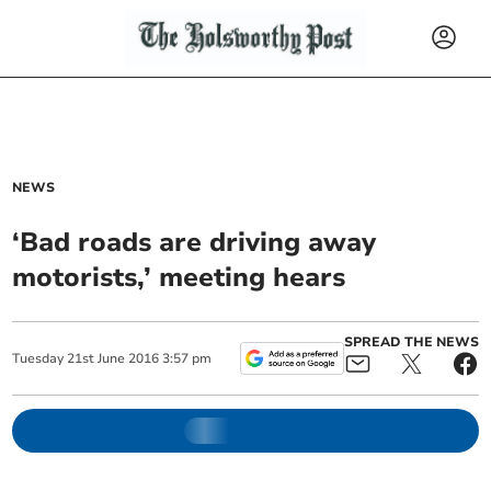
NEWS
‘Bad roads are driving away
motorists,’ meeting hears
SPREAD THE NEWS
Tuesday
21
st
June
2016
3:57 pm