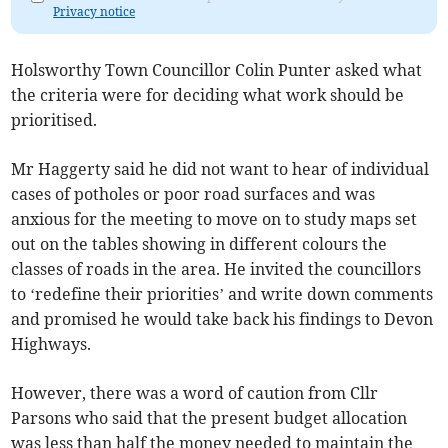
Privacy notice
Holsworthy Town Councillor Colin Punter asked what
the criteria were for deciding what work should be
prioritised.
Mr Haggerty said he did not want to hear of individual
cases of potholes or poor road surfaces and was
anxious for the meeting to move on to study maps set
out on the tables showing in different colours the
classes of roads in the area. He invited the councillors
to ‘redefine their priorities’ and write down comments
and promised he would take back his findings to Devon
Highways.
However, there was a word of caution from Cllr
Parsons who said that the present budget allocation
was less than half the money needed to maintain the