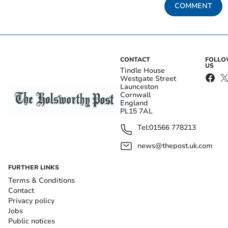
COMMENT
CONTACT
FOLL
US
Tindle House
Westgate Street
Launceston
Cornwall
England
PL15 7AL
Tel:
01566 778213
news@thepost.uk.com
FURTHER LINKS
Terms & Conditions
Contact
Privacy policy
Jobs
Public notices