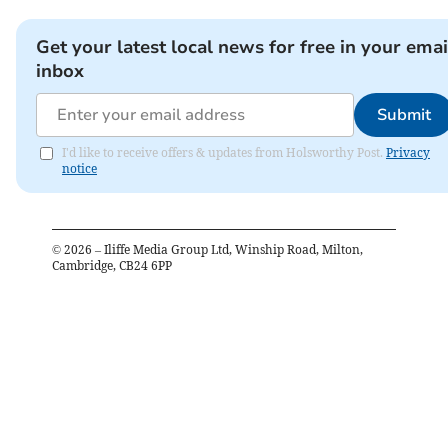
Get your latest local news for free in your emai
inbox
Submit
I'd like to receive offers & updates from Holsworthy Post.
Privacy
notice
©
2026
– Iliffe Media Group Ltd, Winship Road, Milton,
Cambridge, CB24 6PP