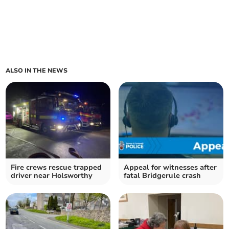
ALSO IN THE NEWS
Fire crews rescue trapped
Appeal for witnesses after
driver near Holsworthy
fatal Bridgerule crash