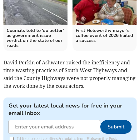
Councils told to 'do better'
First Holsworthy mayor's
as government issue
coffee event of 2026 hailed
verdict on the state of our
a success
roads
David Perkin of Ashwater raised the inefficiency and
time wasting practices of South West Highways and
said the County Highways were not properly managing
the work done by the contractors.
Get your latest local news for free in your
email inbox
Submit
I'd like to receive offers & updates from Holsworthy Post.