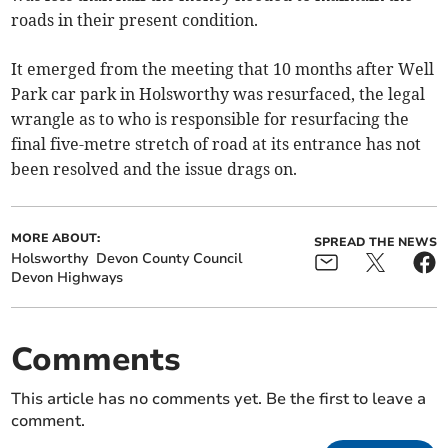
roads in their present condition.
It emerged from the meeting that 10 months after Well
Park car park in Holsworthy was resurfaced, the legal
wrangle as to who is responsible for resurfacing the
final five-metre stretch of road at its entrance has not
been resolved and the issue drags on.
MORE ABOUT:
SPREAD THE NEWS
Holsworthy
Devon County Council
Devon Highways
Comments
This article has no comments yet. Be the first to leave a
comment.