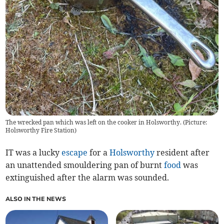
The wrecked pan which was left on the cooker in Holsworthy. (Picture:
Holsworthy Fire Station)
IT was a lucky
escape
for a
Holsworthy
resident after
an unattended smouldering pan of burnt
food
was
extinguished after the alarm was sounded.
ALSO IN THE NEWS