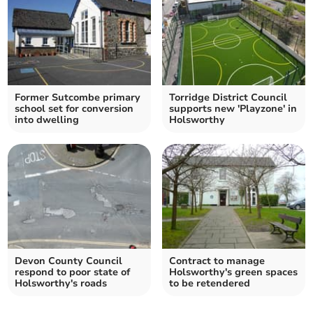
Former Sutcombe primary
Torridge District Council
school set for conversion
supports new 'Playzone' in
into dwelling
Holsworthy
Devon County Council
Contract to manage
respond to poor state of
Holsworthy's green spaces
Holsworthy's roads
to be retendered