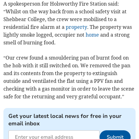
A spokesperson for Holsworthy Fire Station said:
“Whilst on the way back from a school safety visit at
Shebbear College, the crew were mobilised to a
residential fire alarm at a
property
. The property was
lightly smoke logged, occupier not
home
and a strong
smell of burning food.
“Our crew found a smouldering pan of burnt food on
the hob with it still switched on. We removed the pan
and its contents from the property to extinguish
outside and ventilated the flat using a PPV fan and
checking with a gas monitor in order to leave the scene
safe for the returning and very grateful occupant.”
Get your latest local news for free in your
email inbox
Submit