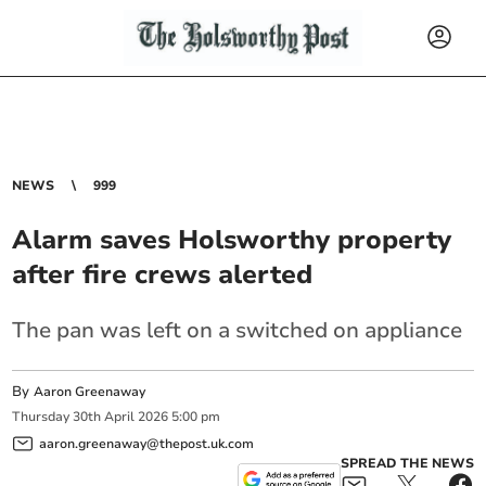
NEWS
999
Alarm saves Holsworthy property
after fire crews alerted
The pan was left on a switched on appliance
By
Aaron Greenaway
Thursday
30
th
April
2026
5:00 pm
aaron.greenaway@thepost.uk.com
SPREAD THE NEWS