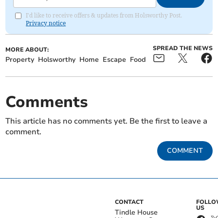
I'd like to receive offers & updates from Holsworthy Post.
Privacy notice
SPREAD THE NEWS
MORE ABOUT:
Property
Holsworthy
Home
Escape
Food
Comments
This article has no comments yet. Be the first to leave a
comment.
COMMENT
CONTACT
FOLL
US
Tindle House