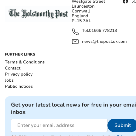
Westgate Street
Launceston
Cornwall
England
PL15 7AL
Tel:
01566 778213
news@thepost.uk.com
FURTHER LINKS
Terms & Conditions
Contact
Privacy policy
Jobs
Public notices
Get your latest local news for free in your emai
inbox
Submit