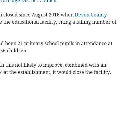
Torridge District Council
.
n closed since August 2016 when
Devon County
the educational facility, citing a falling number of
had been 21 primary school pupils in attendance at
 56 children.
h this not likely to improve, combined with an
 at the establishment, it would close the facility.