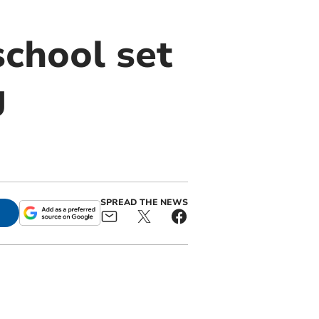
chool set
g
SPREAD THE NEWS