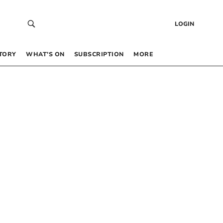
LOGIN
TORY
WHAT’S ON
SUBSCRIPTION
MORE