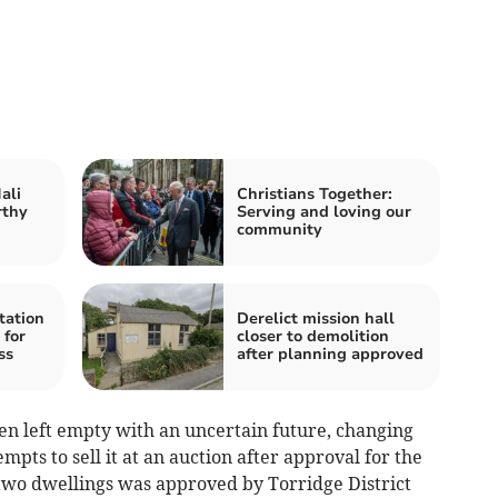
ali
Christians Together:
rthy
Serving and loving our
community
tation
Derelict mission hall
 for
closer to demolition
ss
after planning approved
been left empty with an uncertain future, changing
mpts to sell it at an auction after approval for the
 two dwellings was approved by Torridge District