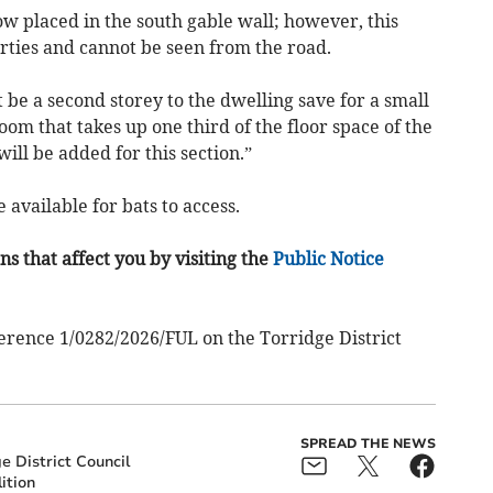
w placed in the south gable wall; however, this
rties and cannot be seen from the road.
 be a second storey to the dwelling save for a small
m that takes up one third of the floor space of the
ill be added for this section.”
 available for bats to access.
s that affect you by visiting the
Public Notice
erence 1/0282/2026/FUL on the Torridge District
SPREAD THE NEWS
e District Council
ition