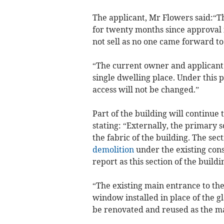
The applicant, Mr Flowers said:“Th
for twenty months since approval 
not sell as no one came forward to 
“The current owner and applicant w
single dwelling place. Under this
access will not be changed.”
Part of the building will continue
stating: “Externally, the primary 
the fabric of the building. The se
demolition
under the existing cons
report as this section of the buildi
“The existing main entrance to th
window installed in place of the g
be renovated and reused as the ma