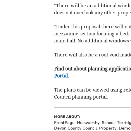
“There will be an additional windo
does not overlook any other prope
“Under this proposal there will not
mezzanine section forming a bedroo
main hall. No additional windows w
There will also be a roof void made
Find out about planning application
Portal
.
The plans can be viewed using ref
Council planning portal.
MORE ABOUT:
FrontPage
Holsworthy
School
Torridg
Devon County Council
Property
Demol