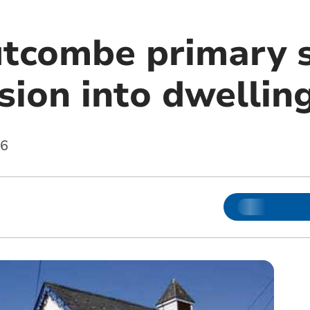
tcombe primary s
sion into dwellin
16