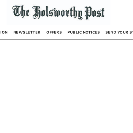
NION
NEWSLETTER
OFFERS
PUBLIC NOTICES
SEND YOUR S