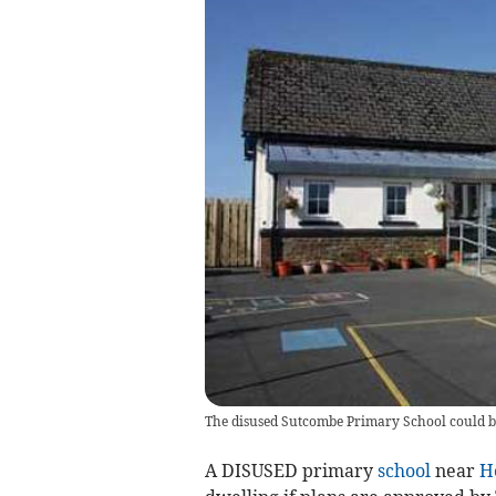
The disused Sutcombe Primary School could be
A DISUSED primary
school
near
H