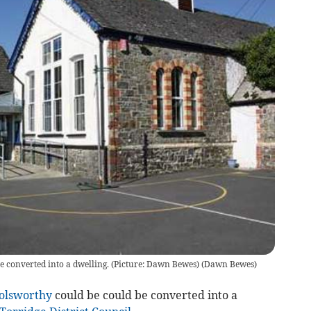
 converted into a dwelling. (Picture: Dawn Bewes)
(
Dawn Bewes
)
olsworthy
could be could be converted into a