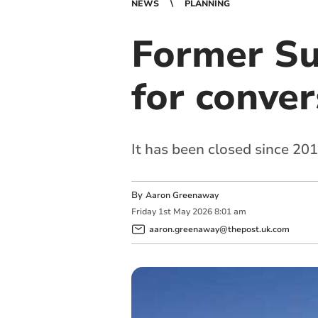
NEWS
PLANNING
Former Su
for conver
It has been closed since 20
By
Aaron Greenaway
Friday
1
st
May
2026
8:01 am
aaron.greenaway@thepost.uk.com