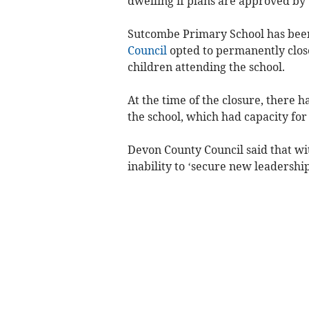
dwelling if plans are approved by
Sutcombe Primary School has bee
Council
opted to permanently close 
children attending the school.
At the time of the closure, there 
the school, which had capacity for
Devon County Council said that wit
inability to ‘secure new leadership’