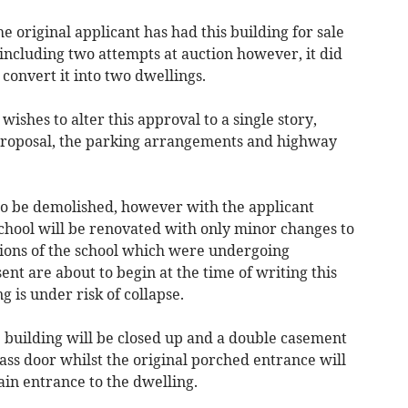
e original applicant has had this building for sale
including two attempts at auction however, it did
convert it into two dwellings.
ishes to alter this approval to a single story,
 proposal, the parking arrangements and highway
 to be demolished, however with the applicant
school will be renovated with only minor changes to
ctions of the school which were undergoing
ent are about to begin at the time of writing this
ng is under risk of collapse.
e building will be closed up and a double casement
lass door whilst the original porched entrance will
in entrance to the dwelling.