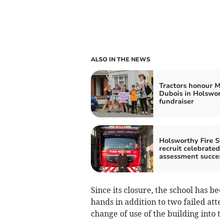
ALSO IN THE NEWS
Tractors honour M
Dubois in Holswo
fundraiser
Holsworthy Fire S
recruit celebrated
assessment succe
Since its closure, the school has 
hands in addition to two failed atte
change of use of the building into