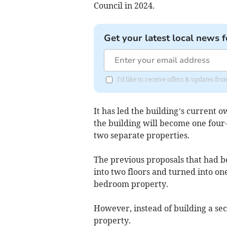
Council in 2024.
Get your latest local news f
I'd like to receive offers & updates f
It has led the building’s current 
the building will become one four
two separate properties.
The previous proposals that had b
into two floors and turned into o
bedroom property.
However, instead of building a sec
property.