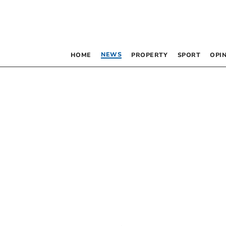
NEWS
HOME
PROPERTY
SPORT
OPI