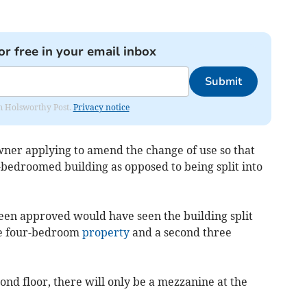
or free in your email inbox
Submit
rom Holsworthy Post.
Privacy notice
owner applying to amend the change of use so that
-bedroomed building as opposed to being split into
een approved would have seen the building split
ne four-bedroom
property
and a second three
ond floor, there will only be a mezzanine at the