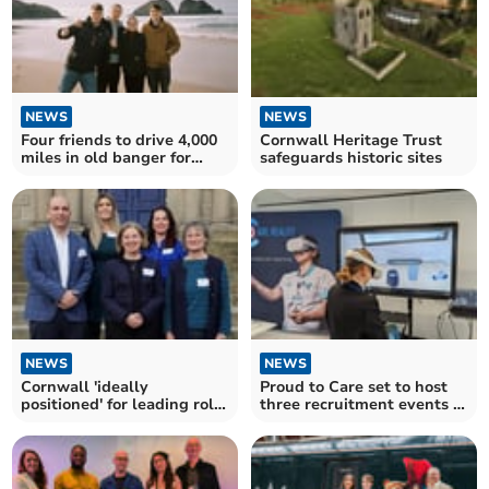
NEWS
NEWS
Cornwall Heritage Trust
Four friends to drive 4,000
safeguards historic sites
miles in old banger for
charity
NEWS
NEWS
Cornwall 'ideally
Proud to Care set to host
positioned' for leading role
three recruitment events in
in Industrial Strategy
Cornwall