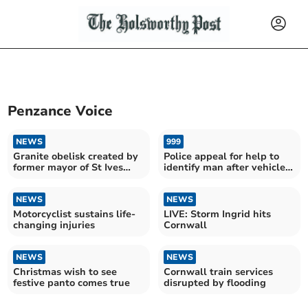
Penzance Voice
NEWS
999
Granite obelisk created by
Police appeal for help to
former mayor of St Ives
identify man after vehicles
lives on
damaged
NEWS
NEWS
Motorcyclist sustains life-
LIVE: Storm Ingrid hits
changing injuries
Cornwall
NEWS
NEWS
Christmas wish to see
Cornwall train services
festive panto comes true
disrupted by flooding