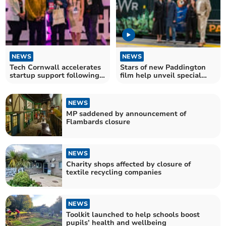
NEWS
NEWS
Tech Cornwall accelerates
Stars of new Paddington
startup support following
film help unveil special
successful event
livery on GWR train
NEWS
MP saddened by announcement of
Flambards closure
NEWS
Charity shops affected by closure of
textile recycling companies
NEWS
Toolkit launched to help schools boost
pupils’ health and wellbeing