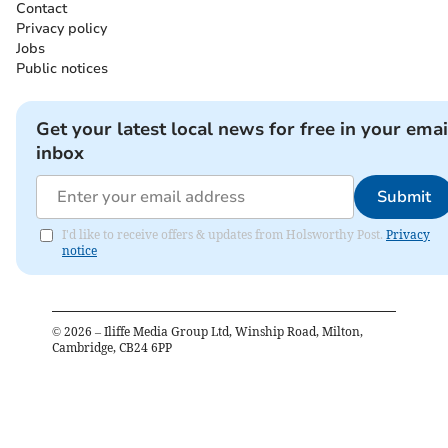
Contact
Privacy policy
Jobs
Public notices
Get your latest local news for free in your emai
inbox
Submit
I'd like to receive offers & updates from Holsworthy Post.
Privacy
notice
©
2026
– Iliffe Media Group Ltd, Winship Road, Milton,
Cambridge, CB24 6PP