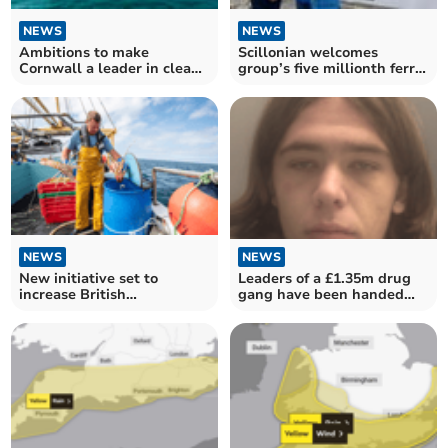
NEWS
NEWS
Ambitions to make
Scillonian welcomes
Cornwall a leader in clean
group’s five millionth ferry
energy receive boost
passenger
NEWS
NEWS
Leaders of a £1.35m drug
New initiative set to
gang have been handed
increase British
long jail sentences
consumption of Cornish
seafood