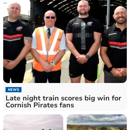
NEWS
Late night train scores big win for
Cornish Pirates fans