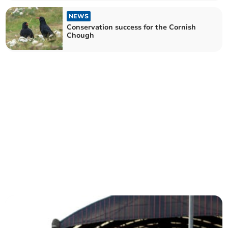
NEWS
Conservation success for the Cornish
Chough