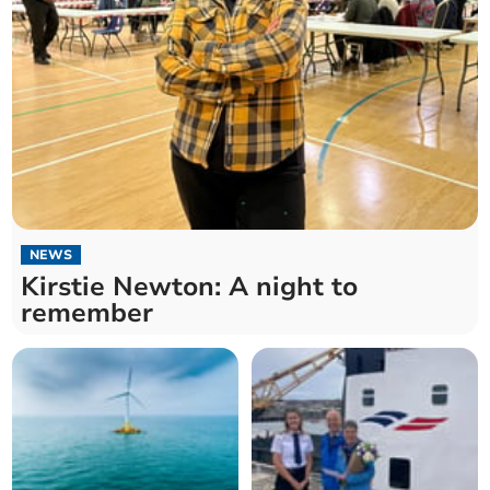
NEWS
Kirstie Newton: A night to
remember