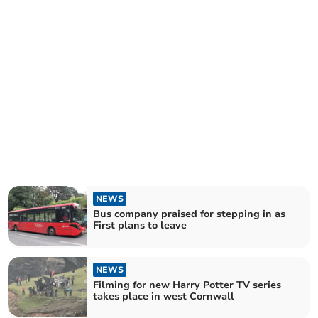
NEWS
Bus company praised for stepping in as
First plans to leave
NEWS
Filming for new Harry Potter TV series
takes place in west Cornwall