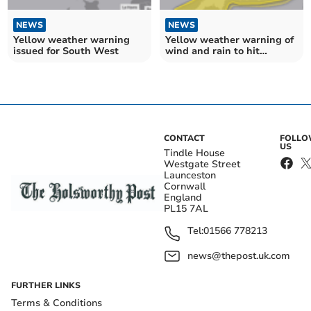
NEWS
NEWS
Yellow weather warning
Yellow weather warning of
issued for South West
wind and rain to hit
Cornwall
CONTACT
FOLL
US
Tindle House
Westgate Street
Launceston
Cornwall
England
PL15 7AL
Tel:
01566 778213
news@thepost.uk.com
FURTHER LINKS
Terms & Conditions