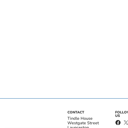
CONTACT
FOLL
US
Tindle House
Westgate Street
Launceston