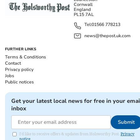
Cornwall
England
PL15 7AL
Tel:
01566 778213
news@thepost.uk.com
FURTHER LINKS
Terms & Conditions
Contact
Privacy policy
Jobs
Public notices
Get your latest local news for free in your emai
inbox
Submit
I'd like to receive offers & updates from Holsworthy Post.
Privacy
notice