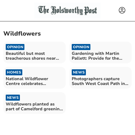
Wildflowers
OPINION
OPINION
Beautiful but most
Gardening with Martin
treacherous shores near
Pallett: Provide for the
Crackington Haven
pollinators
HOMES
NEWS
National Wildflower
Photographers capture
Centre celebrates
South West Coast Path in
anniversary with
all of its glory
competition
NEWS
Wildflowers planted as
part of Camelford greening
project